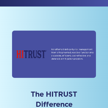
The HITRUST
Difference