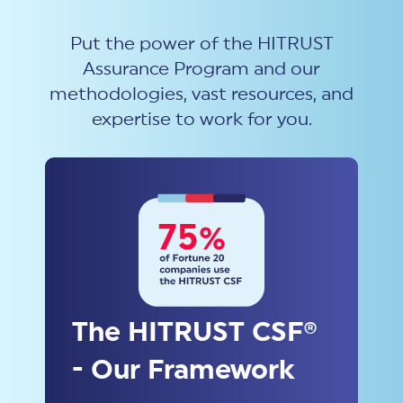
Put the power of the HITRUST
Assurance Program and our
methodologies, vast resources, and
expertise to work for you.
The HITRUST CSF®
- Our Framework