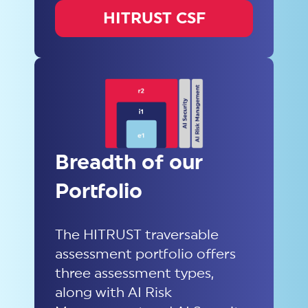
HITRUST CSF
Breadth of our
Portfolio
The HITRUST traversable
assessment portfolio offers
three assessment types,
along with AI Risk