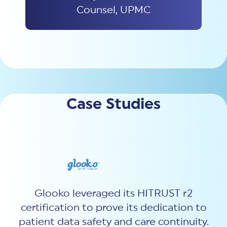
Counsel, UPMC
Case Studies
Glooko leveraged
its
HITRUST
r2
certification
to prove its dedication to
patient data safety and care continuity
.