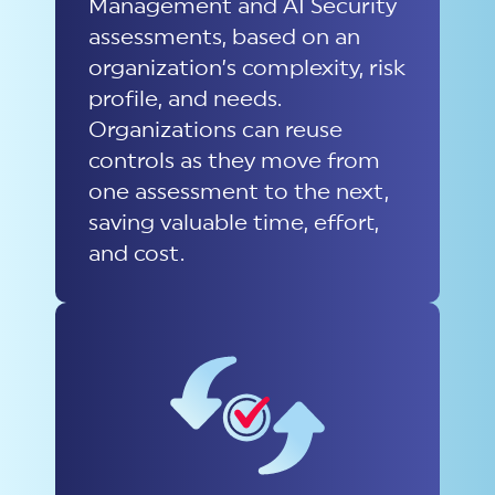
Management and AI Security
assessments, based on an
organization’s complexity, risk
profile, and needs.
Organizations can reuse
controls as they move from
one assessment to the next,
saving valuable time, effort,
and cost.