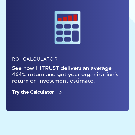
ROI CALCULATOR
See how HITRUST delivers an average
464% return and get your organization’s
return on investment estimate.
Try the Calculator