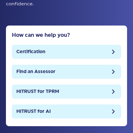
confidence.
How can we help you?
Certification
Find an Assessor
HITRUST for TPRM
HITRUST for AI