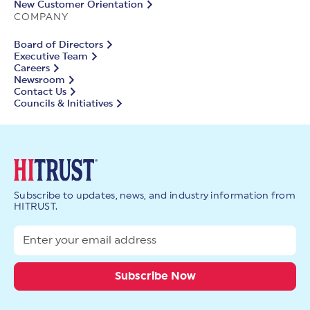
New Customer Orientation
COMPANY
Board of Directors
Executive Team
Careers
Newsroom
Contact Us
Councils & Initiatives
Subscribe to updates, news, and industry information from
HITRUST.