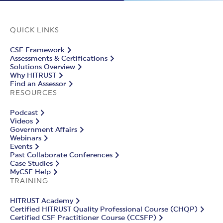
QUICK LINKS
CSF Framework
Assessments & Certifications
Solutions Overview
Why HITRUST
Find an Assessor
RESOURCES
Podcast
Videos
Government Affairs
Webinars
Events
Past Collaborate Conferences
Case Studies
MyCSF Help
TRAINING
HITRUST Academy
Certified HITRUST Quality Professional Course (CHQP)
Certified CSF Practitioner Course (CCSFP)