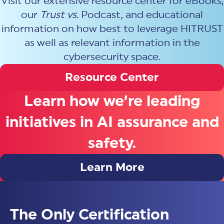
Visit our extensive resource center for eBooks,
our
Trust vs.
Podcast, and educational
information on how best to leverage HITRUST
as well as relevant information in the
cybersecurity space.
Resource Center
Learn how we’re leading
initiatives in AI assurance and
safety.
Learn More
The Only Certification