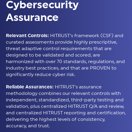
Cybersecurity
Assurance
Relevant Controls:
HITRUST's framework (CSF) and
curated assessments provide highly prescriptive,
threat adaptive control requirements that are
designed to be validated and scored, are
harmonized with over 70 standards, regulations, and
industry best practices, and that are PROVEN to
significantly reduce cyber risk.
Reliable Assurances:
HITRUST's assurance
methodology combines our relevant controls with
independent, standardized, third-party testing and
validation, plus centralized HITRUST Q/A and review,
and centralized HITRUST reporting and certification,
delivering the highest levels of consistency,
accuracy, and trust.