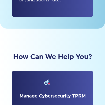
How Can We Help You?
Manage Cybersecurity TPRM