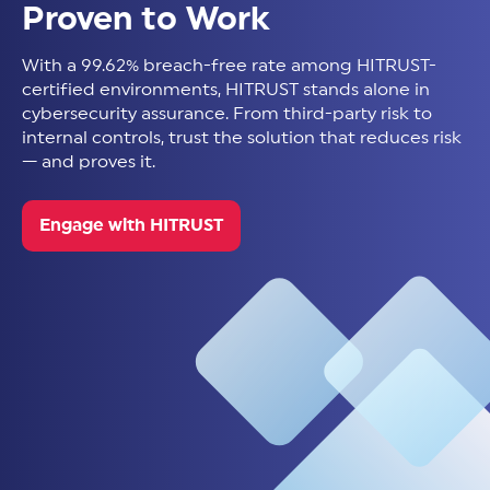
Proven to Work
With a 99.62% breach-free rate among HITRUST-
certified environments, HITRUST stands alone in
cybersecurity assurance. From third-party risk to
internal controls, trust the solution that reduces risk
— and proves it.
Engage with HITRUST