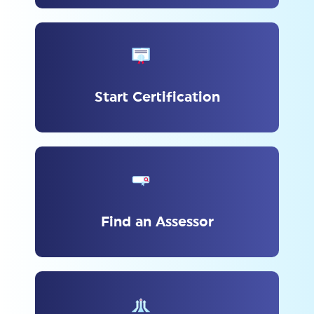
Start Certification
Find an Assessor