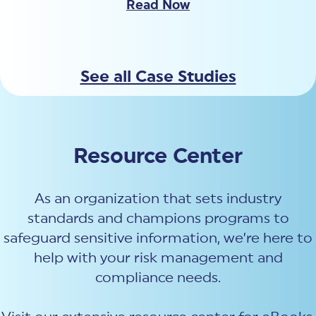
Read Now
See all Case Studies
Resource Center
As an organization that sets industry
standards and champions programs to
safeguard sensitive information, we’re here to
help with your risk management and
compliance needs.