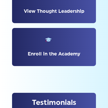
View Thought Leadership
Enroll in the Academy
Testimonials