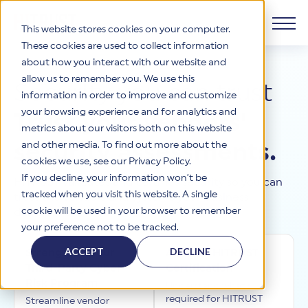
This website stores cookies on your computer.
These cookies are used to collect information
about how you interact with our website and
Products
allow us to remember you. We use this
Security you can trust
information in order to improve and customize
Why HITRUST
your browsing experience and for analytics and
HITRUST CSF Framework
Trust your vendors'
metrics about our visitors both on this website
The HITRUST CSF is a comprehensive, threat-adaptive
and other media. To find out more about the
security assessments.
control library harmonizing 60+ frameworks and standards. It
Solutions
HITRUST Overview
enables tailored, risk-based assessments and supports
cookies we use, see our Privacy Policy.
consistent, efficient cybersecurity and compliance across
HITRUST is the trusted leader in cybersecurity assurances.
If you decline, your information won’t be
HITRUST validates and certifies security so you can
varied industry needs.
Through our integrated framework, SaaS execution platform,
Resources
tracked when you visit this website. A single
trust the vendors and systems your business
Solutions Overview
and global assessor ecosystem, we deliver proven, reliable
cookie will be used in your browser to remember
depends on.
certifications and reports that help organizations manage
Learn More
HITRUST assessments and certifications empower
your preference not to be tracked.
risk, meet compliance, and build confidence with
organizations and stakeholders to solve a broad set of
Company
Resource Center
stakeholders.
business challenges.
ACCEPT
DECLINE
Strengthen Your
Achieve HITRUST
Your hub for HITRUST resources—from frameworks and
Third-Party Cyber
Certification
HITRUST Overview
infographics to policy updates and implementation tools.
Cybersecurity Assessments and Certifications
Risk Program
About Us
HITRUST USE CASES
Understand what's
Third-Party Risk Management (TPRM)
HITRUST offers a complete portfolio of assurance products
required for HITRUST
Learn More
Streamline vendor
HITRUST's mission is to ensure Trust in Security by delivering