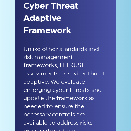
Cyber Threat
Adaptive
Framework
Unlike other standards and
risk management
frameworks, HITRUST
assessments are cyber threat
adaptive. We evaluate
emerging cyber threats and
update the framework as
needed to ensure the
necessary controls are
available to address risks
organizations face.