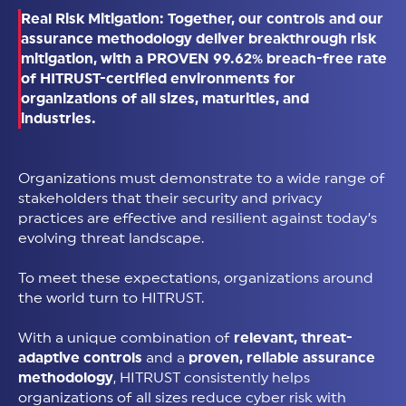
Real Risk Mitigation: Together, our controls and our
assurance methodology deliver breakthrough risk
mitigation, with a PROVEN 99.62% breach-free rate
of HITRUST-certified environments for
organizations of all sizes, maturities, and
industries.
Organizations must demonstrate to a wide range of
stakeholders that their security and privacy
practices are effective and resilient against today’s
evolving threat landscape.
To meet these expectations, organizations around
the world turn to HITRUST.
With a unique combination of
relevant, threat-
adaptive controls
and a
proven, reliable assurance
methodology
, HITRUST consistently helps
organizations of all sizes reduce cyber risk with