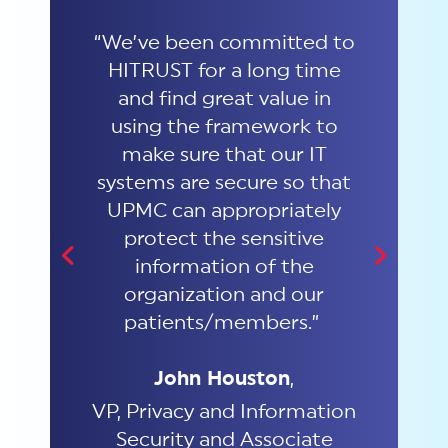
 the
“We’ve been committed to
"Our
rk
HITRUST for a long time
the
aring
and find great value in
co
elping
using the framework to
Th
y,
make sure that our IT
cu
ue to
systems are secure so that
tely
UPMC can appropriately
ost
protect the sensitive
re
information of the
Princ
 are
organization and our
patients/members.”
John Houston
,
VP, Privacy and Information
Security and Associate