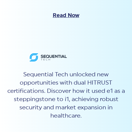
Read Now
Sequential Tech unlocked new
opportunities with dual HITRUST
certifications. Discover how it used e1 as a
steppingstone to i1, achieving robust
security and market expansion in
healthcare.