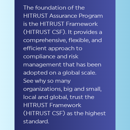
The foundation of
the
HITRUST Assurance Program
is the HITRUST Framework
(HITRUST CSF).
It provides a
comprehensive, flexible, and
efficient approach to
compliance and risk
management th
at
has been
adopted on a global scale.
See why so many
organizations, big and small,
local
and global, trust the
HITRUST Framework
(HITRUST CSF)
as the highest
standard.