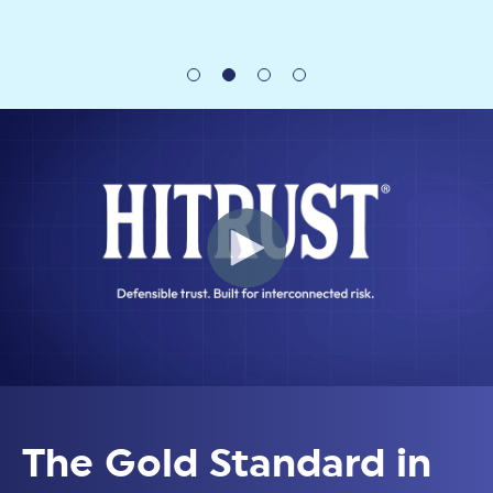
The Gold Standard in