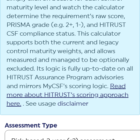
maturity level and watch the calculator
determine the requirement’s raw score,
PRISMA grade (e.g. 2+, 1-), and HITRUST
CSF compliance status. This calculator
supports both the current and legacy
control maturity weights, and allows
measured and managed to be optionally
excluded. Its logic is fully up-to-date on all
HITRUST Assurance Program advisories
and mirrors MyCSF’s scoring logic.
Read
more about HITRUST’s scoring approach
here.
. See usage
disclaimer
Assessment Type