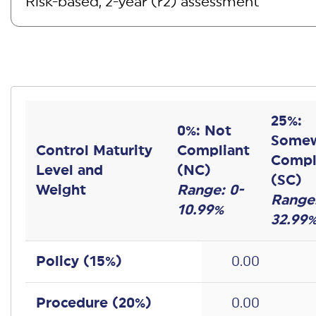
25%:
0%: Not
Some
Control Maturity
Compliant
Compl
Level and
(NC)
(SC)
Weight
Range: 0-
Range:
10.99%
32.99
Policy (
15
%)
0.00
Procedure (
20
%)
0.00