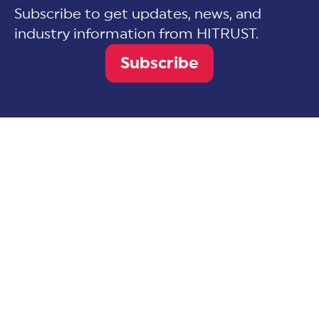
Subscribe to get updates, news, and
industry information from HITRUST.
Subscribe