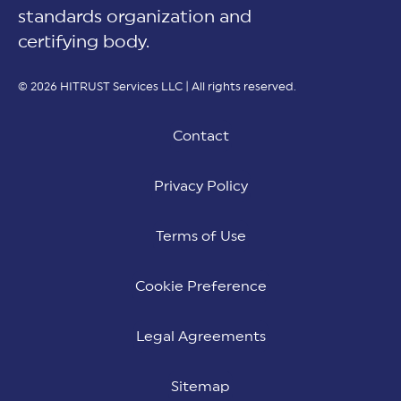
standards organization and
certifying body.
© 2026 HITRUST Services LLC | All rights reserved.
Contact
Privacy Policy
Terms of Use
Cookie Preference
Legal Agreements
Sitemap