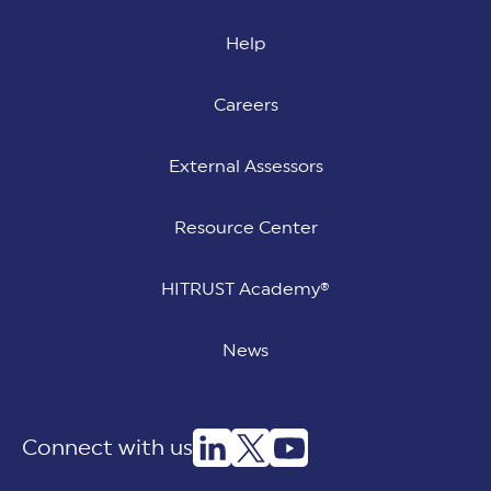
Help
Careers
External Assessors
Resource Center
HITRUST Academy®
News
Connect with us