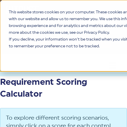
This website stores cookies on your computer. These cookies a
with our website and allow us to remember you. We use this in
Help
This is a search fie
browsing experience and for analytics and metrics about our vi
more about the cookies we use, see our Privacy Policy.
If you decline, your information won’t be tracked when you visit 
MyCSF Portal
Get Started
Contact Us
to remember your preference not to be tracked.
OPEN 
Requirement Scoring
Calculator
To explore different scoring scenarios,
simply click on a score for each control