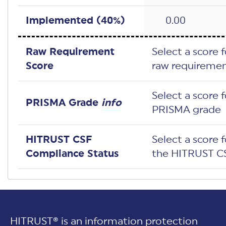
Implemented (
40
%)
0.00
Raw Requirement
Select a score 
Score
raw requiremen
Select a score 
PRISMA Grade
info
PRISMA grade
HITRUST CSF
Select a score 
Compliance Status
the HITRUST CS
HITRUST® is an information protection