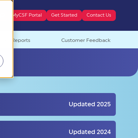
MyCSF Portal
Get Started
Contact Us
ure attached.
ple Reports
Customer Feedback
Updated 2025
Updated 2024