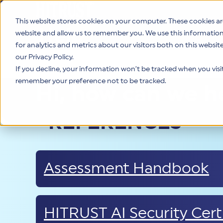
This website stores cookies on your computer. These cookies ar
Help
website and allow us to remember you. We use this informatio
for analytics and metrics about our visitors both on this websi
our Privacy Policy.
Help Home
Calculators
If you decline, your information won’t be tracked when you visit 
remember your preference not to be tracked.
Hi, how can we h
REFERENCES
Assessment Handbook
HITRUST AI Security Certi