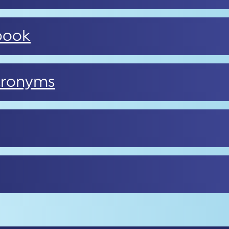
book
cronyms