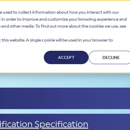
e used to collect information about how you interact with our
This is a search field with an auto-suggest feat
n in order to improve and customize your browsing experience and
te and other media. To find out more about the cookies we use, see
Form Templates
References
Exam
this website. A single cookie will be used in your browser to
elp?
ACCEPT
DECLINE
fication Specification