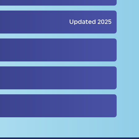
Updated 2025