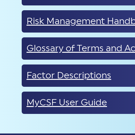
Risk Management Hand
Glossary of Terms and A
Factor Descriptions
MyCSF User Guide