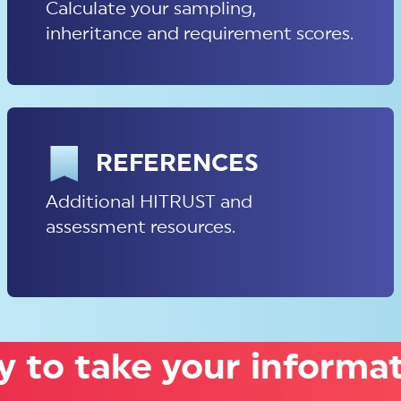
Calculate your sampling,
inheritance and requirement scores.
REFERENCES
Additional HITRUST and
assessment resources.
 to take your informat