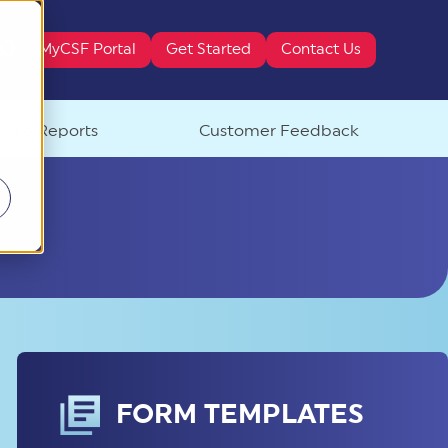
MyCSF Portal
Get Started
Contact Us
ure attached.
ple Reports
Customer Feedback
FORM TEMPLATES