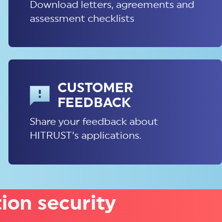
Download letters, agreements and
assessment checklists
CUSTOMER
FEEDBACK
Share your feedback about
HITRUST’s applications.
ion security