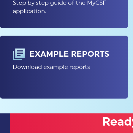
Step by step guide of the MyCSF
application.
EXAMPLE REPORTS
Download example reports
Ready