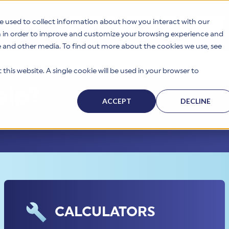
e used to collect information about how you interact with our
This is a search field with an auto-suggest feat
n in order to improve and customize your browsing experience and
te and other media. To find out more about the cookies we use, see
Form Templates
References
Exam
this website. A single cookie will be used in your browser to
elp?
ACCEPT
DECLINE
CALCULATORS