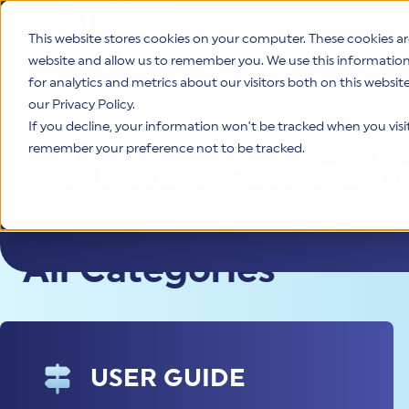
This website stores cookies on your computer. These cookies ar
Help
website and allow us to remember you. We use this informatio
for analytics and metrics about our visitors both on this websi
our Privacy Policy.
Help Home
Calculators
If you decline, your information won’t be tracked when you visit 
remember your preference not to be tracked.
Hi, how can we h
All Categories
USER GUIDE