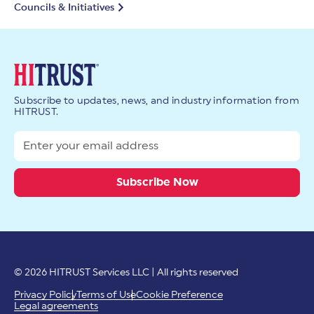
Councils & Initiatives
Subscribe to updates, news, and industry information from
HITRUST.
© 2026 HITRUST Services LLC | All rights reserved
Privacy Policy
Terms of Use
Cookie Preference
Legal agreements