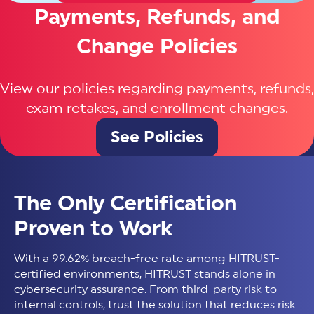
Payments, Refunds, and
Change Policies
View our policies regarding payments, refunds,
exam retakes, and enrollment changes.
See Policies
The Only Certification
Proven to Work
With a 99.62% breach-free rate among HITRUST-
certified environments, HITRUST stands alone in
cybersecurity assurance. From third-party risk to
internal controls, trust the solution that reduces risk