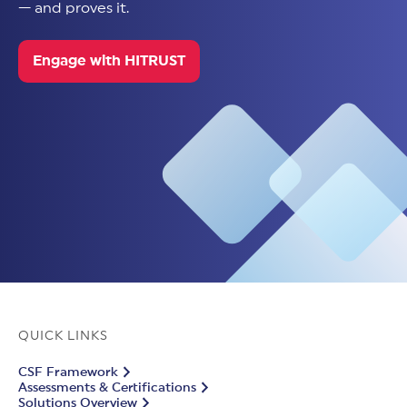
— and proves it.
Engage with HITRUST
QUICK LINKS
CSF Framework
Assessments & Certifications
Solutions Overview