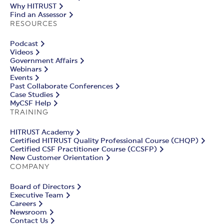
Why HITRUST
Find an Assessor
RESOURCES
Podcast
Videos
Government Affairs
Webinars
Events
Past Collaborate Conferences
Case Studies
MyCSF Help
TRAINING
HITRUST Academy
Certified HITRUST Quality Professional Course (CHQP)
Certified CSF Practitioner Course (CCSFP)
New Customer Orientation
COMPANY
Board of Directors
Executive Team
Careers
Newsroom
Contact Us