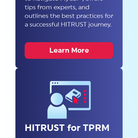
tips from experts, and
outlines the best practices for
a successful HITRUST journey.
Learn More
HITRUST for TPRM