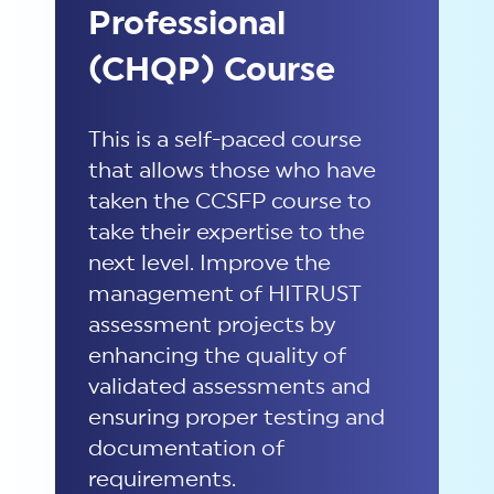
Professional
(CHQP) Course
This is a self-paced course
that allows those who have
taken the CCSFP course to
take their expertise to the
next level. Improve the
management of HITRUST
assessment projects by
enhancing the quality of
validated assessments and
ensuring proper testing and
documentation of
requirements.