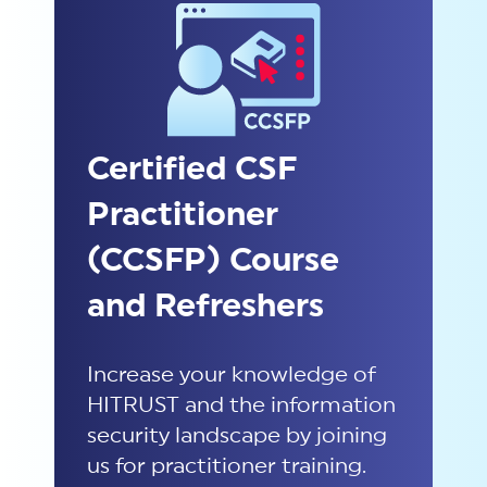
Certified CSF
Practitioner
(CCSFP) Course
and Refreshers
Increase your knowledge of
HITRUST and the information
security landscape by joining
us
for practitioner training.