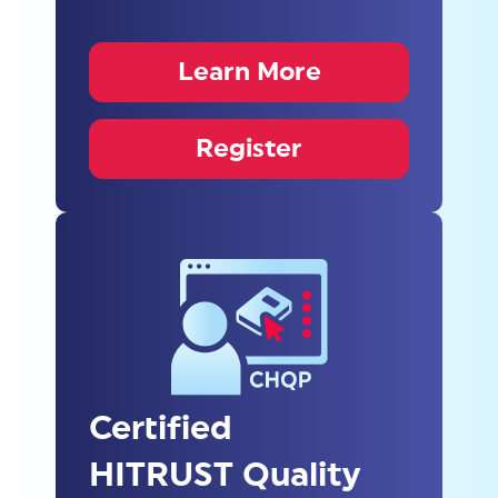
Learn More
Register
Certified
HITRUST Quality