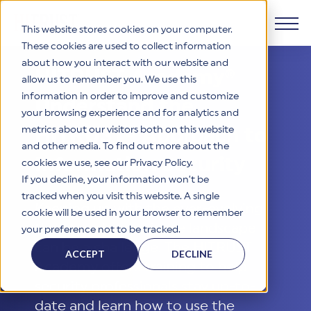
This website stores cookies on your computer.
These cookies are used to collect information
about how you interact with our website and
Products
HITRUST Academy®
allow us to remember you. We use this
information in order to improve and customize
Understand the
Why HITRUST
your browsing experience and for analytics and
HITRUST CSF Framework
metrics about our visitors both on this website
HITRUST® Approach to
The HITRUST CSF is a comprehensive, threat-adaptive
and other media. To find out more about the
control library harmonizing 60+ frameworks and standards. It
Solutions
HITRUST Overview
Information Security
enables tailored, risk-based assessments and supports
cookies we use, see our Privacy Policy.
consistent, efficient cybersecurity and compliance across
HITRUST is the trusted leader in cybersecurity assurances.
If you decline, your information won’t be
varied industry needs.
Through our integrated framework, SaaS execution platform,
Resources
tracked when you visit this website. A single
Solutions Overview
and global assessor ecosystem, we deliver proven, reliable
Keeping up with the ever-evolving
cookie will be used in your browser to remember
certifications and reports that help organizations manage
Learn More
HITRUST assessments and certifications empower
threat and compliance landscape
your preference not to be tracked.
risk, meet compliance, and build confidence with
organizations and stakeholders to solve a broad set of
Company
Resource Center
stakeholders.
can be a challenge. The HITRUST
business challenges.
ACCEPT
DECLINE
Your hub for HITRUST resources—from frameworks and
Academy offers training to help
HITRUST Overview
infographics to policy updates and implementation tools.
Cybersecurity Assessments and Certifications
security professionals stay up-to-
About Us
HITRUST USE CASES
Third-Party Risk Management (TPRM)
HITRUST offers a complete portfolio of assurance products
Learn More
date and learn how to use the
HITRUST's mission is to ensure Trust in Security by delivering