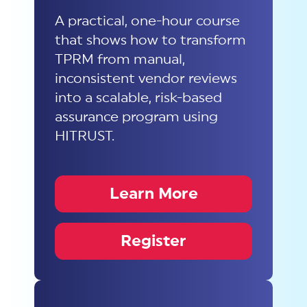
A practical, one-hour course
that shows how to transform
TPRM from manual,
inconsistent vendor reviews
into a scalable, risk-based
assurance program using
HITRUST.
Learn More
Register