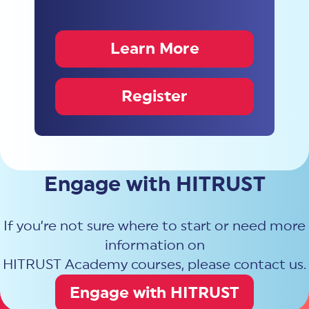
Learn More
Register
Engage with HITRUST
If you’re not sure where to start or need more
information on
HITRUST Academy courses, please contact us.
Engage with HITRUST