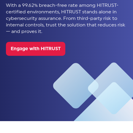
With a 99.62% breach-free rate among HITRUST-
certified environments, HITRUST stands alone in
cybersecurity assurance. From third-party risk to
internal controls, trust the solution that reduces risk
— and proves it.
Engage with HITRUST