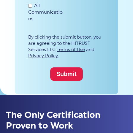
All
Communicatio
ns
By clicking the submit button, you
are agreeing to the HITRUST
Services LLC
Terms of Use
and
Privacy Policy.
The Only Certification
Proven to Work