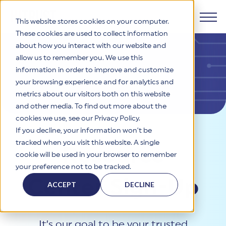
This website stores cookies on your computer.
These cookies are used to collect information
about how you interact with our website and
Products
allow us to remember you. We use this
information in order to improve and customize
Why HITRUST
your browsing experience and for analytics and
HITRUST CSF Framework
metrics about our visitors both on this website
The HITRUST CSF is a comprehensive, threat-adaptive
and other media. To find out more about the
control library harmonizing 60+ frameworks and standards. It
Solutions
HITRUST Overview
enables tailored, risk-based assessments and supports
cookies we use, see our Privacy Policy.
consistent, efficient cybersecurity and compliance across
HITRUST is the trusted leader in cybersecurity assurances.
If you decline, your information won’t be
varied industry needs.
Through our integrated framework, SaaS execution platform,
Resources
tracked when you visit this website. A single
Solutions Overview
Resource
and global assessor ecosystem, we deliver proven, reliable
cookie will be used in your browser to remember
certifications and reports that help organizations manage
Learn More
HITRUST assessments and certifications empower
your preference not to be tracked.
risk, meet compliance, and build confidence with
organizations and stakeholders to solve a broad set of
Company
Resource Center
stakeholders.
Center Sign-Up
business challenges.
ACCEPT
DECLINE
Your hub for HITRUST resources—from frameworks and
HITRUST Overview
infographics to policy updates and implementation tools.
Cybersecurity Assessments and Certifications
About Us
HITRUST USE CASES
Third-Party Risk Management (TPRM)
HITRUST offers a complete portfolio of assurance products
Learn More
It’s our goal to be your trusted
HITRUST's mission is to ensure Trust in Security by delivering