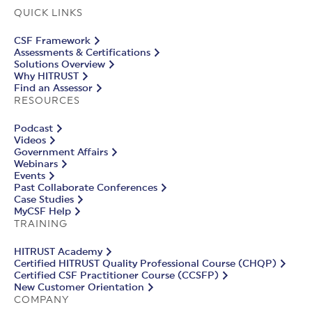
QUICK LINKS
CSF Framework
Assessments & Certifications
Solutions Overview
Why HITRUST
Find an Assessor
RESOURCES
Podcast
Videos
Government Affairs
Webinars
Events
Past Collaborate Conferences
Case Studies
MyCSF Help
TRAINING
HITRUST Academy
Certified HITRUST Quality Professional Course (CHQP)
Certified CSF Practitioner Course (CCSFP)
New Customer Orientation
COMPANY