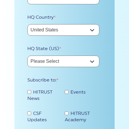
HQ Country
*
HQ State (US)
*
Subscribe to:
*
HITRUST
Events
News
CSF
HITRUST
Updates
Academy