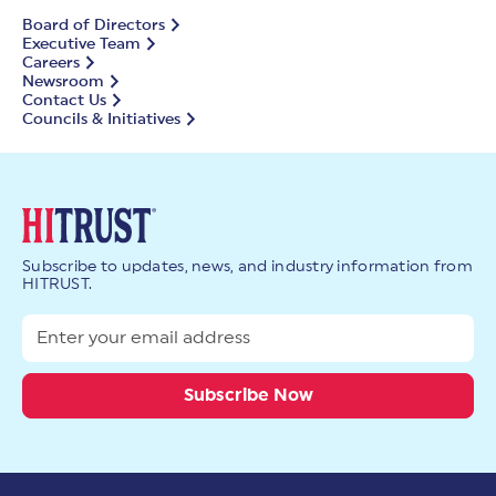
Board of Directors
Executive Team
Careers
Newsroom
Contact Us
Councils & Initiatives
Subscribe to updates, news, and industry information from
HITRUST.