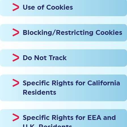
Use of Cookies
Blocking/Restricting Cookies
Do Not Track
Specific Rights for California
Residents
Specific Rights for EEA and