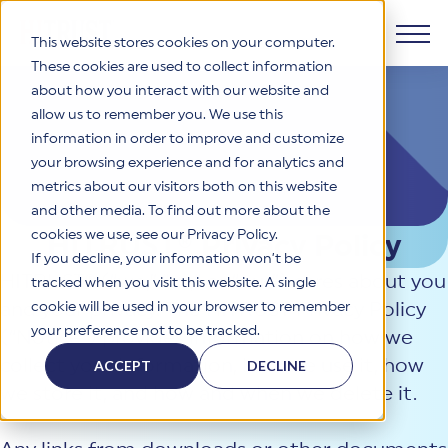
This website stores cookies on your computer.
These cookies are used to collect information
about how you interact with our website and
Products
allow us to remember you. We use this
information in order to improve and customize
Why HITRUST
your browsing experience and for analytics and
HITRUST CSF Framework
metrics about our visitors both on this website
The HITRUST CSF is a comprehensive, threat-adaptive
and other media. To find out more about the
control library harmonizing 60+ frameworks and standards. It
Solutions
HITRUST Overview
enables tailored, risk-based assessments and supports
cookies we use, see our Privacy Policy.
HITRUST® Privacy Policy
consistent, efficient cybersecurity and compliance across
HITRUST is the trusted leader in cybersecurity assurances.
If you decline, your information won’t be
varied industry needs.
Through our integrated framework, SaaS execution platform,
HITRUST® (“we,” “us,” or “our”) cares about you
Resources
tracked when you visit this website. A single
Solutions Overview
and global assessor ecosystem, we deliver proven, reliable
cookie will be used in your browser to remember
and your privacy. The HITRUST Privacy Policy
certifications and reports that help organizations manage
Learn More
HITRUST assessments and certifications empower
your preference not to be tracked.
risk, meet compliance, and build confidence with
(“Notice”) provides information on how we
organizations and stakeholders to solve a broad set of
Company
Resource Center
stakeholders.
business challenges.
collect your information, how we use it, how
ACCEPT
DECLINE
Your hub for HITRUST resources—from frameworks and
we store it, and how and when we delete it.
HITRUST Overview
infographics to policy updates and implementation tools.
Cybersecurity Assessments and Certifications
About Us
HITRUST USE CASES
Third-Party Risk Management (TPRM)
HITRUST offers a complete portfolio of assurance products
Learn More
HITRUST's mission is to ensure Trust in Security by delivering