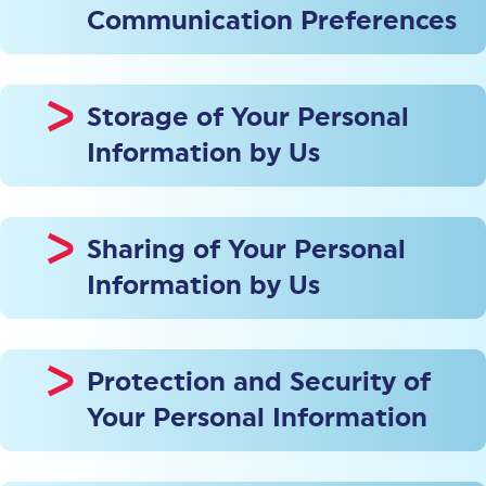
Communication Preferences
Storage of Your Personal
Information by Us
Sharing of Your Personal
Information by Us
Protection and Security of
Your Personal Information