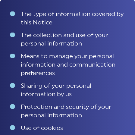
The type of information covered by
this Notice
The collection and use of your
personal information
Means to manage your personal
information and communication
preferences
Sharing of your personal
information by us
Protection and security of your
personal information
Use of cookies