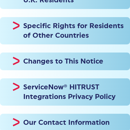
U.K. Residents
Specific Rights for Residents
of Other Countries
Changes to This Notice
ServiceNow® HITRUST
Integrations Privacy Policy
Our Contact Information