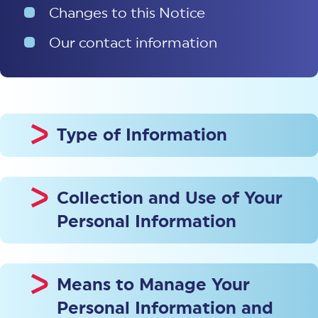
Changes to this Notice
Our contact information
Type of Information
Collection and Use of Your
Personal Information
Means to Manage Your
Personal Information and