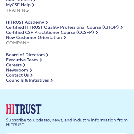
Case Studies
MyCSF Help
TRAINING
HITRUST Academy
Certified HITRUST Quality Professional Course (CHQP)
Certified CSF Practitioner Course (CCSFP)
New Customer Orientation
COMPANY
Board of Directors
Executive Team
Careers
Newsroom
Contact Us
Councils & Initiatives
Subscribe to updates, news, and industry information from
HITRUST.