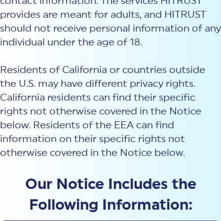
contact information. The services HITRUST
New Customer Orientation
NIST CSF 2.0
HITRUST AI vs ISO 42001
provides are meant for adults, and HITRUST
HITRUST vs ISO 27001
Assessment and certification to the latest NIST specification
EBOOKS
HITRUST vs NIST 800-53
should not receive personal information of any
PLATFORM PRODUCTS
HITRUST vs SOC 2
MyCSF®
HITRUST offers eBooks that help you explore,
individual under the age of 18.
All Up Comparison
understand, and improve your organization's
Assessment SaaS
ROI Calculator
cybersecurity risk management profile.
RDS®
Residents of California or countries outside
REPORT
Learn More
Results Distribution System® API
HITRUST TPRM Services
the U.S. may have different privacy rights.
HITRUST’s annual Trust Report details the facts and
TPRM Assessment Services
figures behind our assessments and certifications.
California residents can find their specific
RESOURCES
PSD
rights not otherwise covered in the Notice
Read the Report
Products and Services Directory
HITRUST's resource hub for guidance and tools to
below. Residents of the EEA can find
use the MyCSF platform effectively.
information on their specific rights not
ANALYST STUDY
Learn More
otherwise covered in the Notice below.
Proven ROI. Third-party analyst confirms 464%
return from HITRUST risk and compliance programs.
Our Notice Includes the
Read the study
Following Information: