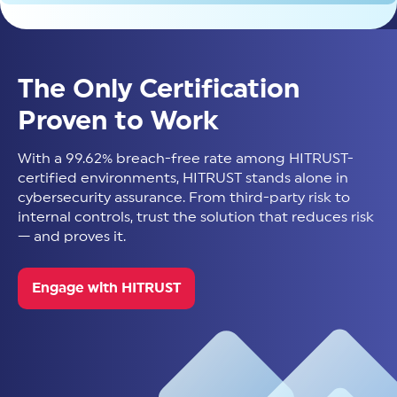
The Only Certification
Proven to Work
With a 99.62% breach-free rate among HITRUST-
certified environments, HITRUST stands alone in
cybersecurity assurance. From third-party risk to
internal controls, trust the solution that reduces risk
— and proves it.
Engage with HITRUST