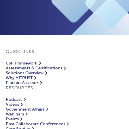
QUICK LINKS
CSF Framework
Assessments & Certifications
Solutions Overview
Why HITRUST
Find an Assessor
RESOURCES
Podcast
Videos
Government Affairs
Webinars
Events
Past Collaborate Conferences