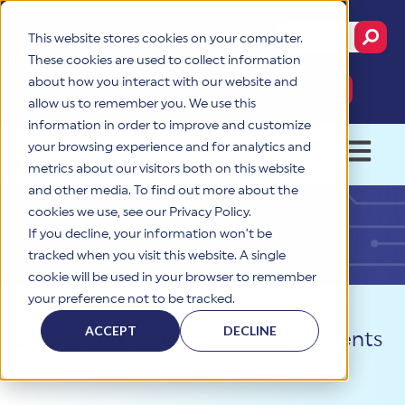
This website stores cookies on your computer.
This is a search fie
These cookies are used to collect information
about how you interact with our website and
MyCSF Portal
Get Started
Contact Us
allow us to remember you. We use this
information in order to improve and customize
your browsing experience and for analytics and
OPEN 
metrics about our visitors both on this website
and other media. To find out more about the
cookies we use, see our Privacy Policy.
If you decline, your information won’t be
tracked when you visit this website. A single
cookie will be used in your browser to remember
your preference not to be tracked.
ACCEPT
DECLINE
Events and Training
>
Partner Events
>
HLTH 2024