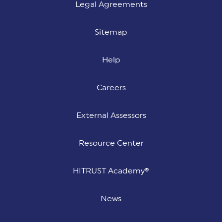
Legal Agreements
Sitemap
Help
Careers
External Assessors
Resource Center
HITRUST Academy®
News