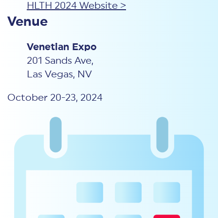
HLTH 2024 Website >
Venue
Venetian Expo
201 Sands Ave,
Las Vegas, NV
October 20-23, 2024