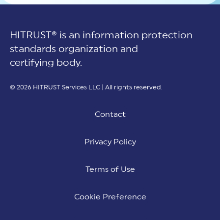
HITRUST® is an information protection
standards organization and
certifying body.
© 2026 HITRUST Services LLC | All rights reserved.
Contact
Privacy Policy
Terms of Use
Cookie Preference