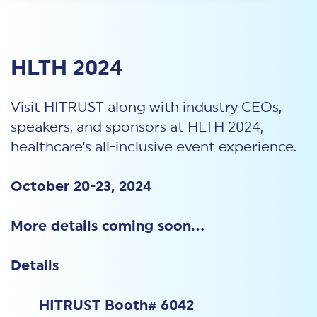
HLTH 2024
Visit HITRUST along with industry CEOs,
speakers, and sponsors at HLTH 2024,
healthcare's all-inclusive event experience.
October 20-23, 2024
More details coming soon...
Details
HITRUST Booth# 6042