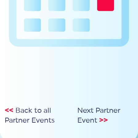
<<
Back to all
Next Partner
Partner Events
Event
>>