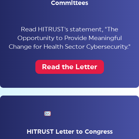
Committees
Read HITRUST's statement, "The
Opportunity to Provide Meaningful
Change for Health Sector Cybersecurity."
Read the Letter
HITRUST Letter to Congress