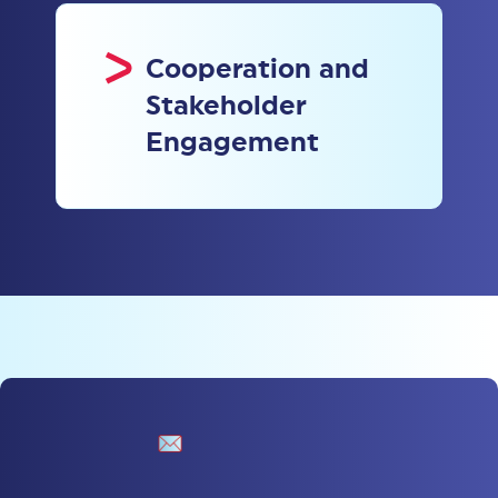
Cooperation and
Stakeholder
Engagement