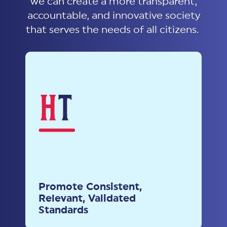
we can create a more transparent,
accountable, and innovative society
that serves the needs of all citizens.
Promote Consistent,
Relevant, Validated
Standards
Advocate for the adoption of
Promote Consistent,
harmonized standards to ensure
Relevant, Validated
reliability and security across
Standards
sectors and regions.