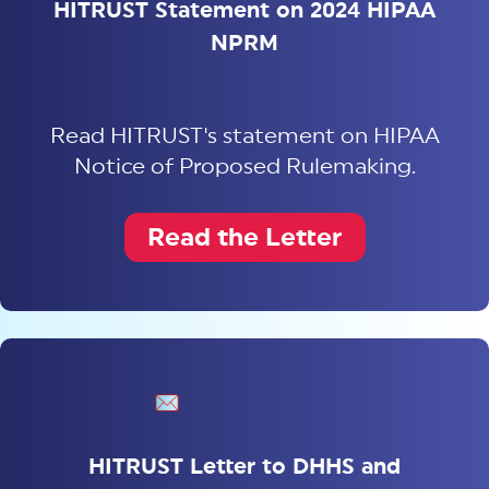
HITRUST Statement on 2024 HIPAA
NPRM
Read HITRUST's statement on HIPAA
Notice of Proposed Rulemaking.
Read the Letter
HITRUST Letter to DHHS and