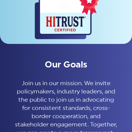
Our Goals
Join us in our mission. We invite
policymakers, industry leaders, and
the public to join us in advocating
for consistent standards, cross-
border cooperation, and
stakeholder engagement. Together,