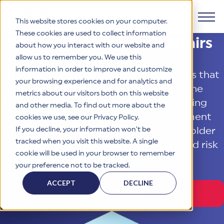
This website stores cookies on your computer.
These cookies are used to collect information
HITRUST Government Affairs
about how you interact with our website and
Products
allow us to remember you. We use this
information in order to improve and customize
HITRUST is dedicated to shaping policies that
Why HITRUST
your browsing experience and for analytics and
HITRUST CSF Framework
foster innovation, security, and trust in the
metrics about our visitors both on this website
The HITRUST CSF is a comprehensive, threat-adaptive
digital age. Our efforts focus on promoting
and other media. To find out more about the
control library harmonizing 60+ frameworks and standards. It
Solutions
HITRUST Overview
consistent and reliable standards, alignment
enables tailored, risk-based assessments and supports
cookies we use, see our Privacy Policy.
consistent, efficient cybersecurity and compliance across
HITRUST is the trusted leader in cybersecurity assurances.
If you decline, your information won’t be
across borders, cooperation, and stakeholder
varied industry needs.
Through our integrated framework, SaaS execution platform,
Resources
tracked when you visit this website. A single
engagement to ensure cybersecurity and risk
Solutions Overview
and global assessor ecosystem, we deliver proven, reliable
cookie will be used in your browser to remember
certifications and reports that help organizations manage
management excellence.
Learn More
HITRUST assessments and certifications empower
your preference not to be tracked.
risk, meet compliance, and build confidence with
organizations and stakeholders to solve a broad set of
Company
Resource Center
stakeholders.
business challenges.
ACCEPT
DECLINE
Your hub for HITRUST resources—from frameworks and
Get in Touch
HITRUST Overview
infographics to policy updates and implementation tools.
Cybersecurity Assessments and Certifications
About Us
HITRUST USE CASES
Third-Party Risk Management (TPRM)
HITRUST offers a complete portfolio of assurance products
Learn More
HITRUST's mission is to ensure Trust in Security by delivering