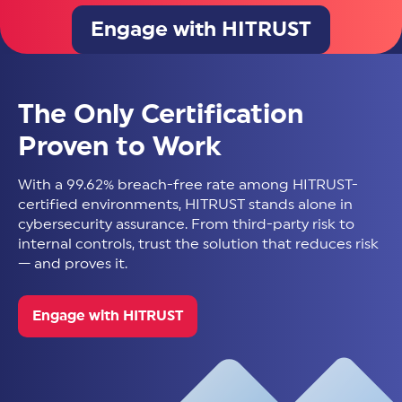
Engage with HITRUST
The Only Certification
Proven to Work
With a 99.62% breach-free rate among HITRUST-
certified environments, HITRUST stands alone in
cybersecurity assurance. From third-party risk to
internal controls, trust the solution that reduces risk
— and proves it.
Engage with HITRUST