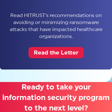
Read HITRUST's recommendations on
avoiding or minimizing ransomware
attacks that have impacted healthcare
organizations.
Read the Letter
Ready to take your
information security program
to the next level?