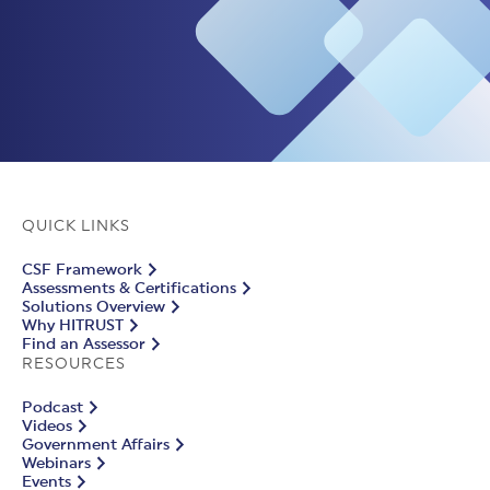
QUICK LINKS
CSF Framework
Assessments & Certifications
Solutions Overview
Why HITRUST
Find an Assessor
RESOURCES
Podcast
Videos
Government Affairs
Webinars
Events