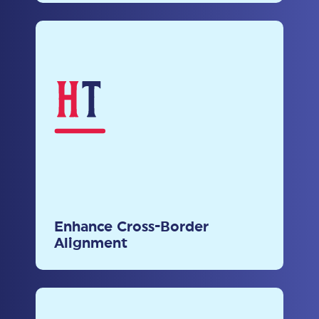
Enhance Cross-Border
Alignment
Bridge regulatory gaps and
promote the adoption of
Enhance Cross-Border
international best practices for
Alignment
global interoperability.