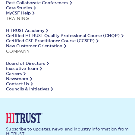
Past Collaborate Conferences
Case Studies
MyCSF Help
TRAINING
HITRUST Academy
Certified HITRUST Quality Professional Course (CHQP)
Certified CSF Practitioner Course (CCSFP)
New Customer Orientation
COMPANY
Board of Directors
Executive Team
Careers
Newsroom
Contact Us
Councils & Initiatives
Subscribe to updates, news, and industry information from
HITRUST.