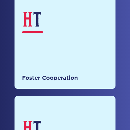
Foster Cooperation
Encourage collaboration among
stakeholders to develop
comprehensive and effective
Foster Cooperation
policies.
Engage Stakeholders