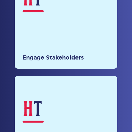
Prioritize open dialogue and
incorporate diverse perspectives in
Engage Stakeholders
policy-making processes.
Leverage Proven Practices