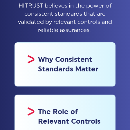
HITRUST believes in the power of
consistent standards that are
validated by relevant controls and
reliable assurances.
Why Consistent
Standards Matter
The Role of
Relevant Controls