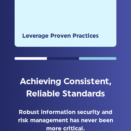
Utilize insights from the HITRUST
2024 Trust Report to drive
continuous improvement and
Leverage Proven Practices
accountability.
Achieving Consistent,
Reliable Standards
Robust information security and
risk management has never been
more critical.