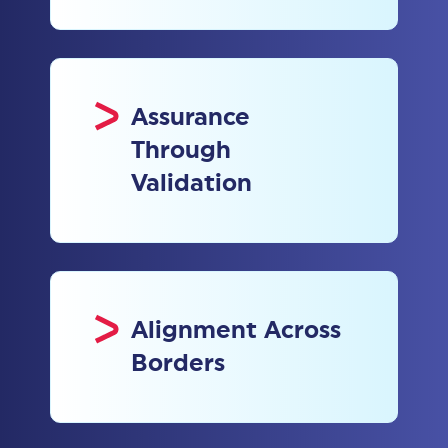
Assurance
Through
Validation
Alignment Across
Borders