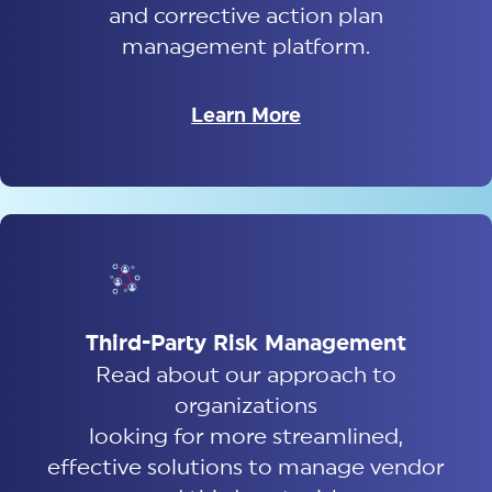
and corrective action plan
management platform.
Learn More
Third-Party Risk Management
Read about our approach to
organizations
looking for more streamlined,
effective solutions to manage vendor