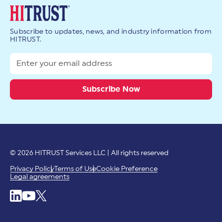
Subscribe to updates, news, and industry information from
HITRUST.
© 2026 HITRUST Services LLC | All rights reserved
Privacy Policy
Terms of Use
Cookie Preference
Legal agreements