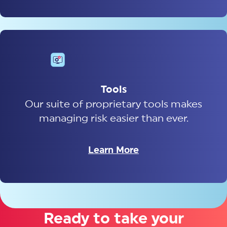
Tools
Our suite of proprietary tools makes
managing risk easier than ever.
Learn More
Ready to take your