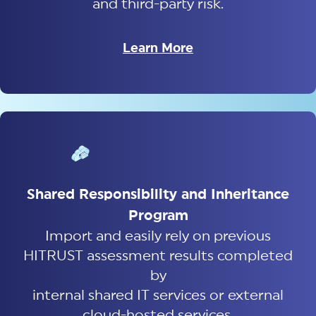
and third-party risk.
Learn More
Shared Responsibility and Inheritance
Program
Import and easily rely on previous
HITRUST assessment results completed
by
internal shared IT services or external
cloud-hosted services.