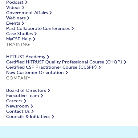
Podcast
Videos
Government Affairs
Webinars
Events
Past Collaborate Conferences
Case Studies
MyCSF Help
TRAINING
HITRUST Academy
Certified HITRUST Quality Professional Course (CHQP)
Certified CSF Practitioner Course (CCSFP)
New Customer Orientation
COMPANY
Board of Directors
Executive Team
Careers
Newsroom
Contact Us
Councils & Initiatives