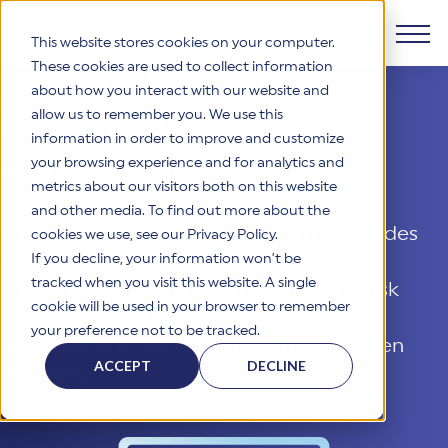
This website stores cookies on your computer.
These cookies are used to collect information
The HITRUST Assurance
about how you interact with our website and
Products
allow us to remember you. We use this
Program for Cyber Risk
information in order to improve and customize
Why HITRUST
your browsing experience and for analytics and
Management
HITRUST CSF Framework
metrics about our visitors both on this website
The HITRUST CSF is a comprehensive, threat-adaptive
and other media. To find out more about the
control library harmonizing 60+ frameworks and standards. It
Solutions
HITRUST Overview
The HITRUST Assurance Program™ provides
enables tailored, risk-based assessments and supports
cookies we use, see our Privacy Policy.
consistent, efficient cybersecurity and compliance across
HITRUST is the trusted leader in cybersecurity assurances.
If you decline, your information won’t be
the most comprehensive, flexible, and
varied industry needs.
Through our integrated framework, SaaS execution platform,
Resources
tracked when you visit this website. A single
efficient approach to compliance and risk
Solutions Overview
and global assessor ecosystem, we deliver proven, reliable
cookie will be used in your browser to remember
certifications and reports that help organizations manage
management. Learn why so many
Learn More
HITRUST assessments and certifications empower
your preference not to be tracked.
risk, meet compliance, and build confidence with
organizations and stakeholders to solve a broad set of
Company
organizations put their trust in our proven
Resource Center
stakeholders.
business challenges.
ACCEPT
DECLINE
program.
Your hub for HITRUST resources—from frameworks and
HITRUST Overview
infographics to policy updates and implementation tools.
Cybersecurity Assessments and Certifications
About Us
HITRUST USE CASES
Third-Party Risk Management (TPRM)
HITRUST offers a complete portfolio of assurance products
Learn More
HITRUST's mission is to ensure Trust in Security by delivering