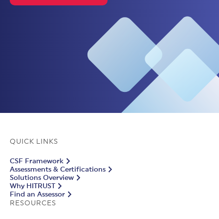
QUICK LINKS
CSF Framework
Assessments & Certifications
Solutions Overview
Why HITRUST
Find an Assessor
RESOURCES