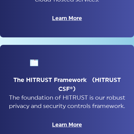
Learn More
The HITRUST Framework (HITRUST
CSF®)
The foundation of HITRUST is our robust
privacy and security controls framework.
Learn More