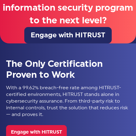
information security program
to the next level?
Engage with HITRUST
The Only Certification
Proven to Work
With a 99.62% breach-free rate among HITRUST-
certified environments, HITRUST stands alone in
cybersecurity assurance. From third-party risk to
internal controls, trust the solution that reduces risk
— and proves it.
Engage with HITRUST