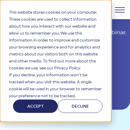
Cybersecurity Webinars
This website stores cookies on your computer.
These cookies are used to collect information
Get guidance on a number of HITRUST®
about how you interact with our website and
Products
topics by attending an
informational webinar.
allow us to remember you. We use this
information in order to improve and customize
Why HITRUST
your browsing experience and for analytics and
HITRUST CSF Framework
metrics about our visitors both on this website
The HITRUST CSF is a comprehensive, threat-adaptive
and other media. To find out more about the
control library harmonizing 60+ frameworks and standards. It
Solutions
HITRUST Overview
enables tailored, risk-based assessments and supports
cookies we use, see our Privacy Policy.
consistent, efficient cybersecurity and compliance across
HITRUST is the trusted leader in cybersecurity assurances.
If you decline, your information won’t be
varied industry needs.
Through our integrated framework, SaaS execution platform,
Resources
tracked when you visit this website. A single
Solutions Overview
and global assessor ecosystem, we deliver proven, reliable
cookie will be used in your browser to remember
certifications and reports that help organizations manage
Learn More
HITRUST assessments and certifications empower
your preference not to be tracked.
risk, meet compliance, and build confidence with
organizations and stakeholders to solve a broad set of
Company
Resource Center
stakeholders.
business challenges.
ACCEPT
DECLINE
Your hub for HITRUST resources—from frameworks and
Upcoming Webinars
HITRUST Overview
infographics to policy updates and implementation tools.
Cybersecurity Assessments and Certifications
About Us
HITRUST USE CASES
Third-Party Risk Management (TPRM)
HITRUST offers a complete portfolio of assurance products
Learn More
HITRUST's mission is to ensure Trust in Security by delivering