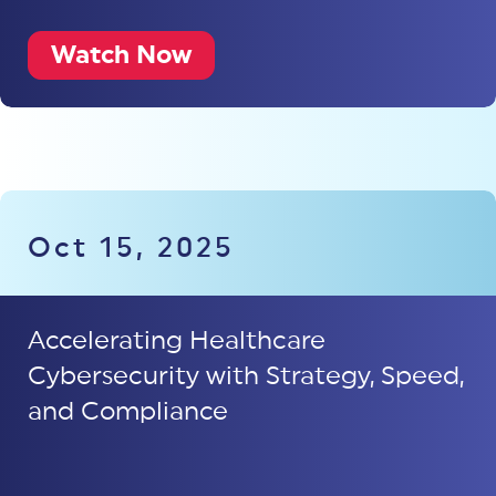
Watch Now
Oct 15, 2025
Accelerating Healthcare
Cybersecurity with Strategy, Speed,
and Compliance