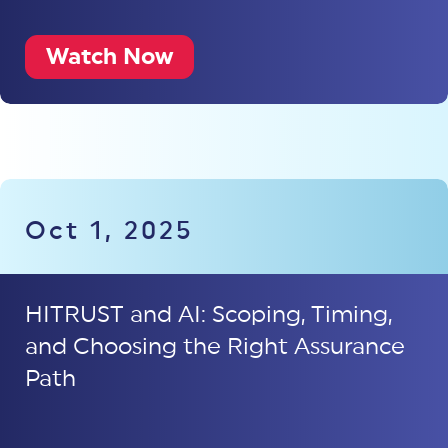
Watch Now
Oct 1, 2025
HITRUST and AI: Scoping, Timing,
and Choosing the Right Assurance
Path