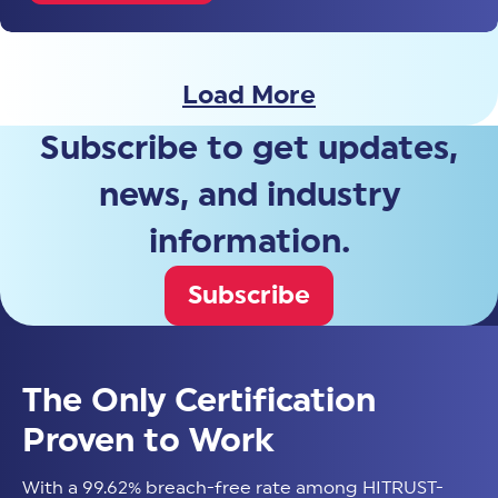
Load More
Subscribe to get updates,
news, and industry
information.
Subscribe
The Only Certification
Proven to Work
With a 99.62% breach-free rate among HITRUST-