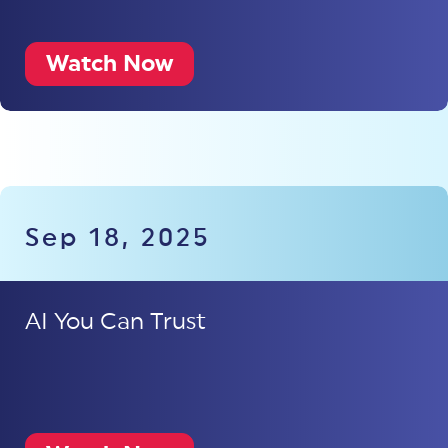
Watch Now
Sep 18, 2025
AI You Can Trust