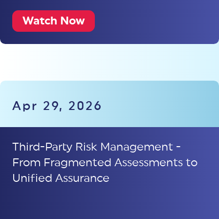
Watch Now
Apr 29, 2026
Third-Party Risk Management -
From Fragmented Assessments to
Unified Assurance