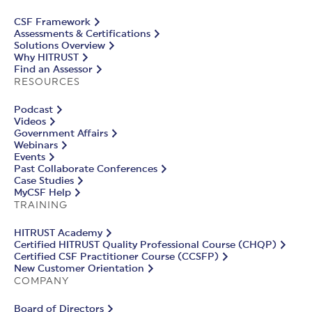
CSF Framework
Assessments & Certifications
Solutions Overview
Why HITRUST
Find an Assessor
RESOURCES
Podcast
Videos
Government Affairs
Webinars
Events
Past Collaborate Conferences
Case Studies
MyCSF Help
TRAINING
HITRUST Academy
Certified HITRUST Quality Professional Course (CHQP)
Certified CSF Practitioner Course (CCSFP)
New Customer Orientation
COMPANY
Board of Directors