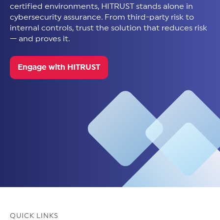
certified environments, HITRUST stands alone in
cybersecurity assurance. From third-party risk to
internal controls, trust the solution that reduces risk
— and proves it.
Engage with HITRUST
QUICK LINKS