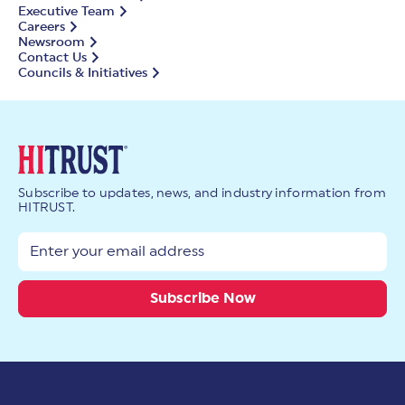
Executive Team
Careers
Newsroom
Contact Us
Councils & Initiatives
Subscribe to updates, news, and industry information from
HITRUST.