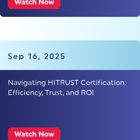
Watch Now
Sep 16, 2025
Navigating HITRUST Certification:
Efficiency, Trust, and ROI
Watch Now