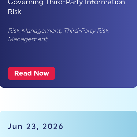
Governing Third-Party Information
Risk
Risk Management
,
Third-Party Risk
Management
Read Now
Jun 23, 2026