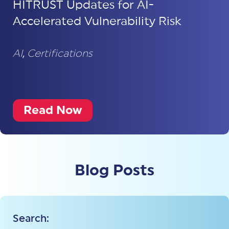
HITRUST Updates for AI-
Accelerated Vulnerability Risk
AI
,
Certifications
Read Now
Blog Posts
Search: