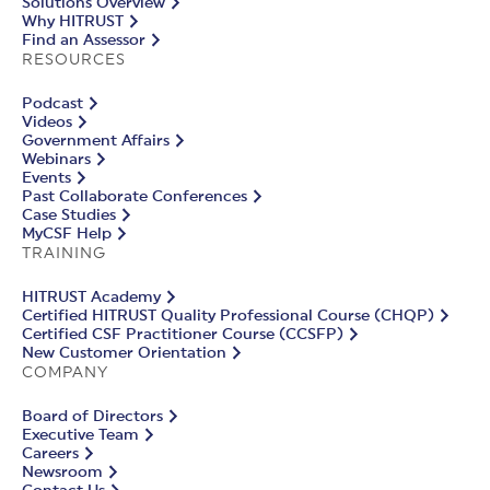
Solutions Overview
Why HITRUST
Find an Assessor
RESOURCES
Podcast
Videos
Government Affairs
Webinars
Events
Past Collaborate Conferences
Case Studies
MyCSF Help
TRAINING
HITRUST Academy
Certified HITRUST Quality Professional Course (CHQP)
Certified CSF Practitioner Course (CCSFP)
New Customer Orientation
COMPANY
Board of Directors
Executive Team
Careers
Newsroom