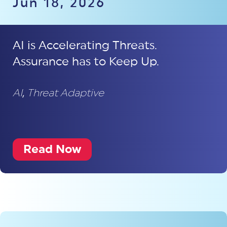
Jun 18, 2026
AI is Accelerating Threats.
Assurance has to Keep Up.
AI
,
Threat Adaptive
Read Now