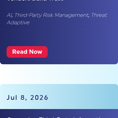
AI
,
Third-Party Risk Management
,
Threat
Adaptive
Read Now
Jul 8, 2026