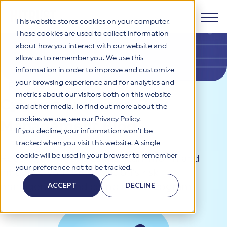
This website stores cookies on your computer.
These cookies are used to collect information
about how you interact with our website and
Products
allow us to remember you. We use this
information in order to improve and customize
Why HITRUST
your browsing experience and for analytics and
HITRUST CSF Framework
Resources
>
Blog
metrics about our visitors both on this website
The HITRUST CSF is a comprehensive, threat-adaptive
Cybersecurity and Risk
and other media. To find out more about the
control library harmonizing 60+ frameworks and standards. It
Solutions
HITRUST Overview
enables tailored, risk-based assessments and supports
cookies we use, see our Privacy Policy.
Management Blog
consistent, efficient cybersecurity and compliance across
HITRUST is the trusted leader in cybersecurity assurances.
If you decline, your information won’t be
varied industry needs.
Through our integrated framework, SaaS execution platform,
Resources
tracked when you visit this website. A single
Solutions Overview
and global assessor ecosystem, we deliver proven, reliable
cookie will be used in your browser to remember
Read relevant topics that can inform and
certifications and reports that help organizations manage
Learn More
HITRUST assessments and certifications empower
your preference not to be tracked.
risk, meet compliance, and build confidence with
influence your organization’s risk
organizations and stakeholders to solve a broad set of
Company
Resource Center
stakeholders.
business challenges.
ACCEPT
DECLINE
management and compliance program.
Your hub for HITRUST resources—from frameworks and
HITRUST Overview
infographics to policy updates and implementation tools.
Cybersecurity Assessments and Certifications
About Us
HITRUST USE CASES
Third-Party Risk Management (TPRM)
HITRUST offers a complete portfolio of assurance products
Learn More
HITRUST's mission is to ensure Trust in Security by delivering