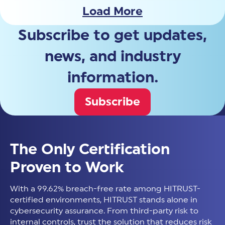
Load More
Subscribe to get updates,
news, and industry
information.
Subscribe
The Only Certification
Proven to Work
With a 99.62% breach-free rate among HITRUST-
certified environments, HITRUST stands alone in
cybersecurity assurance. From third-party risk to
internal controls, trust the solution that reduces risk