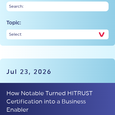
Topic:
Jul 23, 2026
How Notable Turned HITRUST
Certification into a Business
Enabler