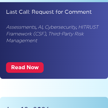
Last Call: Request for Comment
Assessments
,
AI
,
Cybersecurity
,
HITRUST
Framework (CSF)
,
Third-Party Risk
Management
Read Now