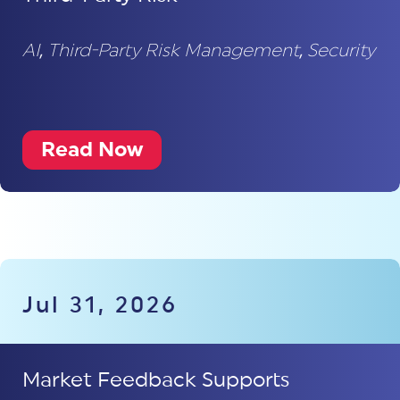
AI
,
Third-Party Risk Management
,
Security
Read Now
Jul 31, 2026
Market Feedback Supports