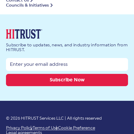
Contact Us
Councils & Initiatives
Subscribe to updates, news, and industry information from
HITRUST.
© 2026 HITRUST Services LLC | All rights reserved
Privacy Policy
Terms of Use
Cookie Preference
Legal agreements