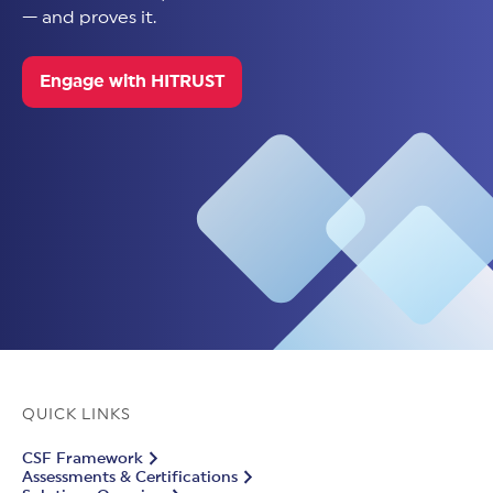
— and proves it.
Engage with HITRUST
QUICK LINKS
CSF Framework
Assessments & Certifications