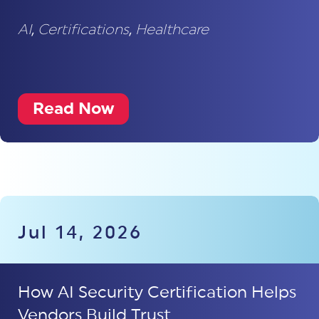
AI
,
Certifications
,
Healthcare
Read Now
Jul 14, 2026
How AI Security Certification Helps
Vendors Build Trust