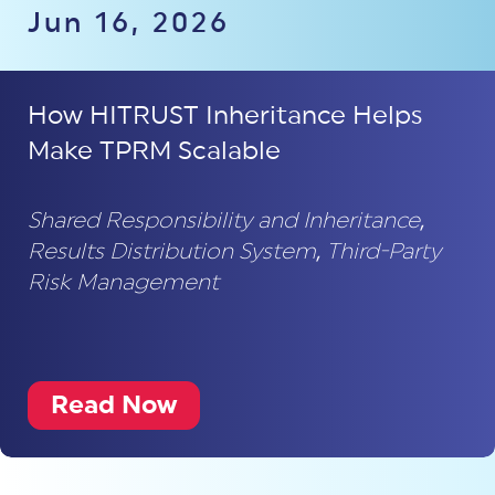
Jun 16, 2026
How HITRUST Inheritance Helps
Make TPRM Scalable
Shared Responsibility and Inheritance
,
Results Distribution System
,
Third-Party
Risk Management
Read Now