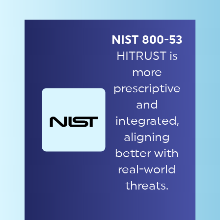
NIST 800-53
HITRUST is
more
prescriptive
and
integrated,
aligning
better with
real-world
threats.