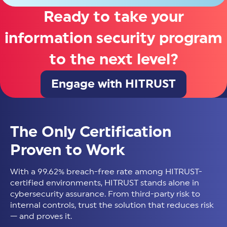
Ready to take your
information security program
to the next level?
Engage with HITRUST
The Only Certification
Proven to Work
With a 99.62% breach-free rate among HITRUST-
certified environments, HITRUST stands alone in
cybersecurity assurance. From third-party risk to
internal controls, trust the solution that reduces risk
— and proves it.