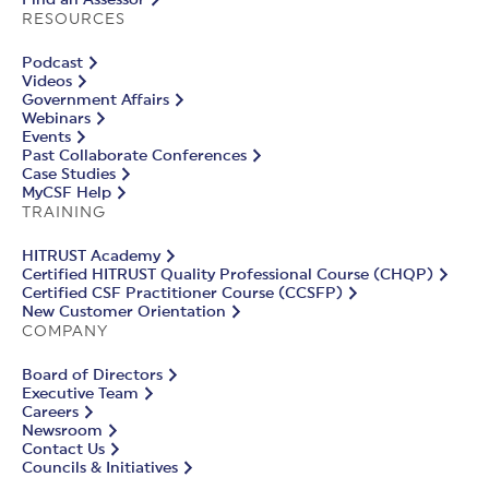
RESOURCES
Podcast
Videos
Government Affairs
Webinars
Events
Past Collaborate Conferences
Case Studies
MyCSF Help
TRAINING
HITRUST Academy
Certified HITRUST Quality Professional Course (CHQP)
Certified CSF Practitioner Course (CCSFP)
New Customer Orientation
COMPANY
Board of Directors
Executive Team
Careers
Newsroom
Contact Us
Councils & Initiatives