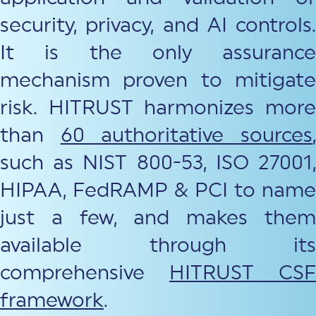
security, privacy, and AI controls.
It is the only assurance
mechanism proven to mitigate
risk. HITRUST harmonizes more
than
60 authoritative sources
such as NIST 800-53, ISO 27001,
HIPAA, FedRAMP & PCI to name
just a few, and makes them
available through its
comprehensive
HITRUST CSF
framework
.