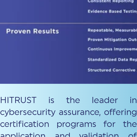
HITRUST is the leader in
cybersecurity assurance, offering
certification programs for the
application and validation of