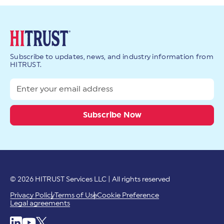
Subscribe to updates, news, and industry information from
HITRUST.
© 2026 HITRUST Services LLC | All rights reserved
Privacy Policy
Terms of Use
Cookie Preference
Legal agreements