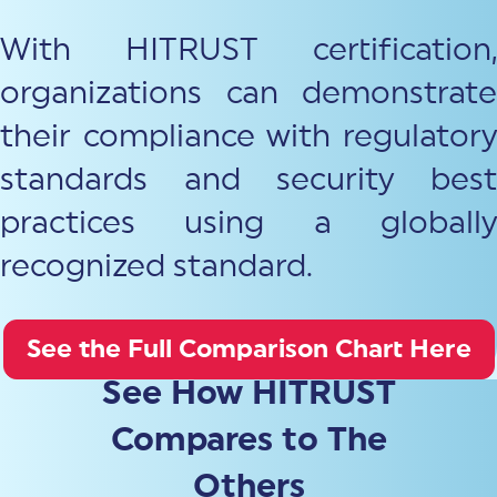
With HITRUST certification,
organizations can demonstrate
their compliance with regulatory
standards and security best
practices using a globally
recognized standard.
See the Full Comparison Chart Here
See How HITRUST
Compares to The
Others