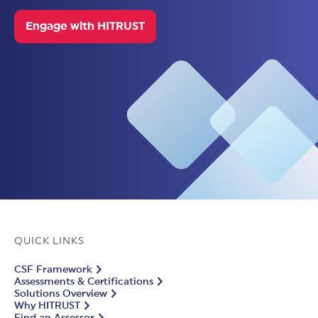
Engage with HITRUST
QUICK LINKS
CSF Framework
Assessments & Certifications
Solutions Overview
Why HITRUST
Find an Assessor