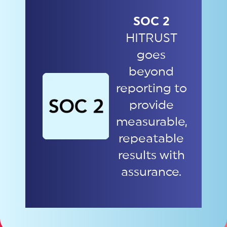
SOC 2
HITRUST
goes
beyond
reporting to
provide
measurable,
repeatable
results with
assurance.