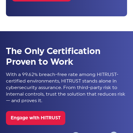
The Only Certification
Proven to Work
With a 99.62% breach-free rate among HITRUST-
certified environments, HITRUST stands alone in
cybersecurity assurance. From third-party risk to
internal controls, trust the solution that reduces risk
— and proves it.
Engage with HITRUST