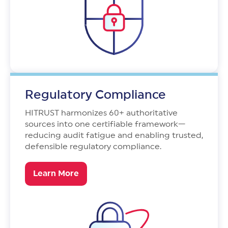
Regulatory Compliance
HITRUST harmonizes 60+ authoritative
sources into one certifiable framework—
reducing audit fatigue and enabling trusted,
defensible regulatory compliance.
Learn More