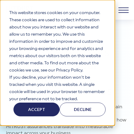
This website stores cookies on your computer.
These cookies are used to collect information
about how you interact with our website and
Products
allow us to remember you. We use this
SOLUTIONS OVERVIEW
information in order to improve and customize
Why HITRUST
your browsing experience and for analytics and
HITRUST CSF Framework
HITRUST
Empowers
metrics about our visitors both on this website
The HITRUST CSF is a comprehensive, threat-adaptive
You
to
Solve Real
and other media. To find out more about the
control library harmonizing 60+ frameworks and standards. It
Solutions
HITRUST Overview
enables tailored, risk-based assessments and supports
cookies we use, see our Privacy Policy.
consistent, efficient cybersecurity and compliance across
Problems
with
HITRUST is the trusted leader in cybersecurity assurances.
If you decline, your information won’t be
varied industry needs.
Through our integrated framework, SaaS execution platform,
Resources
tracked when you visit this website. A single
Solutions Overview
and global assessor ecosystem, we deliver proven, reliable
HITRUST
Assurances
cookie will be used in your browser to remember
certifications and reports that help organizations manage
Learn More
HITRUST assessments and certifications empower
your preference not to be tracked.
risk, meet compliance, and build confidence with
organizations and stakeholders to solve a broad set of
Company
Resource Center
stakeholders.
With HITRUST, organizations across industries gain
business challenges.
ACCEPT
DECLINE
confidence to tackle complex challenges from
Your hub for HITRUST resources—from frameworks and
HITRUST Overview
infographics to policy updates and implementation tools.
third-party risk to regulatory demands. Explore how
Cybersecurity Assessments and Certifications
About Us
HITRUST USE CASES
HITRUST assurances translate into measurable
Third-Party Risk Management (TPRM)
HITRUST offers a complete portfolio of assurance products
Learn More
HITRUST's mission is to ensure Trust in Security by delivering
impact across your business.