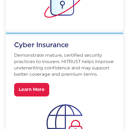
Cyber Insurance
Demonstrate mature, certified security
practices to insurers. HITRUST helps improve
underwriting confidence and may support
better coverage and premium terms.
Learn More