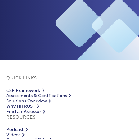
QUICK LINKS
CSF Framework
Assessments & Certifications
Solutions Overview
Why HITRUST
Find an Assessor
RESOURCES
Podcast
Videos