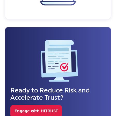
Ready to Reduce Risk and
Accelerate Trust?
Engage with HITRUST