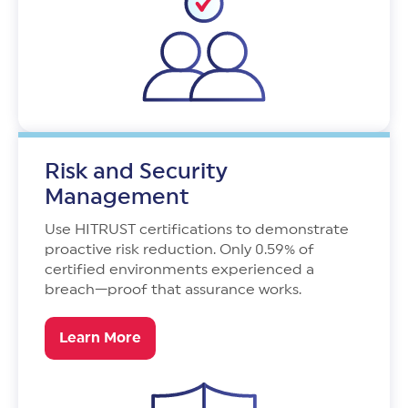
Risk and Security
Management
Use HITRUST certifications to demonstrate
proactive risk reduction. Only 0.59% of
certified environments experienced a
breach—proof that assurance works.
Learn More