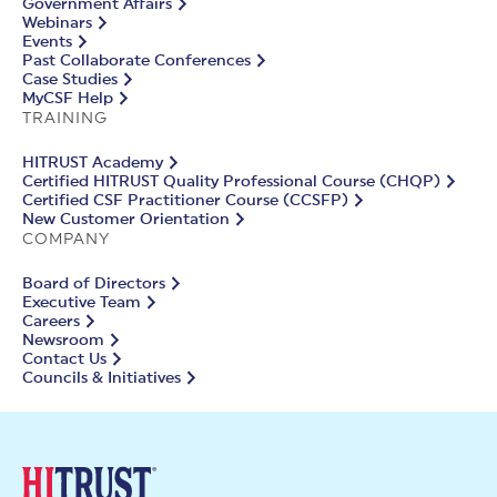
Government Affairs
Webinars
Events
Past Collaborate Conferences
Case Studies
MyCSF Help
TRAINING
HITRUST Academy
Certified HITRUST Quality Professional Course (CHQP)
Certified CSF Practitioner Course (CCSFP)
New Customer Orientation
COMPANY
Board of Directors
Executive Team
Careers
Newsroom
Contact Us
Councils & Initiatives