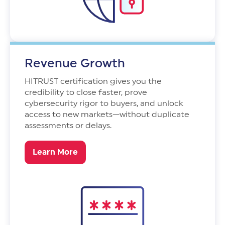
Revenue Growth
HITRUST certification gives you the
credibility to close faster, prove
cybersecurity rigor to buyers, and unlock
access to new markets—without duplicate
assessments or delays.
Learn More