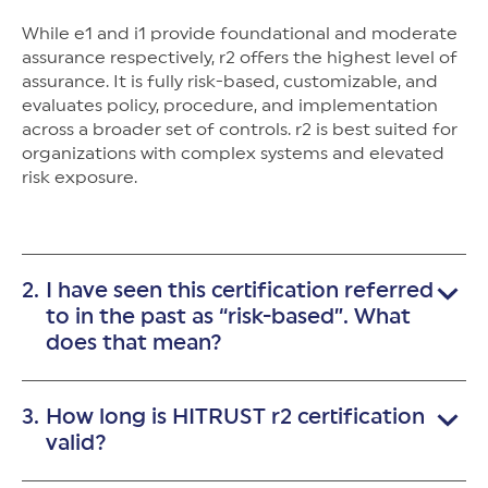
While e1 and i1 provide foundational and moderate
assurance respectively, r2 offers the highest level of
assurance. It is fully risk-based, customizable, and
evaluates policy, procedure, and implementation
across a broader set of controls. r2 is best suited for
organizations with complex systems and elevated
risk exposure.
I have seen this certification referred
to in the past as “risk-based”. What
does that mean?
"Risk-based" means the r2 assessment tailors control
How long is HITRUST r2 certification
requirements for your organization’s specific risk
factors—such as system complexity, regulatory
valid?
obligations, and data sensitivity. The result is a
targeted, prescriptive assessment that ensures the