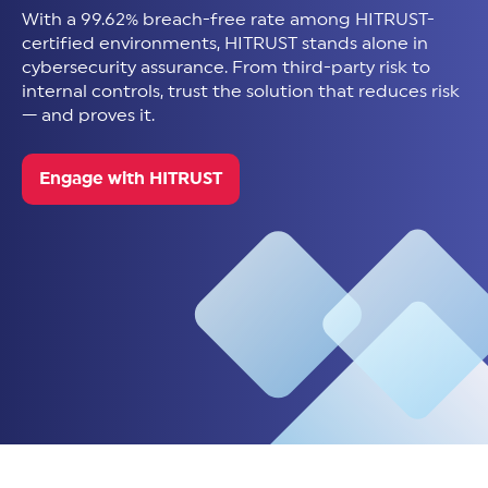
With a 99.62% breach-free rate among HITRUST-
certified environments, HITRUST stands alone in
cybersecurity assurance. From third-party risk to
internal controls, trust the solution that reduces risk
— and proves it.
Engage with HITRUST