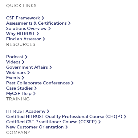
QUICK LINKS
CSF Framework
Assessments & Certifications
Solutions Overview
Why HITRUST
Find an Assessor
RESOURCES
Podcast
Videos
Government Affairs
Webinars
Events
Past Collaborate Conferences
Case Studies
MyCSF Help
TRAINING
HITRUST Academy
Certified HITRUST Quality Professional Course (CHQP)
Certified CSF Practitioner Course (CCSFP)
New Customer Orientation
COMPANY