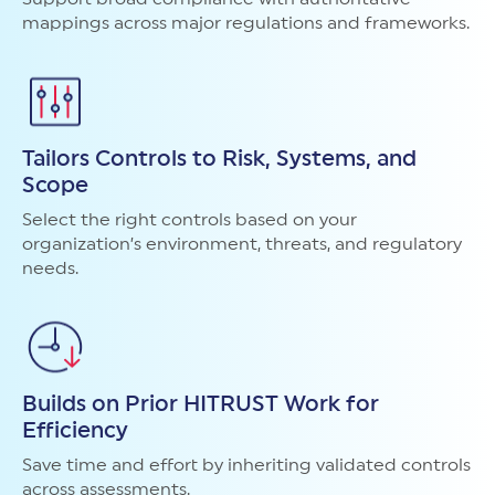
mappings across major regulations and frameworks.
Tailors Controls to Risk, Systems, and
Scope
Select the right controls based on your
organization’s environment, threats, and regulatory
needs.
Builds on Prior HITRUST Work for
Efficiency
Save time and effort by inheriting validated controls
across assessments.