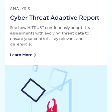
ANALYSIS
Cyber Threat Adaptive Report
See how HITRUST continuously adapts its
assessments with evolving threat data to
ensure your controls stay relevant and
defensible.
Learn More