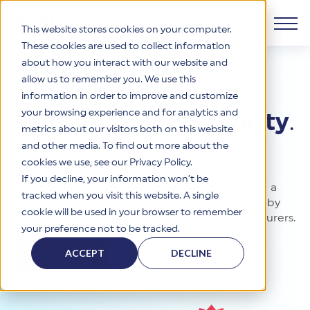
This website stores cookies on your computer.
These cookies are used to collect information
about how you interact with our website and
Products
allow us to remember you. We use this
ASSESSMENTS & CERTIFICATIONS
/
r2
information in order to improve and customize
Why HITRUST
your browsing experience and for analytics and
HITRUST CSF Framework
Tailored Cybersecurity
.
metrics about our visitors both on this website
The HITRUST CSF is a comprehensive, threat-adaptive
Trusted Assurance.
and other media. To find out more about the
control library harmonizing 60+ frameworks and standards. It
Solutions
HITRUST Overview
enables tailored, risk-based assessments and supports
cookies we use, see our Privacy Policy.
consistent, efficient cybersecurity and compliance across
HITRUST is the trusted leader in cybersecurity assurances.
If you decline, your information won’t be
Demonstrate deep cybersecurity maturity with a
varied industry needs.
Through our integrated framework, SaaS execution platform,
Resources
tracked when you visit this website. A single
Solutions Overview
tailorable, threat-adaptive assessment trusted by
and global assessor ecosystem, we deliver proven, reliable
cookie will be used in your browser to remember
certifications and reports that help organizations manage
leading organizations, regulators, and cyber insurers.
Learn More
HITRUST assessments and certifications empower
your preference not to be tracked.
risk, meet compliance, and build confidence with
organizations and stakeholders to solve a broad set of
Company
Resource Center
stakeholders.
business challenges.
ACCEPT
DECLINE
Request Info
Your hub for HITRUST resources—from frameworks and
HITRUST Overview
infographics to policy updates and implementation tools.
Cybersecurity Assessments and Certifications
About Us
HITRUST USE CASES
Third-Party Risk Management (TPRM)
HITRUST offers a complete portfolio of assurance products
Learn More
HITRUST's mission is to ensure Trust in Security by delivering