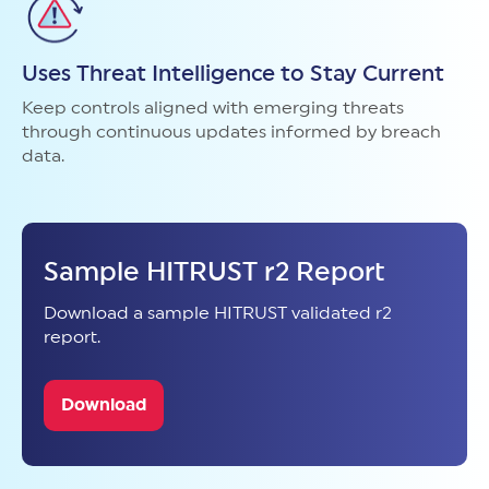
Uses Threat Intelligence to Stay Current
Keep controls aligned with emerging threats
through continuous updates informed by breach
data.
Sample HITRUST r2 Report
Download a sample HITRUST validated r2
report.
Download