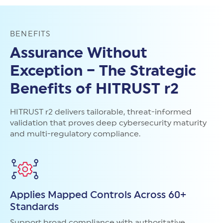
BENEFITS
Assurance Without
Exception – The Strategic
Benefits of HITRUST r2
HITRUST r2 delivers tailorable, threat-informed
validation that proves deep cybersecurity maturity
and multi-regulatory compliance.
Applies Mapped Controls Across 60+
Standards
Support broad compliance with authoritative