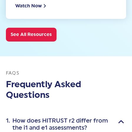
Watch Now
See All Resources
FAQS
Frequently Asked
Questions
How does HITRUST r2 differ from
the i1 and e1 assessments?