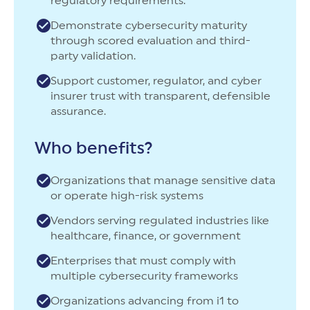
regulatory requirements.
Demonstrate cybersecurity maturity
through scored evaluation and third-
party validation.
Support customer, regulator, and cyber
insurer trust with transparent, defensible
assurance.
Who benefits?
Organizations that manage sensitive data
or operate high-risk systems
Vendors serving regulated industries like
healthcare, finance, or government
Enterprises that must comply with
multiple cybersecurity frameworks
Organizations advancing from i1 to