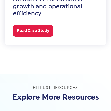
growth and operational
efficiency.
Read Case Study
HITRUST RESOURCES
Explore More Resources