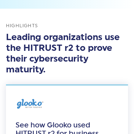
HIGHLIGHTS
Leading organizations use
the HITRUST r2 to prove
their cybersecurity
maturity.
See how Glooko used
HITRUST r2 for business