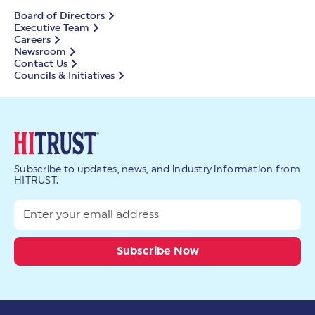
Board of Directors
Executive Team
Careers
Newsroom
Contact Us
Councils & Initiatives
Subscribe to updates, news, and industry information from
HITRUST.