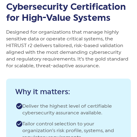
New Customer Orientation
NIST CSF 2.0
HITRUST AI vs ISO 42001
Cybersecurity Certification
HITRUST vs ISO 27001
Assessment and certification to the latest NIST specification
EBOOKS
HITRUST vs NIST 800-53
for High-Value Systems
PLATFORM PRODUCTS
HITRUST vs SOC 2
MyCSF®
HITRUST offers eBooks that help you explore,
All Up Comparison
understand, and improve your organization's
Assessment SaaS
ROI Calculator
Designed for organizations that manage highly
cybersecurity risk management profile.
RDS®
sensitive data or operate critical systems, the
REPORT
Learn More
Results Distribution System® API
HITRUST r2 delivers tailored, risk-based validation
HITRUST TPRM Services
aligned with the most demanding cybersecurity
HITRUST’s annual Trust Report details the facts and
TPRM Assessment Services
and regulatory requirements. It’s the gold standard
figures behind our assessments and certifications.
RESOURCES
PSD
for scalable, threat-adaptive assurance.
Read the Report
Products and Services Directory
HITRUST's resource hub for guidance and tools to
use the MyCSF platform effectively.
ANALYST STUDY
Learn More
Why it matters:
Proven ROI. Third-party analyst confirms 464%
return from HITRUST risk and compliance programs.
Deliver the highest level of certifiable
Read the study
cybersecurity assurance available.
Tailor control selection to your
organization’s risk profile, systems, and