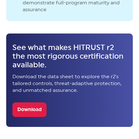
demonstrate full-program maturity and
assurance
See what makes HITRUST r2
the most rigorous certification
available.
Download the data sheet to explore the r2's
tailored controls, threat-adaptive protection,
and unmatched assurance.
Download