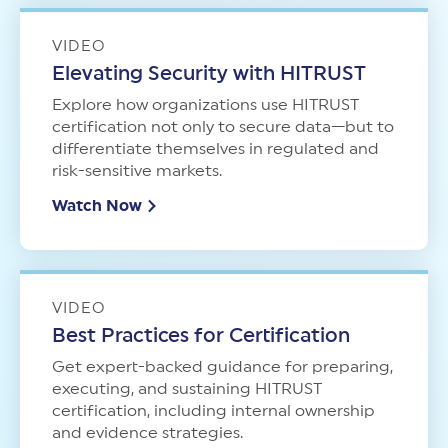
VIDEO
Elevating Security with HITRUST
Explore how organizations use HITRUST
certification not only to secure data—but to
differentiate themselves in regulated and
risk-sensitive markets.
Watch Now
VIDEO
Best Practices for Certification
Get expert-backed guidance for preparing,
executing, and sustaining HITRUST
certification, including internal ownership
and evidence strategies.