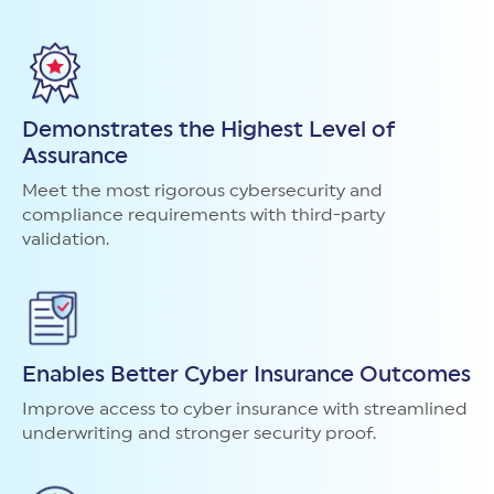
Demonstrates the Highest Level of
Assurance
Meet the most rigorous cybersecurity and
compliance requirements with third-party
validation.
Enables Better Cyber Insurance Outcomes
Improve access to cyber insurance with streamlined
underwriting and stronger security proof.