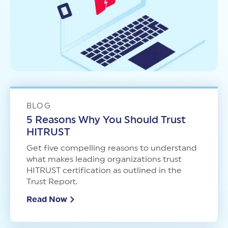
BLOG
5 Reasons Why You Should Trust
HITRUST
Get five compelling reasons to understand
what makes leading organizations trust
HITRUST certification as outlined in the
Trust Report.
Read Now