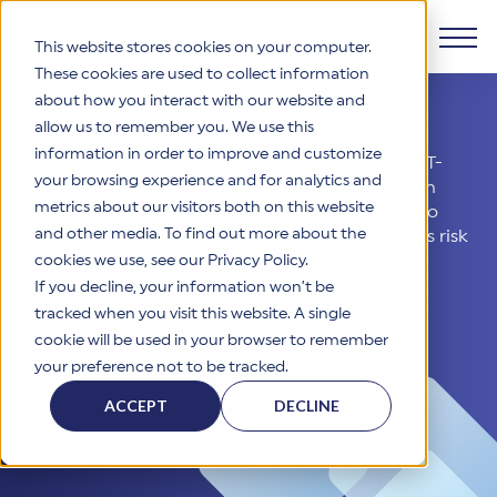
This website stores cookies on your computer.
The Only Certification
These cookies are used to collect information
about how you interact with our website and
Products
Proven to Work
allow us to remember you. We use this
information in order to improve and customize
With a 99.62% breach-free rate among HITRUST-
Why HITRUST
your browsing experience and for analytics and
HITRUST CSF Framework
certified environments, HITRUST stands alone in
metrics about our visitors both on this website
cybersecurity assurance. From third-party risk to
The HITRUST CSF is a comprehensive, threat-adaptive
and other media. To find out more about the
internal controls, trust the solution that reduces risk
control library harmonizing 60+ frameworks and standards. It
Solutions
HITRUST Overview
enables tailored, risk-based assessments and supports
— and proves it.
cookies we use, see our Privacy Policy.
consistent, efficient cybersecurity and compliance across
HITRUST is the trusted leader in cybersecurity assurances.
If you decline, your information won’t be
varied industry needs.
Through our integrated framework, SaaS execution platform,
Resources
tracked when you visit this website. A single
Solutions Overview
Engage with HITRUST
and global assessor ecosystem, we deliver proven, reliable
cookie will be used in your browser to remember
certifications and reports that help organizations manage
Learn More
HITRUST assessments and certifications empower
your preference not to be tracked.
risk, meet compliance, and build confidence with
organizations and stakeholders to solve a broad set of
Company
Resource Center
stakeholders.
business challenges.
ACCEPT
DECLINE
Your hub for HITRUST resources—from frameworks and
HITRUST Overview
infographics to policy updates and implementation tools.
Cybersecurity Assessments and Certifications
About Us
HITRUST USE CASES
Third-Party Risk Management (TPRM)
HITRUST offers a complete portfolio of assurance products
Learn More
HITRUST's mission is to ensure Trust in Security by delivering