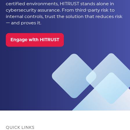
certified environments, HITRUST stands alone in
cybersecurity assurance. From third-party risk to
internal controls, trust the solution that reduces risk
— and proves it.
Engage with HITRUST
QUICK LINKS