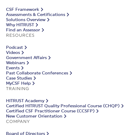
CSF Framework
Assessments & Certifications
Solutions Overview
Why HITRUST
Find an Assessor
RESOURCES
Podcast
Videos
Government Affairs
Webinars
Events
Past Collaborate Conferences
Case Studies
MyCSF Help
TRAINING
HITRUST Academy
Certified HITRUST Quality Professional Course (CHQP)
Certified CSF Practitioner Course (CCSFP)
New Customer Orientation
COMPANY
Board of Directors