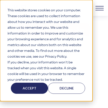
This website stores cookies on your computer.
These cookies are used to collect information
about how you interact with our website and
View or Download the r2 Datasheet
Products
allow us to remember you. We use this
Download PDF Version
information in order to improve and customize
Why HITRUST
your browsing experience and for analytics and
HITRUST CSF Framework
metrics about our visitors both on this website
The HITRUST CSF is a comprehensive, threat-adaptive
and other media. To find out more about the
control library harmonizing 60+ frameworks and standards. It
Solutions
HITRUST Overview
enables tailored, risk-based assessments and supports
cookies we use, see our Privacy Policy.
consistent, efficient cybersecurity and compliance across
HITRUST is the trusted leader in cybersecurity assurances.
If you decline, your information won’t be
varied industry needs.
Through our integrated framework, SaaS execution platform,
Resources
tracked when you visit this website. A single
Solutions Overview
and global assessor ecosystem, we deliver proven, reliable
cookie will be used in your browser to remember
certifications and reports that help organizations manage
Learn More
HITRUST assessments and certifications empower
your preference not to be tracked.
risk, meet compliance, and build confidence with
organizations and stakeholders to solve a broad set of
Company
Resource Center
stakeholders.
business challenges.
ACCEPT
DECLINE
Your hub for HITRUST resources—from frameworks and
HITRUST Overview
infographics to policy updates and implementation tools.
Cybersecurity Assessments and Certifications
About Us
HITRUST USE CASES
Third-Party Risk Management (TPRM)
HITRUST offers a complete portfolio of assurance products
Learn More
HITRUST's mission is to ensure Trust in Security by delivering