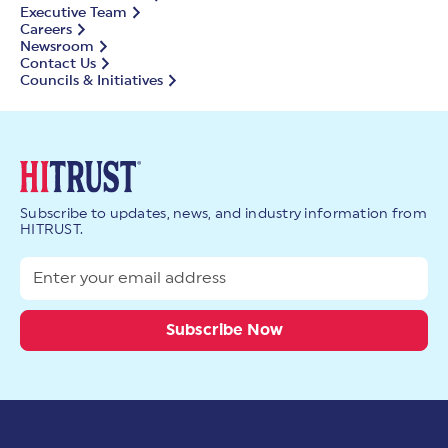
Executive Team
Careers
Newsroom
Contact Us
Councils & Initiatives
Subscribe to updates, news, and industry information from
HITRUST.