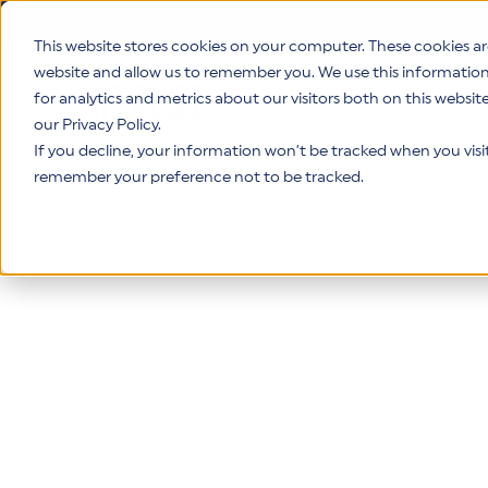
This website stores cookies on your computer. These cookies ar
website and allow us to remember you. We use this informatio
for analytics and metrics about our visitors both on this websi
Product
our Privacy Policy.
If you decline, your information won’t be tracked when you visit 
remember your preference not to be tracked.