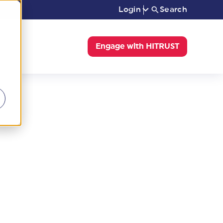
Login
Search
Engage with HITRUST