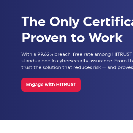
The Only Certific
Proven to Work
With a 99.62% breach-free rate among HITRUST-
stands alone in cybersecurity assurance. From thir
trust the solution that reduces risk — and proves 
Engage with HITRUST