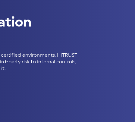
ation
certified environments, HITRUST
d-party risk to internal controls,
it.