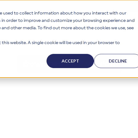
e used to collect information about how you interact with our
n in order to improve and customize your browsing experience and
te and other media. To find out more about the cookies we use, see
s
Why HITRUST
Solutions
Resources
Company
this website. A single cookie will be used in your browser to
ACCEPT
DECLINE
Download PDF Version