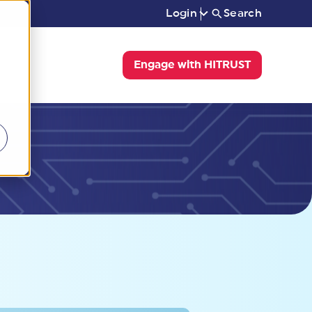
Login
Search
Engage with HITRUST