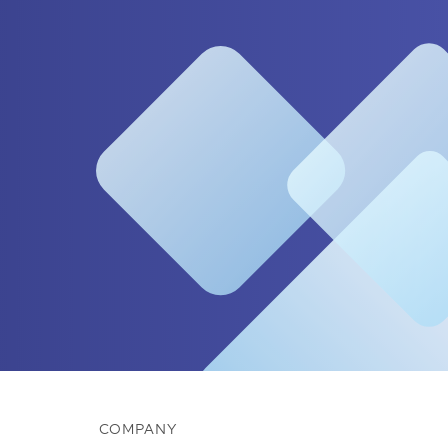
COMPANY