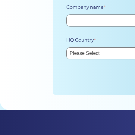
Company name
*
HQ Country
*