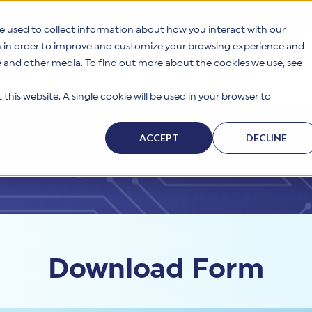
e used to collect information about how you interact with our
n in order to improve and customize your browsing experience and
te and other media. To find out more about the cookies we use, see
s
Why HITRUST
Solutions
Resources
Company
this website. A single cookie will be used in your browser to
ACCEPT
DECLINE
Download Form