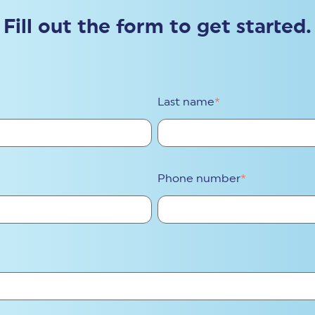
Fill out the form to get started.
Last name
*
Phone number
*