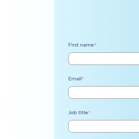
First name
*
Email
*
Job title
*