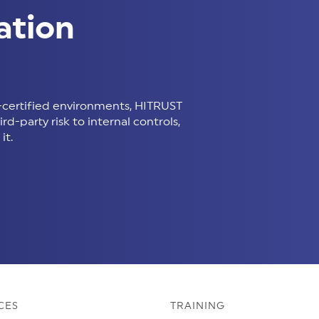
ation
certified environments, HITRUST
d-party risk to internal controls,
it.
CES
TRAINING