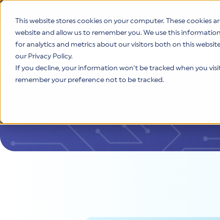
This website stores cookies on your computer. These cookies ar
website and allow us to remember you. We use this informatio
for analytics and metrics about our visitors both on this websi
Product
our Privacy Policy.
If you decline, your information won’t be tracked when you visit 
remember your preference not to be tracked.