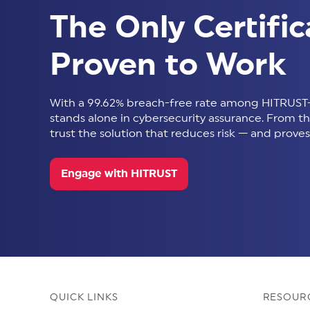
The Only Certific
Proven to Work
With a 99.62% breach-free rate among HITRUST-
stands alone in cybersecurity assurance. From thir
trust the solution that reduces risk — and proves 
Engage with HITRUST
QUICK LINKS
RESOUR