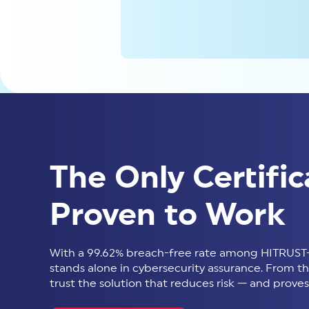
The Only Certific
Proven to Work
With a 99.62% breach-free rate among HITRUST-
stands alone in cybersecurity assurance. From thir
trust the solution that reduces risk — and proves 