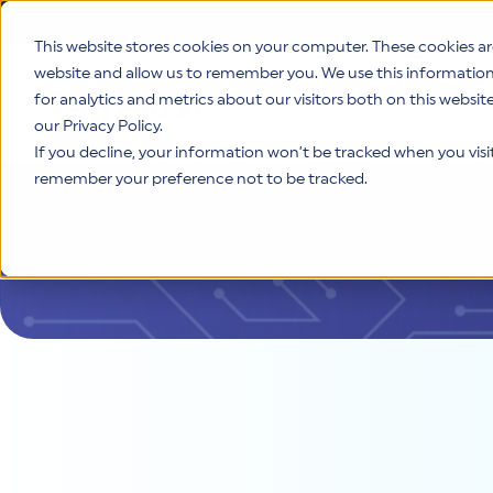
This website stores cookies on your computer. These cookies ar
website and allow us to remember you. We use this informatio
for analytics and metrics about our visitors both on this websi
Product
our Privacy Policy.
If you decline, your information won’t be tracked when you visit 
remember your preference not to be tracked.