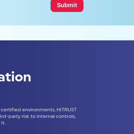
ation
certified environments, HITRUST
d-party risk to internal controls,
it.