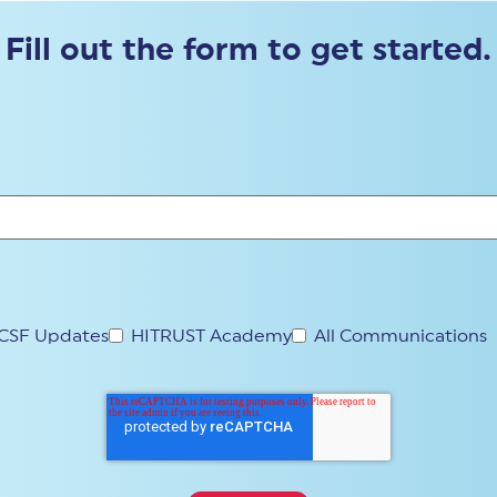
Fill out the form to get started.
CSF Updates
HITRUST Academy
All Communications