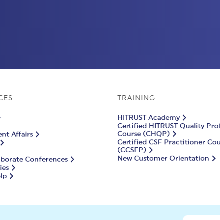
CES
TRAINING
HITRUST Academy
Certified HITRUST Quality Pro
Course (CHQP)
t Affairs
Certified CSF Practitioner Co
(CCSFP)
New Customer Orientation
aborate Conferences
ies
lp