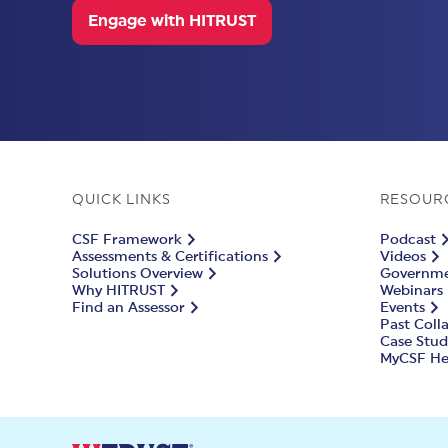
Engage with HITRUST
QUICK LINKS
RESOUR
CSF Framework
Podcast
Assessments & Certifications
Videos
Solutions Overview
Governmen
Why HITRUST
Webinars
Find an Assessor
Events
Past Coll
Case Stud
MyCSF He