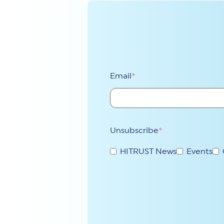
Email
*
Unsubscribe
*
HITRUST News
Events