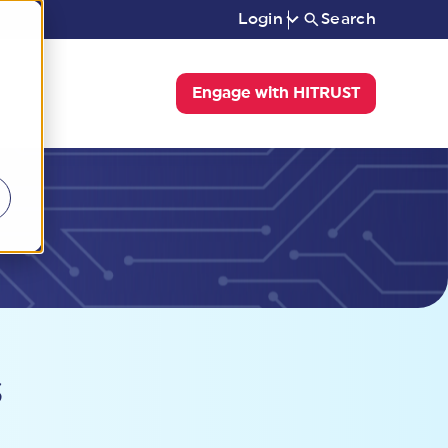
Login
Search
Engage with HITRUST
s