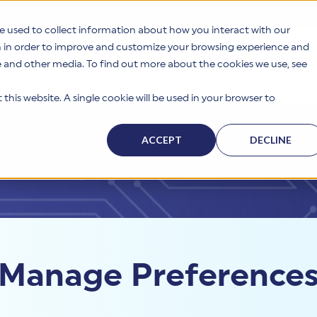
e used to collect information about how you interact with our
n in order to improve and customize your browsing experience and
te and other media. To find out more about the cookies we use, see
s
Why HITRUST
Solutions
Resources
Company
this website. A single cookie will be used in your browser to
ACCEPT
DECLINE
Manage Preference