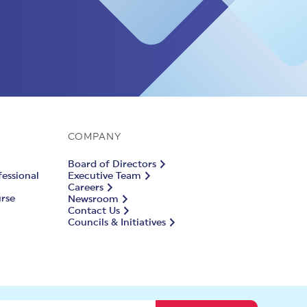
COMPANY
Board of Directors
fessional
Executive Team
Careers
urse
Newsroom
Contact Us
Councils & Initiatives