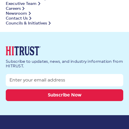
Executive Team
Careers
Newsroom
Contact Us
Councils & Initiatives
Subscribe to updates, news, and industry information from
HITRUST.