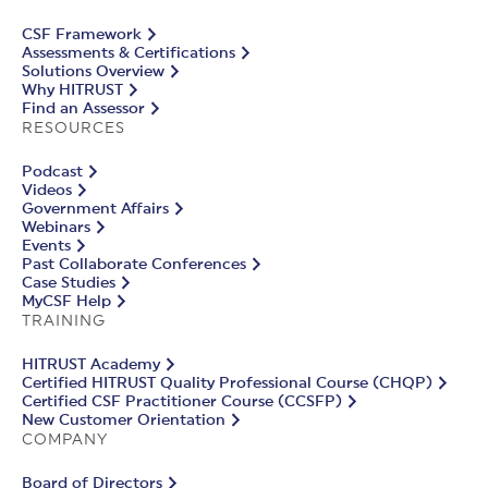
CSF Framework
Assessments & Certifications
Solutions Overview
Why HITRUST
Find an Assessor
RESOURCES
Podcast
Videos
Government Affairs
Webinars
Events
Past Collaborate Conferences
Case Studies
MyCSF Help
TRAINING
HITRUST Academy
Certified HITRUST Quality Professional Course (CHQP)
Certified CSF Practitioner Course (CCSFP)
New Customer Orientation
COMPANY
Board of Directors