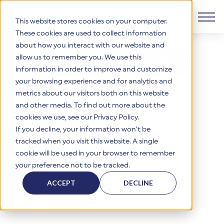
This website stores cookies on your computer.
These cookies are used to collect information
about how you interact with our website and
View or Download the r2 Datasheet
Products
allow us to remember you. We use this
Download PDF Version
information in order to improve and customize
Why HITRUST
your browsing experience and for analytics and
HITRUST CSF Framework
metrics about our visitors both on this website
The HITRUST CSF is a comprehensive, threat-adaptive
and other media. To find out more about the
control library harmonizing 60+ frameworks and standards. It
Solutions
HITRUST Overview
enables tailored, risk-based assessments and supports
cookies we use, see our Privacy Policy.
consistent, efficient cybersecurity and compliance across
HITRUST is the trusted leader in cybersecurity assurances.
If you decline, your information won’t be
varied industry needs.
Through our integrated framework, SaaS execution platform,
Resources
tracked when you visit this website. A single
Solutions Overview
and global assessor ecosystem, we deliver proven, reliable
cookie will be used in your browser to remember
certifications and reports that help organizations manage
Learn More
HITRUST assessments and certifications empower
your preference not to be tracked.
risk, meet compliance, and build confidence with
organizations and stakeholders to solve a broad set of
Company
Resource Center
stakeholders.
business challenges.
ACCEPT
DECLINE
Your hub for HITRUST resources—from frameworks and
HITRUST Overview
infographics to policy updates and implementation tools.
Cybersecurity Assessments and Certifications
About Us
HITRUST USE CASES
Third-Party Risk Management (TPRM)
HITRUST offers a complete portfolio of assurance products
Learn More
HITRUST's mission is to ensure Trust in Security by delivering