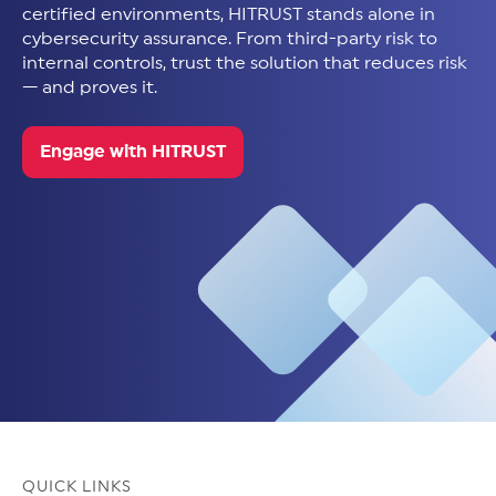
certified environments, HITRUST stands alone in
cybersecurity assurance. From third-party risk to
internal controls, trust the solution that reduces risk
— and proves it.
Engage with HITRUST
QUICK LINKS