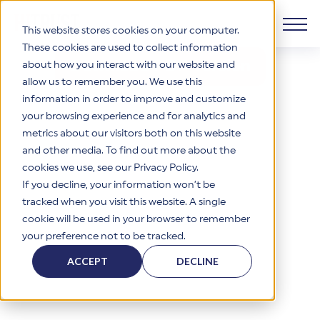
This website stores cookies on your computer.
These cookies are used to collect information
Download PDF Version
about how you interact with our website and
Products
allow us to remember you. We use this
information in order to improve and customize
Why HITRUST
your browsing experience and for analytics and
HITRUST CSF Framework
metrics about our visitors both on this website
The HITRUST CSF is a comprehensive, threat-adaptive
and other media. To find out more about the
control library harmonizing 60+ frameworks and standards. It
Solutions
HITRUST Overview
enables tailored, risk-based assessments and supports
cookies we use, see our Privacy Policy.
consistent, efficient cybersecurity and compliance across
HITRUST is the trusted leader in cybersecurity assurances.
If you decline, your information won’t be
varied industry needs.
Through our integrated framework, SaaS execution platform,
Resources
tracked when you visit this website. A single
Solutions Overview
and global assessor ecosystem, we deliver proven, reliable
cookie will be used in your browser to remember
certifications and reports that help organizations manage
Learn More
HITRUST assessments and certifications empower
your preference not to be tracked.
risk, meet compliance, and build confidence with
organizations and stakeholders to solve a broad set of
Company
Resource Center
stakeholders.
business challenges.
ACCEPT
DECLINE
Your hub for HITRUST resources—from frameworks and
HITRUST Overview
infographics to policy updates and implementation tools.
Cybersecurity Assessments and Certifications
About Us
HITRUST USE CASES
Third-Party Risk Management (TPRM)
HITRUST offers a complete portfolio of assurance products
Learn More
HITRUST's mission is to ensure Trust in Security by delivering