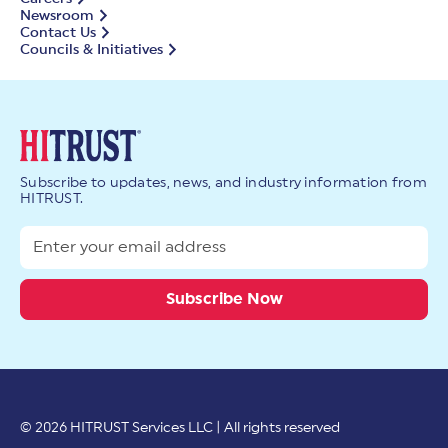
Newsroom
Contact Us
Councils & Initiatives
Subscribe to updates, news, and industry information from
HITRUST.
© 2026 HITRUST Services LLC | All rights reserved