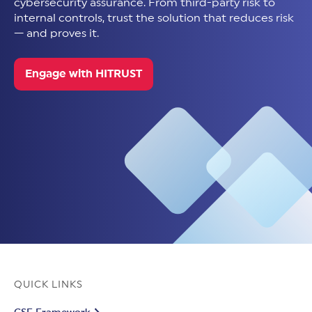
cybersecurity assurance. From third-party risk to
internal controls, trust the solution that reduces risk
— and proves it.
Engage with HITRUST
QUICK LINKS