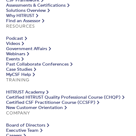
CSF Framework
Assessments & Certifications
Solutions Overview
Why HITRUST
Find an Assessor
RESOURCES
Podcast
Videos
Government Affairs
Webinars
Events
Past Collaborate Conferences
Case Studies
MyCSF Help
TRAINING
HITRUST Academy
Certified HITRUST Quality Professional Course (CHQP)
Certified CSF Practitioner Course (CCSFP)
New Customer Orientation
COMPANY
Board of Directors
Executive Team
Careers