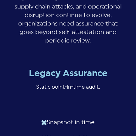
supply chain attacks, and operational
disruption continue to evolve,
organizations need assurance that
goes beyond self-attestation and
periodic review.
Legacy Assurance
Static point-in-time audit.
Snapshot in time