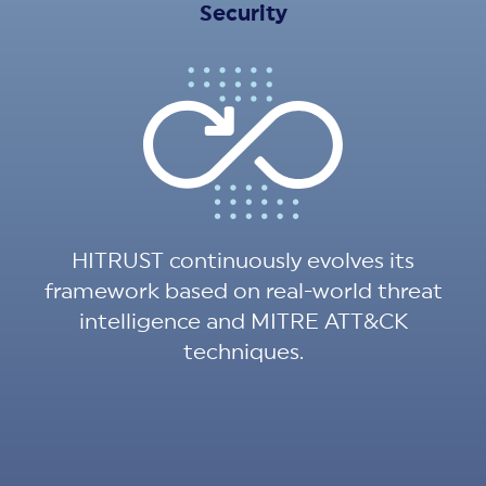
Security
HITRUST continuously evolves its
framework based on real-world threat
intelligence and MITRE ATT&CK
techniques.