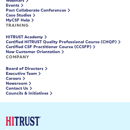
Webinars
Events
Past Collaborate Conferences
Case Studies
MyCSF Help
TRAINING
HITRUST Academy
Certified HITRUST Quality Professional Course (CHQP)
Certified CSF Practitioner Course (CCSFP)
New Customer Orientation
COMPANY
Board of Directors
Executive Team
Careers
Newsroom
Contact Us
Councils & Initiatives