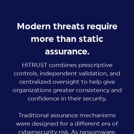
Modern threats require
more than static
assurance.
HITRUST combines prescriptive
controls, independent validation, and
centralized oversight to help give
organizations greater consistency and
confidence in their security.
Traditional assurance mechanisms
were designed for a different era of
cybersecurity risk. As ransomware,