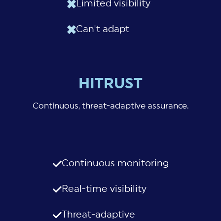
Limited visibility
Can't adapt
HITRUST
Continuous, threat-adaptive assurance.
Continuous monitoring
Real-time visibility
Threat-adaptive