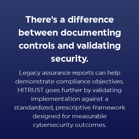
There's a difference
between documenting
controls and validating
security.
Legacy assurance reports can help
demonstrate compliance objectives.
HITRUST goes further by validating
implementation against a
standardized, prescriptive framework
designed for measurable
cybersecurity outcomes.