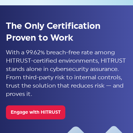
Confidence starts with
validated assurance. Read
The Only Certification
more in our 2026 Trust Report.
Proven to Work
With a 99.62% breach-free rate among
Download Now
HITRUST-certified environments, HITRUST
stands alone in cybersecurity assurance.
From third-party risk to internal controls,
trust the solution that reduces risk — and
proves it.
Engage with HITRUST