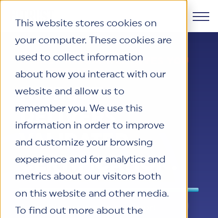
This website stores cookies on
your computer. These cookies are
Products
used to collect information
LEGACY ASSURANCE GIVES YOU
AN ATTESTATION.
about how you interact with our
Why HITRUST
HITRUST CSF Framework
HITRUST
website and allow us to
The HITRUST CSF is a comprehensive,
Solutions
remember you. We use this
threat-adaptive control library
HITRUST Overview
DELIVERS
harmonizing 60+ frameworks and
information in order to improve
HITRUST is the trusted leader in
VALIDATED
Resources
standards. It enables tailored, risk-based
cybersecurity assurances. Through our
Solutions Overview
and customize your browsing
assessments and supports consistent,
integrated framework, SaaS execution
HITRUST assessments and certifications
CERTIFICATION.
experience and for analytics and
efficient cybersecurity and compliance
Company
platform, and global assessor ecosystem,
empower organizations and stakeholders
Resource Center
metrics about our visitors both
across varied industry needs.
we deliver proven, reliable certifications
to solve a broad set of business
Your hub for HITRUST resources—from
on this website and other media.
and reports that help organizations
challenges.
frameworks and infographics to policy
About Us
Learn More
A traditional assurance report
manage risk, meet compliance, and build
To find out more about the
updates and implementation tools.