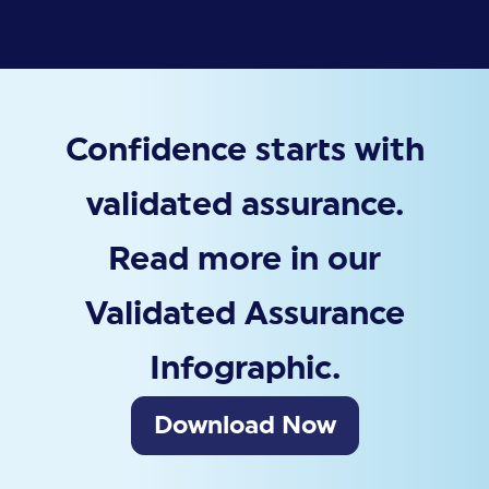
Confidence starts with
validated assurance.
Read more in our
Validated Assurance
Infographic.
Download Now