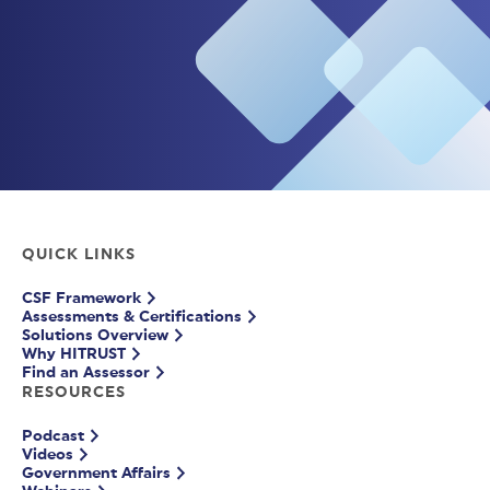
QUICK LINKS
CSF Framework
Assessments & Certifications
Solutions Overview
Why HITRUST
Find an Assessor
RESOURCES
Podcast
Videos
Government Affairs