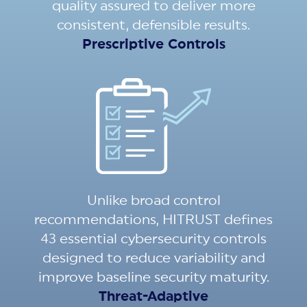
quality assured to deliver more
consistent, defensible results.
Prescriptive Controls
Unlike broad control
recommendations, HITRUST defines
43 essential cybersecurity controls
designed to reduce variability and
improve baseline security maturity.
Threat-Adaptive