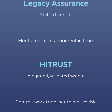
Legacy Assurance
Static checklist.
Meets control at a moment in time.
HITRUST
Integrated, validated system.
Controls work together to reduce risk.