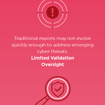
Traditional reports may not evolve
quickly enough to address emerging
cyber threats.
Limited Validation
Oversight