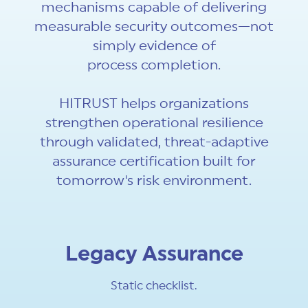
mechanisms capable of delivering
measurable security outcomes—not
simply evidence of
process completion.
HITRUST helps organizations
strengthen operational resilience
through validated, threat-adaptive
assurance certification built for
tomorrow's risk environment.
Legacy Assurance
Static checklist.