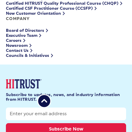
Certified HITRUST Quality Professional Course (CHQP)
Certified CSF Practitioner Course (CCSFP)
New Customer Orientation
COMPANY
Board of Directors
Executive Team
Careers
Newsroom
Contact Us
Councils & Initiatives
Subscribe to updates, news, and industry information
from HITRUST.