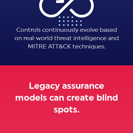
Controls continuously evolve based
on real-world threat intelligence and
MITRE ATT&CK techniques.
Legacy assurance
models can create blind
spots.