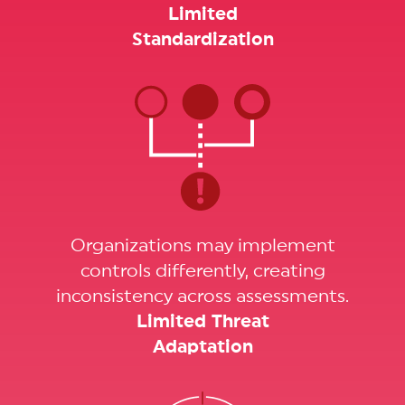
Limited
Standardization
Organizations may implement
controls differently, creating
inconsistency across assessments.
Limited Threat
Adaptation