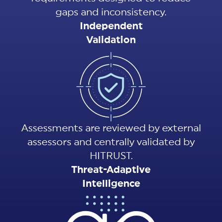
gaps and inconsistency.
Independent
Validation
Assessments are reviewed by external
assessors and centrally validated by
HITRUST.
Threat-Adaptive
Intelligence