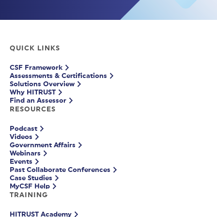
QUICK LINKS
CSF Framework
Assessments & Certifications
Solutions Overview
Why HITRUST
Find an Assessor
RESOURCES
Podcast
Videos
Government Affairs
Webinars
Events
Past Collaborate Conferences
Case Studies
MyCSF Help
TRAINING
HITRUST Academy