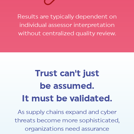
Results are typically dependent on
individual assessor interpretation
without centralized quality review.
Trust can't just
be assumed.
It must be validated.
As supply chains expand and cyber
threats become more sophisticated,
organizations need assurance