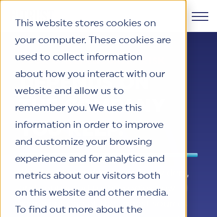
This website stores cookies on
your computer. These cookies are
Products
used to collect information
YOUR CYBERSECURITY RISK
about how you interact with our
Why HITRUST
DEPENDS ON
HITRUST CSF Framework
website and allow us to
The HITRUST CSF is a comprehensive,
THE COMPANY
Solutions
remember you. We use this
threat-adaptive control library
HITRUST Overview
harmonizing 60+ frameworks and
YOU KEEP.
information in order to improve
HITRUST is the trusted leader in
Resources
standards. It enables tailored, risk-based
cybersecurity assurances. Through our
Solutions Overview
and customize your browsing
assessments and supports consistent,
integrated framework, SaaS execution
HITRUST assessments and certifications
experience and for analytics and
efficient cybersecurity and compliance
Company
platform, and global assessor ecosystem,
empower organizations and stakeholders
Resource Center
Third-party vendors, cloud providers,
metrics about our visitors both
across varied industry needs.
we deliver proven, reliable certifications
to solve a broad set of business
Your hub for HITRUST resources—from
and connected technologies now
on this website and other media.
and reports that help organizations
challenges.
frameworks and infographics to policy
About Us
represent one of the largest sources
Learn More
manage risk, meet compliance, and build
To find out more about the
updates and implementation tools.