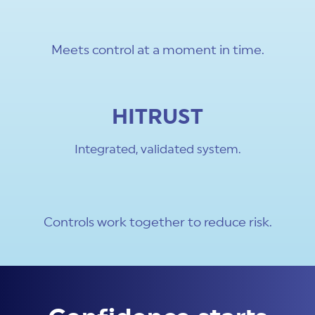
Meets control at a moment in time.
HITRUST
Integrated, validated system.
Controls work together to reduce risk.