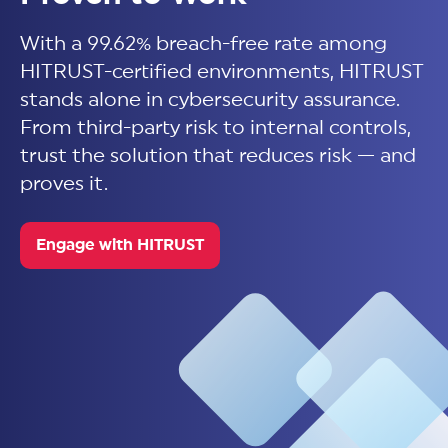
With a 99.62% breach-free rate among
HITRUST-certified environments, HITRUST
stands alone in cybersecurity assurance.
From third-party risk to internal controls,
trust the solution that reduces risk — and
proves it.
Engage with HITRUST