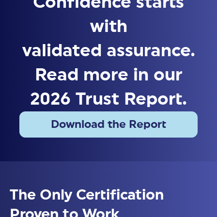
Confidence starts
with
validated assurance.
Read more in our
2026 Trust Report.
Download the Report
Download Now
The Only Certification
Proven to Work