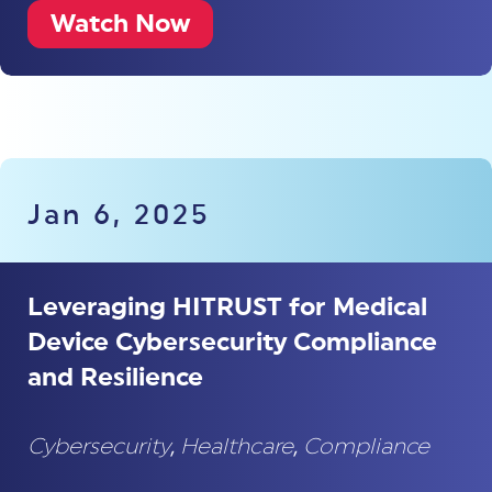
Watch Now
Jan 6, 2025
Leveraging HITRUST for Medical
Device Cybersecurity Compliance
and Resilience
Cybersecurity
,
Healthcare
,
Compliance