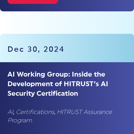
Dec 30, 2024
AI Working Group: Inside the
Development of HITRUST’s AI
Security Certification
AI
,
Certifications
,
HITRUST Assurance
Program