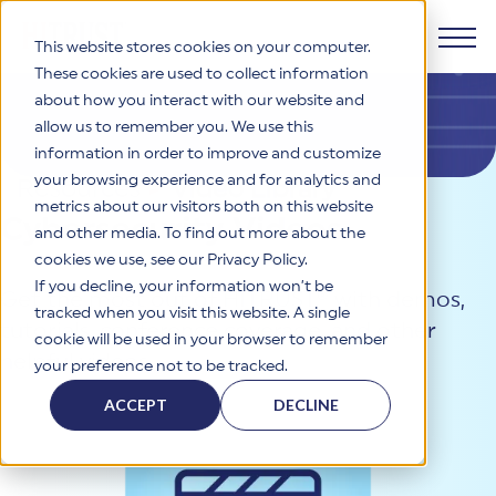
This website stores cookies on your computer.
These cookies are used to collect information
about how you interact with our website and
Products
allow us to remember you. We use this
information in order to improve and customize
Why HITRUST
your browsing experience and for analytics and
HITRUST CSF Framework
Resources
>
Video Library
metrics about our visitors both on this website
The HITRUST CSF is a comprehensive, threat-adaptive
Cybersecurity Videos
and other media. To find out more about the
control library harmonizing 60+ frameworks and standards. It
Solutions
HITRUST Overview
enables tailored, risk-based assessments and supports
cookies we use, see our Privacy Policy.
consistent, efficient cybersecurity and compliance across
HITRUST is the trusted leader in cybersecurity assurances.
If you decline, your information won’t be
Get the most out of HITRUST® with demos,
varied industry needs.
Through our integrated framework, SaaS execution platform,
Resources
tracked when you visit this website. A single
Solutions Overview
and global assessor ecosystem, we deliver proven, reliable
tutorials, conference coverage, and other
cookie will be used in your browser to remember
certifications and reports that help organizations manage
Learn More
HITRUST assessments and certifications empower
helpful videos.
your preference not to be tracked.
risk, meet compliance, and build confidence with
organizations and stakeholders to solve a broad set of
Company
Resource Center
stakeholders.
business challenges.
ACCEPT
DECLINE
Your hub for HITRUST resources—from frameworks and
HITRUST Overview
infographics to policy updates and implementation tools.
Cybersecurity Assessments and Certifications
About Us
HITRUST USE CASES
Third-Party Risk Management (TPRM)
HITRUST offers a complete portfolio of assurance products
Learn More
HITRUST's mission is to ensure Trust in Security by delivering