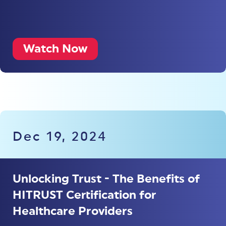
Watch Now
Dec 19, 2024
Unlocking Trust - The Benefits of
HITRUST Certification for
Healthcare Providers