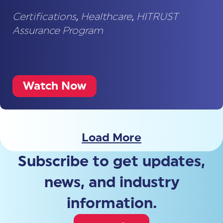
Certifications
,
Healthcare
,
HITRUST
Assurance Program
Watch Now
Load More
Subscribe to get updates,
news, and industry
information.