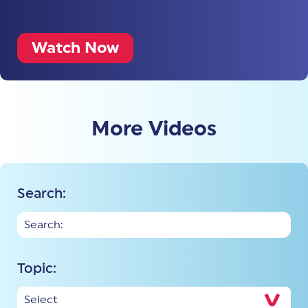
Watch Now
More Videos
Search:
Topic: