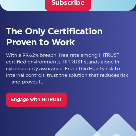
Subscribe
The Only Certification
Proven to Work
With a 99.62% breach-free rate among HITRUST-
certified environments, HITRUST stands alone in
cybersecurity assurance. From third-party risk to
internal controls, trust the solution that reduces risk
— and proves it.
Engage with HITRUST