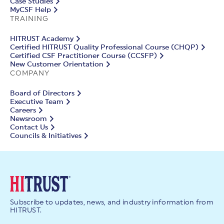
Case Studies
MyCSF Help
TRAINING
HITRUST Academy
Certified HITRUST Quality Professional Course (CHQP)
Certified CSF Practitioner Course (CCSFP)
New Customer Orientation
COMPANY
Board of Directors
Executive Team
Careers
Newsroom
Contact Us
Councils & Initiatives
Subscribe to updates, news, and industry information from
HITRUST.