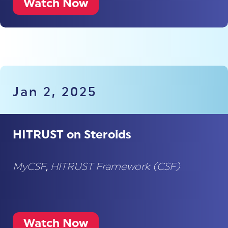
Watch Now
Jan 2, 2025
HITRUST on Steroids
MyCSF
,
HITRUST Framework (CSF)
Watch Now