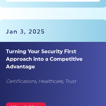
Jan 3, 2025
Turning Your Security First
Approach into a Competitive
Advantage
Certifications
,
Healthcare
,
Trust