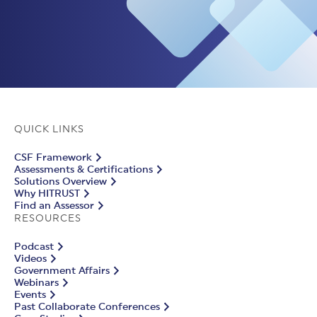
QUICK LINKS
CSF Framework
Assessments & Certifications
Solutions Overview
Why HITRUST
Find an Assessor
RESOURCES
Podcast
Videos
Government Affairs
Webinars
Events
Past Collaborate Conferences