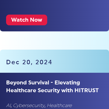
Watch Now
Dec 20, 2024
Beyond Survival - Elevating
Healthcare Security with HITRUST
AI
,
Cybersecurity
,
Healthcare