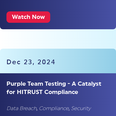
Watch Now
Dec 23, 2024
Purple Team Testing - A Catalyst
for HITRUST Compliance
Data Breach
,
Compliance
,
Security