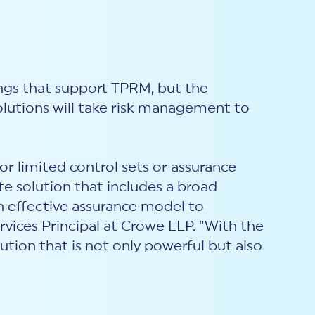
ings that support TPRM, but the
lutions will take risk management to
r limited control sets or assurance
e solution that includes a broad
n effective assurance model to
ervices Principal at Crowe LLP. “With the
tion that is not only powerful but also