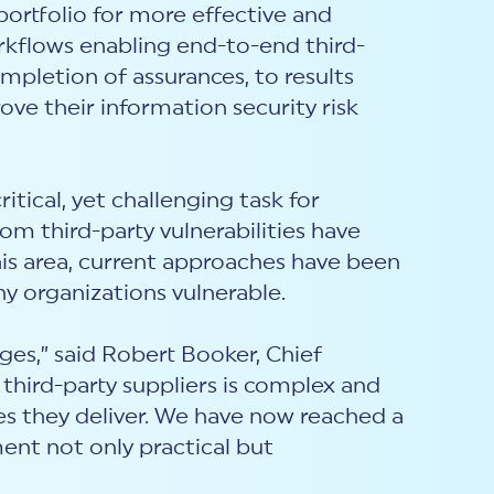
portfolio for more effective and
rkflows enabling end-to-end third-
mpletion of assurances, to results
ove their information security risk
itical, yet challenging task for
m third-party vulnerabilities have
this area, current approaches have been
ny organizations vulnerable.
es,” said Robert Booker, Chief
 third-party suppliers is complex and
ces they deliver. We have now reached a
ent not only practical but