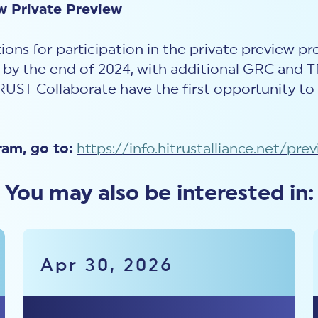
w Private Preview
ions for participation in the private preview p
n by the end of 2024, with additional GRC and 
RUST
Collaborat
e have the first opportunity to
ram, go to:
https://info.hitrustalliance.net/pre
You may also be interested in:
Apr 30, 2026