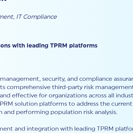
ement
,
IT Compliance
ions with leading TPRM platforms
isk management, security, and compliance assu
 its comprehensive third-party risk managemen
d effective for organizations across all industr
PRM solution platforms to address the current 
 and performing population risk analysis.
t and integration with leading TPRM platfor