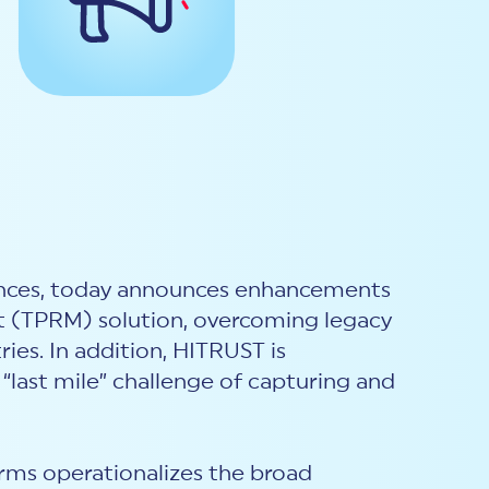
rances, today announces enhancements
t (TPRM) solution, overcoming legacy
ies. In addition, HITRUST is
“last mile” challenge of capturing and
ms operationalizes the broad