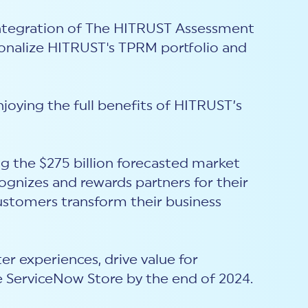
 integration of The HITRUST Assessment
ionalize HITRUST's TPRM portfolio and
joying the full benefits of HITRUST’s
ng the $275 billion forecasted market
gnizes and rewards partners for their
ustomers transform their business
er experiences, drive value for
e ServiceNow Store by the end of 2024.