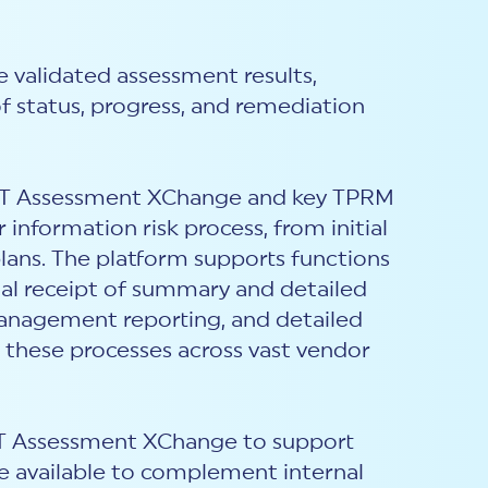
e validated assessment results,
of status, progress, and remediation
ST Assessment X
C
hange and key TPRM
nformation risk process, from initial
ans. The platform supports functions
tal receipt of summary and detailed
management reporting, and detailed
es these processes across vast vendor
ST Assessment X
C
hange to support
e available to complement internal