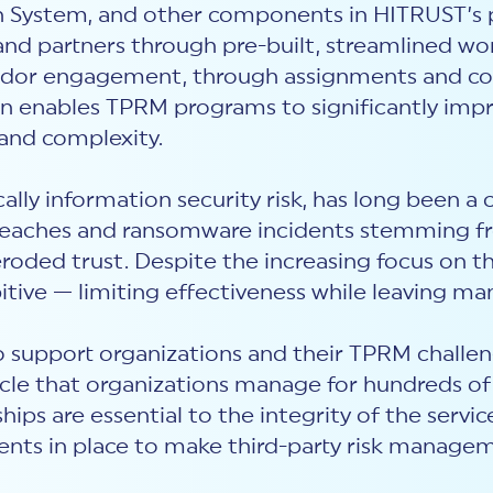
ion System, and other components in HITRUST’s 
nd partners through pre-built, streamlined wo
 vendor engagement, through assignments and co
ion enables TPRM programs to significantly impr
 and complexity.
lly information security risk, has long been a cr
breaches and ransomware incidents stemming fro
 eroded trust. Despite the increasing focus on 
bitive — limiting effectiveness while leaving ma
 support organizations and their TPRM challeng
ycle that organizations manage for hundreds of
ips are essential to the integrity of the servi
nts in place to make third-party risk managem