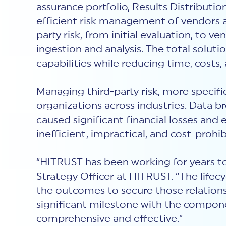
assurance portfolio, Results Distribut
efficient risk management of vendors a
party risk, from initial evaluation, to
ingestion and analysis. The total solut
capabilities while reducing time, costs,
Managing third-party risk, more specifica
organizations across industries. Data 
caused significant financial losses and
inefficient, impractical, and cost-prohi
“HITRUST has been working for years to
Strategy Officer at HITRUST. “The lifec
the outcomes to secure those relationsh
significant milestone with the compone
comprehensive and effective.“