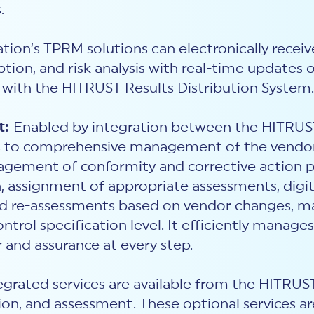
.
tion’s TPRM solutions can electronically receiv
tion, and risk analysis with real-time updates 
with
the HITRUST Results Distribution System.
t:
Enabled by integration between the HITRU
ss to comprehensive management of the vendor i
gement of conformity and corrective action pl
, assignment of appropriate assessments, digi
and re-assessments based on vendor changes, 
ontrol specification level. It efficiently manag
 and assurance at every step.
rated services are available from the HITRU
n, and assessment. These optional services ar