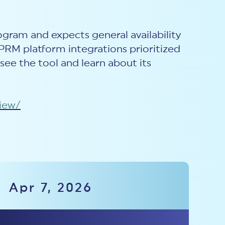
rogram and expects general availability
TPRM platform integrations prioritized
 see the tool and learn about its
view/
Apr 7, 2026