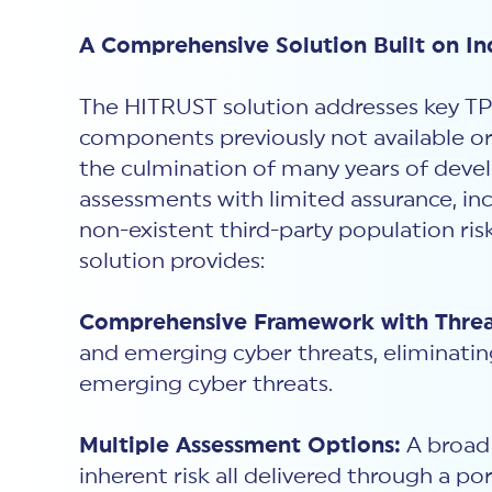
A Comprehensive Solution Built on In
The HITRUST solution addresses key TP
components previously not available or
the culmination of many years of devel
assessments with limited assurance, in
non-existent third-party population ri
solution provides:
Comprehensive Framework with Threat
and emerging cyber threats, eliminatin
emerging cyber threats.
Multiple Assessment Options:
A broad 
inherent risk all delivered through a po