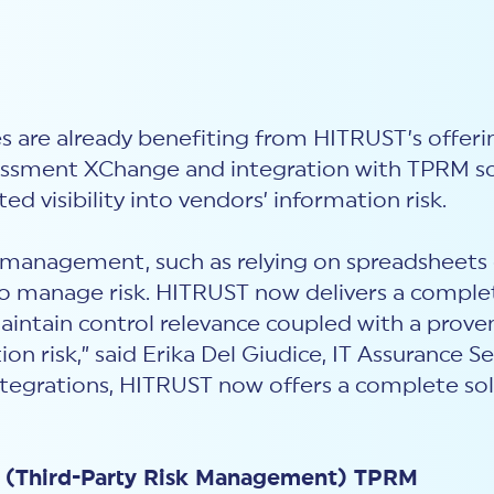
ies are already benefiting from HITRUST’s offer
sessment XChange and integration with TPRM so
d visibility into vendors’ information risk.
k management, such as relying on spreadsheets o
to manage risk. HITRUST now delivers a complet
aintain control relevance coupled with a prove
ion risk
,
” said Erika Del Giudice, IT Assurance S
ntegrations, HITRUST now offers a complete solu
ow (Third-Party Risk Management) TPRM