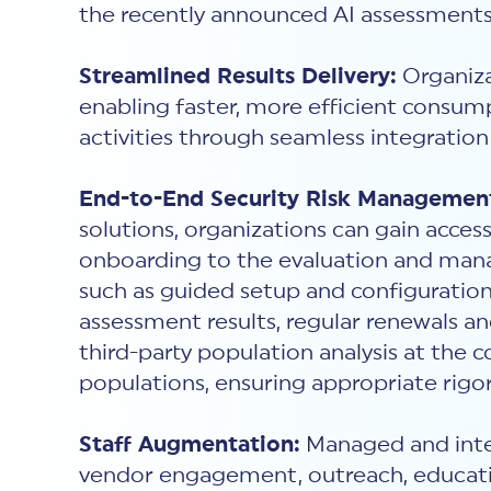
the recently announced AI assessments
Streamlined Results Delivery:
Organiza
enabling faster, more efficient consump
activities through seamless integration
End-to-End Security Risk Managemen
solutions, organizations can gain acce
onboarding to the evaluation and mana
such as guided setup and configuration
assessment results, regular renewals 
third-party population analysis at the c
populations, ensuring appropriate rigor
Staff Augmentation:
Managed and integ
vendor engagement, outreach, educatio