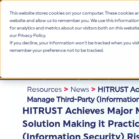
This website stores cookies on your computer. These cookies ar
website and allow us to remember you. We use this informatio
for analytics and metrics about our visitors both on this websi
Product
our Privacy Policy.
If you decline, your information won’t be tracked when you visit 
remember your preference not to be tracked.
Resources
>
News
>
HITRUST Achi
Manage Third-Party (Information
HITRUST Achieves Major Mi
Solution Making it Practi
(Information Security) Ri