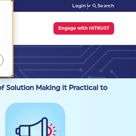
Login
Search
Engage with HITRUST
f Solution Making it Practical to