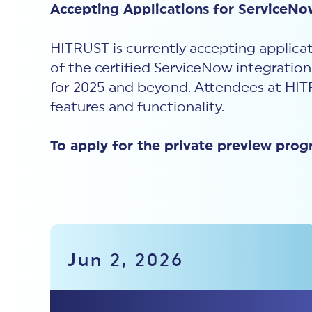
Accepting Applications for ServiceNo
HITRUST is currently accepting applicat
of the certified ServiceNow integratio
for 2025 and beyond. Attendees at
HIT
features and functionality.
To apply for the private preview prog
Jun 2, 2026