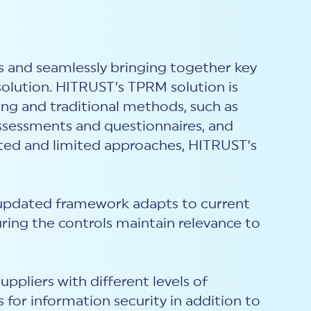
s and seamlessly bringing together key
solution. HITRUST’s TPRM solution is
ng and traditional methods, such as
assessments and questionnaires, and
ated and limited approaches, HITRUST’s
updated framework adapts to current
ring the controls maintain relevance to
ppliers with different levels of
s for information security i
n addition to