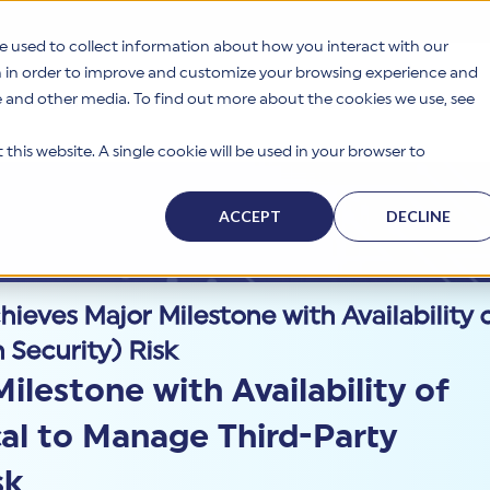
e used to collect information about how you interact with our
n in order to improve and customize your browsing experience and
te and other media. To find out more about the cookies we use, see
s
Why HITRUST
Solutions
Resources
Company
this website. A single cookie will be used in your browser to
ACCEPT
DECLINE
eves Major Milestone with Availability o
 Security) Risk
lestone with Availability of
cal to Manage Third-Party
sk