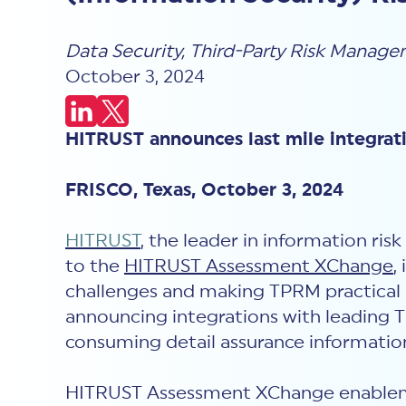
Data Security
,
Third-Party Risk Manag
October 3, 2024
HITRUST announces last mile integrat
FRISCO, Texas, October 3, 2024
HITRUST
, the leader in information r
to the
HITRUST Assessment X
C
hange
,
challenges and making TPRM practical an
announcing integrations with leading T
consuming detail assurance information
HITRUST Assessment XChange enablemen