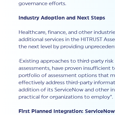
governance efforts.
Industry Adoption and Next Steps
Healthcare, finance, and other industr
additional services in the HITRUST As
the next level by providing unprecedente
Existing approaches to third-party ris
“
assessments, have proven insufficient 
portfolio of assessment options that m
effectively address third-party informat
addition of its ServiceNow and other i
practical for organizations to employ”.
First Planned Integration: ServiceN