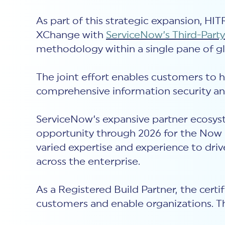
As part of this strategic expansion, H
XChange with
ServiceNow’s Third-Par
methodology within a single pane of gl
The joint effort enables customers to 
comprehensive information security an
ServiceNow’s expansive partner ecosyst
opportunity through 2026 for the Now 
varied expertise and experience to dri
across the enterprise.
As a Registered Build Partner,
the certi
customers and enable organizations. Th