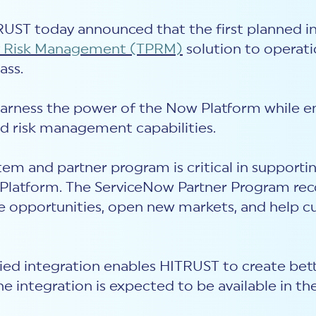
ITRUST today announced that the first planned
ty Risk Management (TPRM)
solution to operat
ass.
harness the power of the Now Platform while en
d risk management capabilities.
em and partner program is critical in supporti
Platform. The ServiceNow Partner Program reco
ve opportunities, open new markets, and help c
fied integration enables HITRUST to create bett
e integration is expected to be available in th