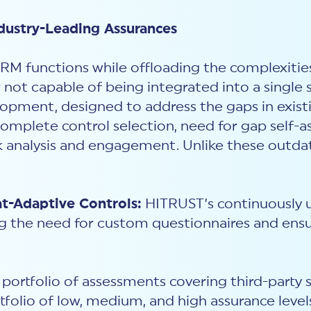
dustry-Leading Assurances
RM functions while offloading the complexitie
 not capable of being integrated into a single 
opment, designed to address the gaps in existi
complete control selection, need for gap self-
sk analysis and engagement. Unlike these outd
-Adaptive Controls:
HITRUST’s continuously 
g the need for custom questionnaires and ensu
portfolio of assessments covering third-party su
rtfolio of low, medium, and high assurance level