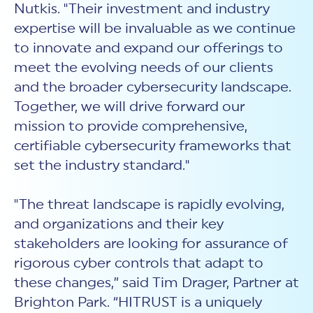
Nutkis. "Their investment and industry
expertise will be invaluable as we continue
to innovate and expand our offerings to
meet the evolving needs of our clients
and the broader cybersecurity landscape.
Together, we will drive forward our
mission to provide comprehensive,
certifiable cybersecurity frameworks that
set the industry standard."
"The threat landscape is rapidly evolving,
and organizations and their key
stakeholders are looking for assurance of
rigorous cyber controls that adapt to
these changes,” said Tim Drager, Partner at
Brighton Park. “HITRUST is a uniquely