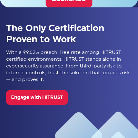
The Only Certification
Proven to Work
With a 99.62% breach-free rate among HITRUST-
certified environments, HITRUST stands alone in
cybersecurity assurance. From third-party risk to
internal controls, trust the solution that reduces risk
— and proves it.
Engage with HITRUST