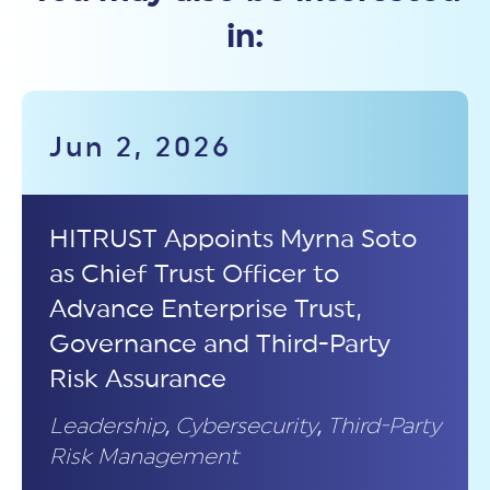
in:
Jun 2, 2026
HITRUST Appoints Myrna Soto
as Chief Trust Officer to
Advance Enterprise Trust,
Governance and Third-Party
Risk Assurance
Leadership
,
Cybersecurity
,
Third-Party
Risk Management