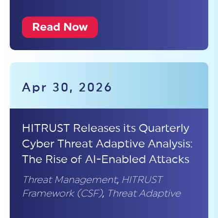
Read Now
Apr 30, 2026
HITRUST Releases its Quarterly
Cyber Threat Adaptive Analysis:
The Rise of AI-Enabled Attacks
Threat Management
,
HITRUST
Framework (CSF)
,
Threat Adaptive