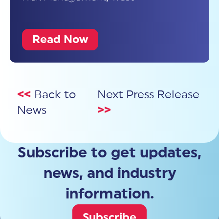
Read Now
<<
Back to
Next Press Release
News
>>
Subscribe to get updates,
news, and industry
information.
Subscribe