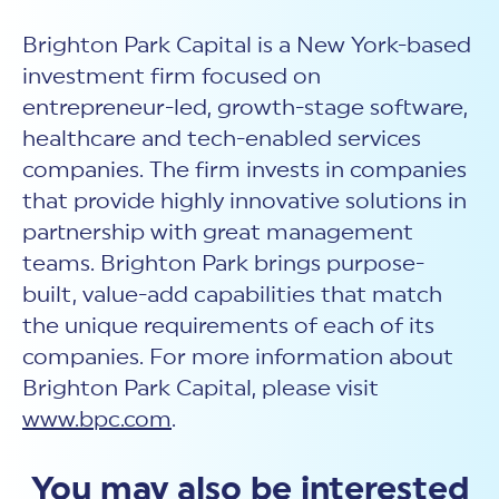
Brighton Park Capital is a New York-based
investment firm focused on
entrepreneur-led, growth-stage software,
healthcare and tech-enabled services
companies. The firm invests in companies
that provide highly innovative solutions in
partnership with great management
teams. Brighton Park brings purpose-
built, value-add capabilities that match
the unique requirements of each of its
companies. For more information about
Brighton Park Capital, please visit
www.bpc.com
.
You may also be interested