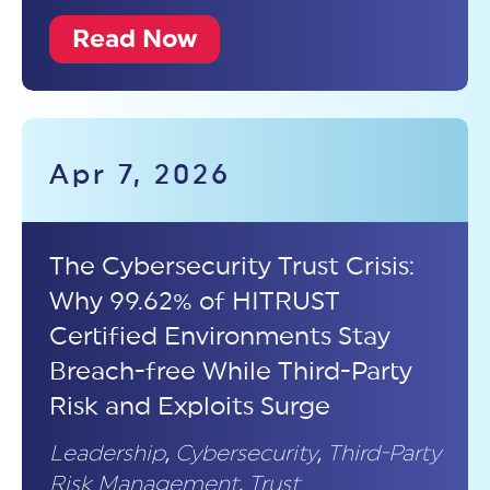
Read Now
Apr 7, 2026
The Cybersecurity Trust Crisis:
Why 99.62% of HITRUST
Certified Environments Stay
Breach-free While Third-Party
Risk and Exploits Surge
Leadership
,
Cybersecurity
,
Third-Party
Risk Management
,
Trust