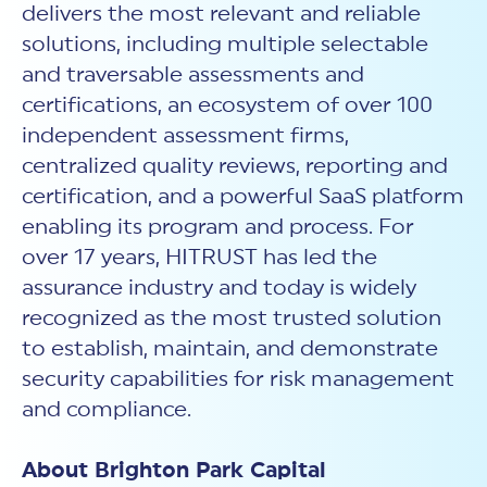
delivers the most relevant and reliable
solutions, including multiple selectable
and traversable assessments and
certifications, an ecosystem of over 100
independent assessment firms,
centralized quality reviews, reporting and
certification, and a powerful SaaS platform
enabling its program and process. For
over 17 years, HITRUST has led the
assurance industry and today is widely
recognized as the most trusted solution
to establish, maintain, and demonstrate
security capabilities for risk management
and compliance.
About Brighton Park Capital