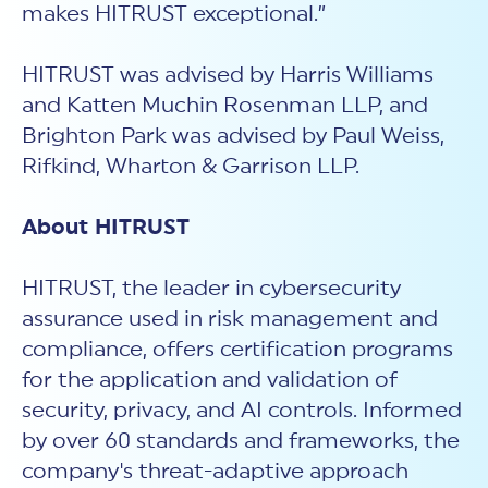
makes HITRUST exceptional.”
HITRUST was advised by Harris Williams
and Katten Muchin Rosenman LLP, and
Brighton Park was advised by Paul Weiss,
Rifkind, Wharton & Garrison LLP.
About HITRUST
HITRUST, the leader in cybersecurity
assurance used in risk management and
compliance, offers certification programs
for the application and validation of
security, privacy, and AI controls. Informed
by over 60 standards and frameworks, the
company's threat-adaptive approach