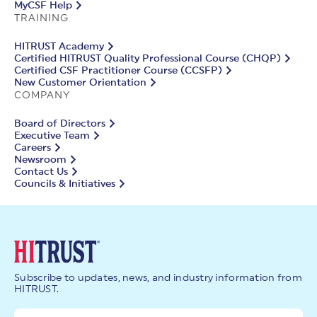
MyCSF Help
TRAINING
HITRUST Academy
Certified HITRUST Quality Professional Course (CHQP)
Certified CSF Practitioner Course (CCSFP)
New Customer Orientation
COMPANY
Board of Directors
Executive Team
Careers
Newsroom
Contact Us
Councils & Initiatives
Subscribe to updates, news, and industry information from
HITRUST.