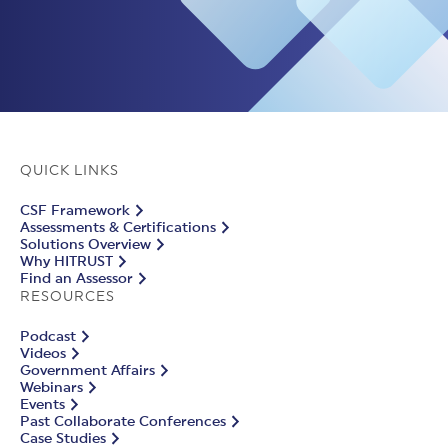
QUICK LINKS
CSF Framework
Assessments & Certifications
Solutions Overview
Why HITRUST
Find an Assessor
RESOURCES
Podcast
Videos
Government Affairs
Webinars
Events
Past Collaborate Conferences
Case Studies