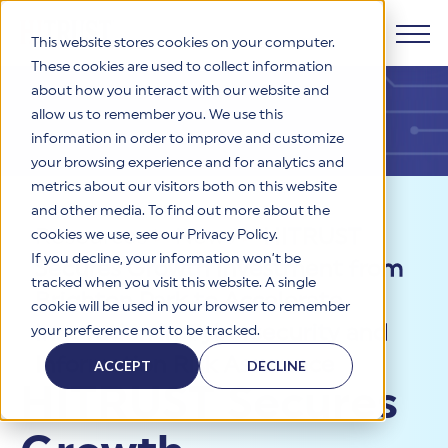
This website stores cookies on your computer.
These cookies are used to collect information
about how you interact with our website and
Products
allow us to remember you. We use this
information in order to improve and customize
Why HITRUST
your browsing experience and for analytics and
HITRUST CSF Framework
metrics about our visitors both on this website
The HITRUST CSF is a comprehensive, threat-adaptive
and other media. To find out more about the
control library harmonizing 60+ frameworks and standards. It
Solutions
HITRUST Overview
Resources
>
News
>
HITRUST
enables tailored, risk-based assessments and supports
cookies we use, see our Privacy Policy.
consistent, efficient cybersecurity and compliance across
HITRUST is the trusted leader in cybersecurity assurances.
If you decline, your information won’t be
Secures Growth Investment from
varied industry needs.
Through our integrated framework, SaaS execution platform,
Resources
tracked when you visit this website. A single
Solutions Overview
and global assessor ecosystem, we deliver proven, reliable
Brighton Park to Accelerate
cookie will be used in your browser to remember
certifications and reports that help organizations manage
Learn More
HITRUST assessments and certifications empower
Innovation in Cybersecurity and
your preference not to be tracked.
risk, meet compliance, and build confidence with
organizations and stakeholders to solve a broad set of
Company
Resource Center
stakeholders.
business challenges.
Information Risk Assurance
ACCEPT
DECLINE
Your hub for HITRUST resources—from frameworks and
HITRUST Secures
HITRUST Overview
infographics to policy updates and implementation tools.
Cybersecurity Assessments and Certifications
About Us
HITRUST USE CASES
Third-Party Risk Management (TPRM)
HITRUST offers a complete portfolio of assurance products
Learn More
HITRUST's mission is to ensure Trust in Security by delivering