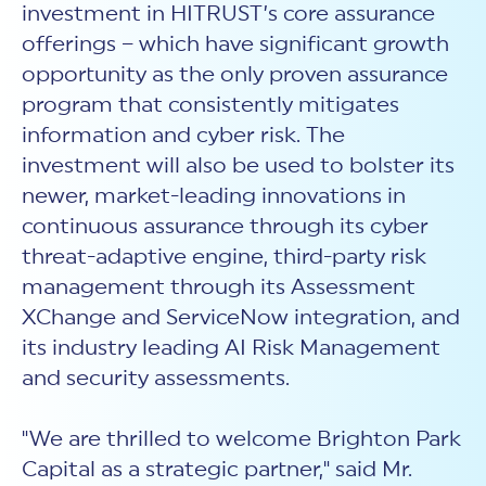
investment in HITRUST’s core assurance
offerings – which have significant growth
opportunity as the only proven assurance
program that consistently mitigates
information and cyber risk. The
investment will also be used to bolster its
newer, market-leading innovations in
continuous assurance through its cyber
threat-adaptive engine, third-party risk
management through its Assessment
XChange and ServiceNow integration, and
its industry leading AI Risk Management
and security assessments.
"We are thrilled to welcome Brighton Park
Capital as a strategic partner," said Mr.