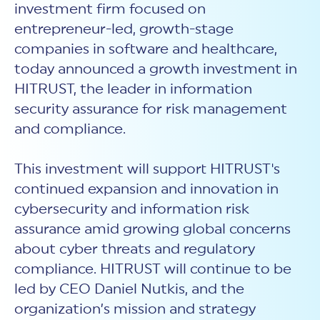
investment firm focused on
entrepreneur-led, growth-stage
companies in software and healthcare,
today announced a growth investment in
HITRUST, the leader in information
security assurance for risk management
and compliance.
This investment will support HITRUST's
continued expansion and innovation in
cybersecurity and information risk
assurance amid growing global concerns
about cyber threats and regulatory
compliance. HITRUST will continue to be
led by CEO Daniel Nutkis, and the
organization’s mission and strategy