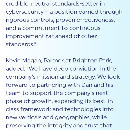
credible, neutral standards-setter in
cybersecurity – a position earned through
rigorous controls, proven effectiveness,
and a commitment to continuous
improvement far ahead of other
standards.”
Kevin Magan, Partner at Brighton Park,
added, “We have deep conviction in the
company’s mission and strategy. We look
forward to partnering with Dan and his
team to support the company’s next
phase of growth, expanding its best-in-
class framework and technologies into
new verticals and geographies, while
preserving the integrity and trust that