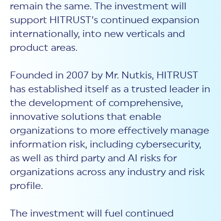
remain the same. The investment will
support HITRUST’s continued expansion
internationally, into new verticals and
product areas.
Founded in 2007 by Mr. Nutkis, HITRUST
has established itself as a trusted leader in
the development of comprehensive,
innovative solutions that enable
organizations to more effectively manage
information risk, including cybersecurity,
as well as third party and AI risks for
organizations across any industry and risk
profile.
The investment will fuel continued