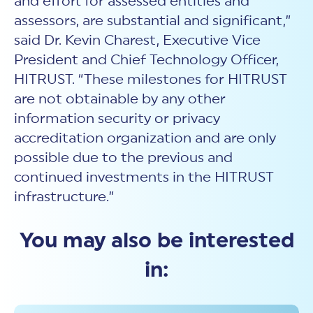
and effort for assessed entities and
assessors, are substantial and significant,”
said Dr. Kevin Charest, Executive Vice
President and Chief Technology Officer,
HITRUST. “These milestones for HITRUST
are not obtainable by any other
information security or privacy
accreditation organization and are only
possible due to the previous and
continued investments in the HITRUST
infrastructure.”
You may also be interested
in: