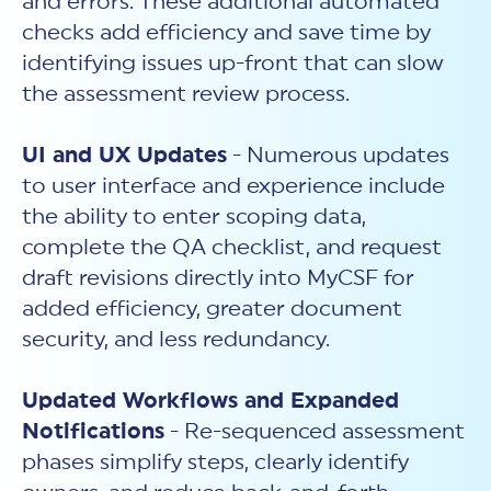
and errors. These additional automated
checks add efficiency and save time by
identifying issues up-front that can slow
the assessment review process.
UI and UX Updates
- Numerous updates
to user interface and experience include
the ability to enter scoping data,
complete the QA checklist, and request
draft revisions directly into MyCSF for
added efficiency, greater document
security, and less redundancy.
Updated Workflows and Expanded
Notifications
- Re-sequenced assessment
phases simplify steps, clearly identify