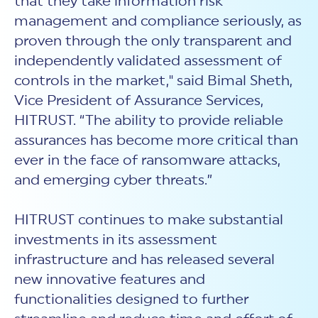
that they take information risk
management and compliance seriously, as
proven through the only transparent and
independently validated assessment of
controls in the market," said Bimal Sheth,
Vice President of Assurance Services,
HITRUST. “The ability to provide reliable
assurances has become more critical than
ever in the face of ransomware attacks,
and emerging cyber threats.”
HITRUST continues to make substantial
investments in its assessment
infrastructure and has released several
new innovative features and
functionalities designed to further