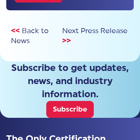
<<
Back to
Next Press Release
News
>>
Subscribe to get updates,
news, and industry
information.
Subscribe
The Only Certification