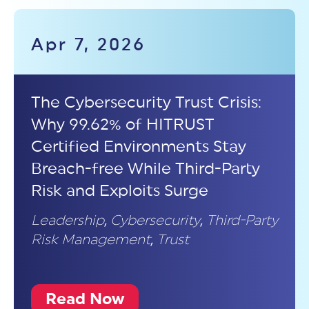
Apr 7, 2026
The Cybersecurity Trust Crisis:
Why 99.62% of HITRUST
Certified Environments Stay
Breach-free While Third-Party
Risk and Exploits Surge
Leadership
,
Cybersecurity
,
Third-Party
Risk Management
,
Trust
Read Now