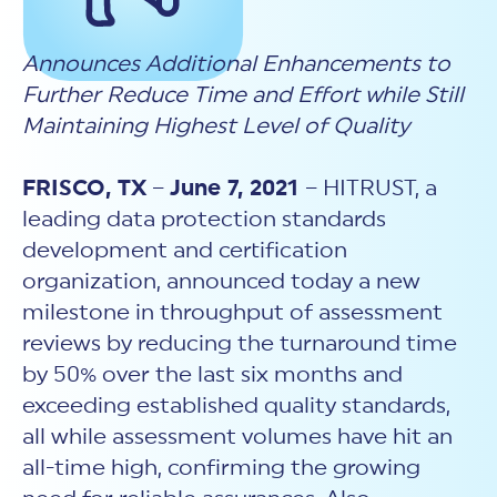
New Customer Orientation
NIST CSF 2.0
HITRUST AI vs ISO 42001
HITRUST vs ISO 27001
Assessment and certification to the latest NIST specification
EBOOKS
HITRUST vs NIST 800-53
Announces Additional Enhancements to
PLATFORM PRODUCTS
HITRUST vs SOC 2
MyCSF®
HITRUST offers eBooks that help you explore,
Further Reduce Time and Effort while Still
All Up Comparison
understand, and improve your organization's
Assessment SaaS
ROI Calculator
cybersecurity risk management profile.
Maintaining Highest Level of Quality
RDS®
REPORT
Learn More
Results Distribution System® API
HITRUST TPRM Services
FRISCO, TX
–
June 7, 2021
– HITRUST, a
HITRUST’s annual Trust Report details the facts and
TPRM Assessment Services
figures behind our assessments and certifications.
leading data protection standards
RESOURCES
PSD
development and certification
Read the Report
Products and Services Directory
HITRUST's resource hub for guidance and tools to
organization, announced today a new
use the MyCSF platform effectively.
milestone in throughput of assessment
ANALYST STUDY
Learn More
reviews by reducing the turnaround time
Proven ROI. Third-party analyst confirms 464%
return from HITRUST risk and compliance programs.
by 50% over the last six months and
exceeding established quality standards,
Read the study
all while assessment volumes have hit an
all-time high, confirming the growing