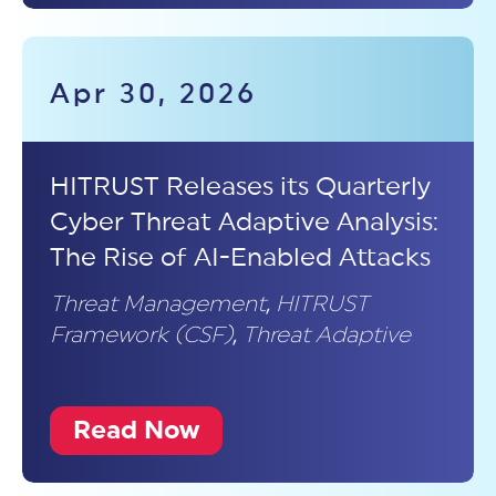
Apr 30, 2026
HITRUST Releases its Quarterly
Cyber Threat Adaptive Analysis:
The Rise of AI-Enabled Attacks
Threat Management
,
HITRUST
Framework (CSF)
,
Threat Adaptive
Read Now