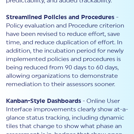
predictability, and added trackability.
Streamlined Policies and Procedures
-
Policy evaluation and Procedure criterion
have been revised to reduce effort, save
time, and reduce duplication of effort. In
addition, the incubation period for newly
implemented policies and procedures is
being reduced from 90 days to 60 days,
allowing organizations to demonstrate
remediation to their assessors sooner.
Kanban-Style Dashboards
- Online User
Interface improvements clearly show at-a-
glance status tracking, including dynamic
tiles that change to show what phase an