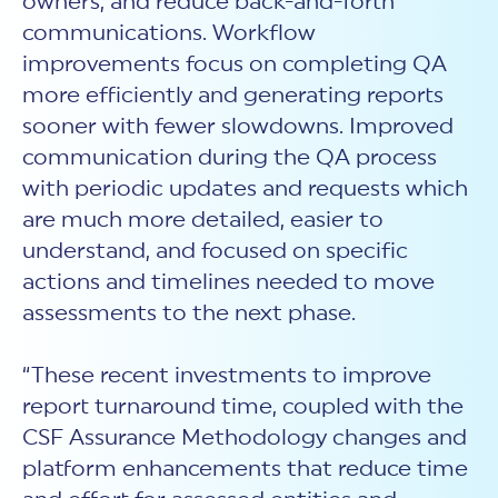
owners, and reduce back-and-forth
communications. Workflow
improvements focus on completing QA
more efficiently and generating reports
sooner with fewer slowdowns. Improved
communication during the QA process
with periodic updates and requests which
are much more detailed, easier to
understand, and focused on specific
actions and timelines needed to move
assessments to the next phase.
“These recent investments to improve
report turnaround time, coupled with the
CSF Assurance Methodology changes and
platform enhancements that reduce time