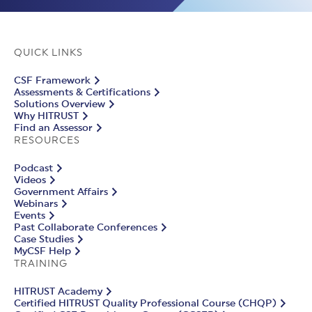
QUICK LINKS
CSF Framework
Assessments & Certifications
Solutions Overview
Why HITRUST
Find an Assessor
RESOURCES
Podcast
Videos
Government Affairs
Webinars
Events
Past Collaborate Conferences
Case Studies
MyCSF Help
TRAINING
HITRUST Academy
Certified HITRUST Quality Professional Course (CHQP)