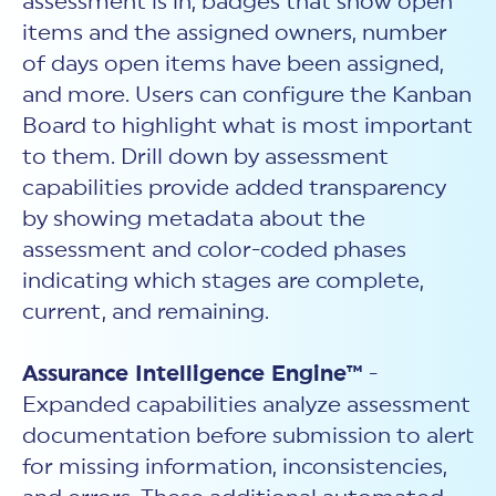
assessment is in, badges that show open
items and the assigned owners, number
of days open items have been assigned,
and more. Users can configure the Kanban
Board to highlight what is most important
to them. Drill down by assessment
capabilities provide added transparency
by showing metadata about the
assessment and color-coded phases
indicating which stages are complete,
current, and remaining.
Assurance Intelligence Engine™
-
Expanded capabilities analyze assessment
documentation before submission to alert
for missing information, inconsistencies,