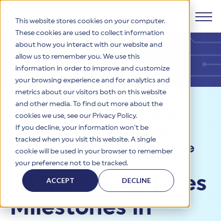
This website stores cookies on your computer.
These cookies are used to collect information
about how you interact with our website and
Products
allow us to remember you. We use this
information in order to improve and customize
Why HITRUST
your browsing experience and for analytics and
HITRUST CSF Framework
metrics about our visitors both on this website
The HITRUST CSF is a comprehensive, threat-adaptive
and other media. To find out more about the
control library harmonizing 60+ frameworks and standards. It
Solutions
HITRUST Overview
Resources
>
News
>
HITRUST
enables tailored, risk-based assessments and supports
cookies we use, see our Privacy Policy.
consistent, efficient cybersecurity and compliance across
HITRUST is the trusted leader in cybersecurity assurances.
If you decline, your information won’t be
Achieves Milestones in Quality
varied industry needs.
Through our integrated framework, SaaS execution platform,
Resources
tracked when you visit this website. A single
Solutions Overview
and global assessor ecosystem, we deliver proven, reliable
and Throughput of its Assurance
cookie will be used in your browser to remember
certifications and reports that help organizations manage
Learn More
HITRUST assessments and certifications empower
Program
your preference not to be tracked.
risk, meet compliance, and build confidence with
organizations and stakeholders to solve a broad set of
Company
Resource Center
stakeholders.
HITRUST Achieves
business challenges.
ACCEPT
DECLINE
Your hub for HITRUST resources—from frameworks and
HITRUST Overview
infographics to policy updates and implementation tools.
Cybersecurity Assessments and Certifications
Milestones in
About Us
HITRUST USE CASES
Third-Party Risk Management (TPRM)
HITRUST offers a complete portfolio of assurance products
Learn More
HITRUST's mission is to ensure Trust in Security by delivering