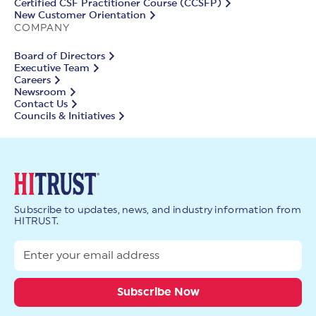
Certified CSF Practitioner Course (CCSFP)
New Customer Orientation
COMPANY
Board of Directors
Executive Team
Careers
Newsroom
Contact Us
Councils & Initiatives
Subscribe to updates, news, and industry information from
HITRUST.