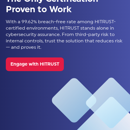
Proven to Work
With a 99.62% breach-free rate among HITRUST-
certified environments, HITRUST stands alone in
cybersecurity assurance. From third-party risk to
internal controls, trust the solution that reduces risk
— and proves it.
Engage with HITRUST