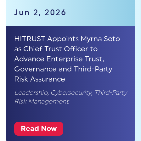
Jun 2, 2026
HITRUST Appoints Myrna Soto
as Chief Trust Officer to
Advance Enterprise Trust,
Governance and Third-Party
Risk Assurance
Leadership
,
Cybersecurity
,
Third-Party
Risk Management
Read Now