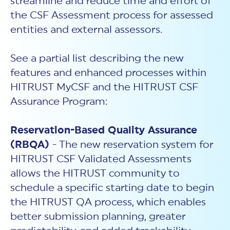
streamline and reduce time and effort of
the CSF Assessment process for assessed
entities and external assessors.
See a partial list describing the new
features and enhanced processes within
HITRUST MyCSF and the HITRUST CSF
Assurance Program:
Reservation-Based Quality Assurance
(RBQA)
- The new reservation system for
HITRUST CSF Validated Assessments
allows the HITRUST community to
schedule a specific starting date to begin
the HITRUST QA process, which enables
better submission planning, greater