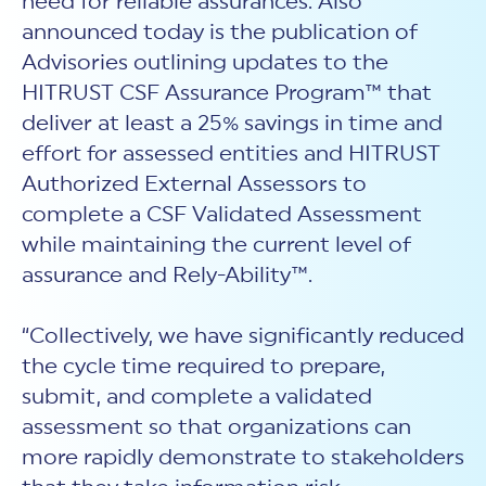
need for reliable assurances. Also
announced today is the publication of
Advisories outlining updates to the
HITRUST CSF Assurance Program™ that
deliver at least a 25% savings in time and
effort for assessed entities and HITRUST
Authorized External Assessors to
complete a CSF Validated Assessment
while maintaining the current level of
assurance and Rely-Ability™.
“Collectively, we have significantly reduced
the cycle time required to prepare,
submit, and complete a validated
assessment so that organizations can
more rapidly demonstrate to stakeholders