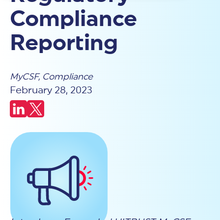
Why HITRUST?
that define, assess, and certify security controls that are
Strengthen cyber risk management, improve efficiencies,
the industry's most relevant, reliable, and effective assurance
Compliance
proven to effectively and reliably mitigate cyber risks.
Engage with HITRUST
Blog
and reduce costs.
HITRUST certification is the most reliable way to validate
available.
Risk and Security Management
security practices and reduce risk across your ecosystem.
Your source for cybersecurity thought leadership, HITRUST
Every certification is independently tested, centrally assured,
Reporting
Gain proven risk mitigation, security program blueprint, and
updates, and assurance-driven strategies
Learn More
e1
and proven to deliver consistent, trusted results that
benchmarking.
organizations and their partners can rely on.
Foundational cybersecurity assurance with 43 core controls -
Regulatory Compliance
Learn More
valid for 1 year
Leverage HITRUST risk mitigation for effective and efficient
i1
MyCSF
Why HITRUST?
,
Compliance
compliance.
COMPANY
Threat-adaptive assurance with 182 control requirements -
Revenue Growth
February 28, 2023
Board of Directors
EXPLORE
valid for 1 year
Prove strong security, remove sales friction, and enhance
Leadership Team
Podcasts
r2
differentiation.
Careers
Videos
Tailored assurance with the highest level of control
Cyber Insurance
News and Advisories
GET CERTIFIED
Government Affairs
requirements - valid for 2 years
Contact Us
Engage with HITRUST
Webinars
Lower costs, get competitive premiums, and streamlined
AI Security
Councils & Initiatives
Events
underwriting.
Start your HITRUST journey and demonstrate your
PARTNERSHIP
Past Collaborate Conferences
Comprehensive controls to secure and certify deployed AI
Shared Responsibility and Inheritance
commitment to trusted security.
Find a Partner
Case Studies
systems
Find an Assessor
Become a Partner
Reuse inheritable controls from internal and external third-
Cyber Risk Management Tools
AI Risk Management
party organizations.
Connect with a qualified HITRUST Authorized External
TRAINING
51 controls aligned with ISO/NIST for AI risk management
Assessor to guide your certification.
HITRUST Academy
and governance
HITRUST Academy
Certified HITRUST Quality
Insights Reports
Professional (CHQP)
Learn from HITRUST experts through training designed for
Certified CSF Practitioner
Translates and reports HITRUST results into HIPAA, HICP, NIST
security and compliance success.
(CCSFP)
SP 800-171, GovRAMP
HOW WE COMPARE