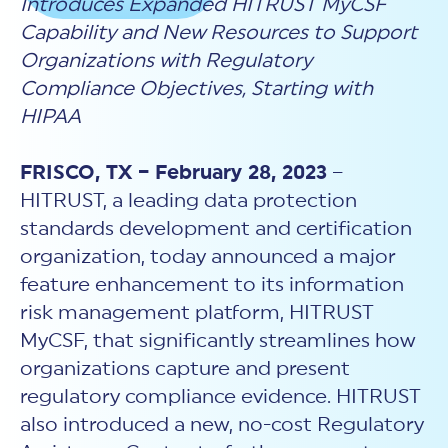
Introduces Expanded HITRUST MyCSF
New Customer Orientation
NIST CSF 2.0
HITRUST AI vs ISO 42001
Capability and New Resources to Support
HITRUST vs ISO 27001
Assessment and certification to the latest NIST specification
EBOOKS
HITRUST vs NIST 800-53
PLATFORM PRODUCTS
Organizations with Regulatory
HITRUST vs SOC 2
MyCSF®
HITRUST offers eBooks that help you explore,
All Up Comparison
Compliance Objectives, Starting with
understand, and improve your organization's
Assessment SaaS
ROI Calculator
cybersecurity risk management profile.
HIPAA
RDS®
REPORT
Learn More
Results Distribution System® API
HITRUST TPRM Services
FRISCO, TX – February 28, 2023
–
HITRUST’s annual Trust Report details the facts and
TPRM Assessment Services
figures behind our assessments and certifications.
HITRUST, a leading data protection
RESOURCES
PSD
Read the Report
standards development and certification
Products and Services Directory
HITRUST's resource hub for guidance and tools to
use the MyCSF platform effectively.
organization, today announced a major
feature enhancement to its information
ANALYST STUDY
Learn More
risk management platform, HITRUST
Proven ROI. Third-party analyst confirms 464%
return from HITRUST risk and compliance programs.
MyCSF, that significantly streamlines how
organizations capture and present
Read the study
regulatory compliance evidence. HITRUST
also introduced a new, no-cost Regulatory