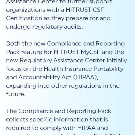
Assistance Center to further support
organizations with a HITRUST CSF
Certification as they prepare for and
undergo regulatory audits.
Both the new Compliance and Reporting
Pack feature for HITRUST MyCSF and the
new Regulatory Assistance Center initially
focus on the Health Insurance Portability
and Accountability Act (HIPAA),
expanding into other regulations in the
future.
The Compliance and Reporting Pack
collects specific information that is
required to comply with HIPAA and