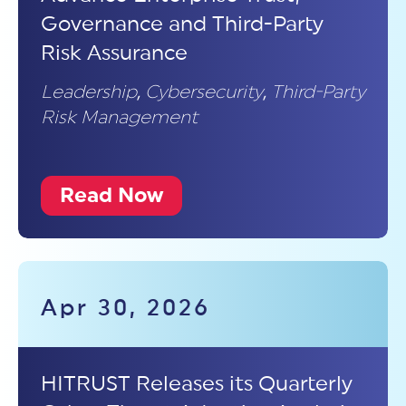
Governance and Third-Party
Risk Assurance
Leadership
,
Cybersecurity
,
Third-Party
Risk Management
Read Now
Apr 30, 2026
HITRUST Releases its Quarterly