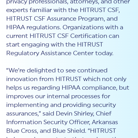
privacy professionals, attorneys, and other
experts familiar with the HITRUST CSF,
HITRUST CSF Assurance Program, and
HIPAA regulations. Organizations with a
current HITRUST CSF Certification can
start engaging with the HITRUST
Regulatory Assistance Center today.
“We’re delighted to see continued
innovation from HITRUST which not only
helps us regarding HIPAA compliance, but
improves our internal processes for
implementing and providing security
assurances,” said Devin Shirley, Chief
Information Security Officer, Arkansas
Blue Cross, and Blue Shield. “HITRUST