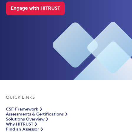
Engage with HITRUST
QUICK LINKS
CSF Framework
Assessments & Certifications
Solutions Overview
Why HITRUST
Find an Assessor