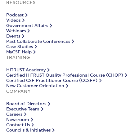
RESOURCES
Podcast
Videos
Government Affairs
Webinars
Events
Past Collaborate Conferences
Case Studies
MyCSF Help
TRAINING
HITRUST Academy
Certified HITRUST Quality Professional Course (CHQP)
Certified CSF Practitioner Course (CCSFP)
New Customer Orientation
COMPANY
Board of Directors
Executive Team
Careers
Newsroom
Contact Us
Councils & Initiatives