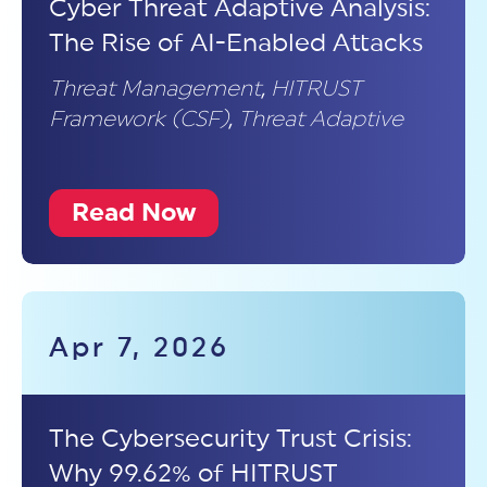
Cyber Threat Adaptive Analysis:
The Rise of AI-Enabled Attacks
Threat Management
,
HITRUST
Framework (CSF)
,
Threat Adaptive
Read Now
Apr 7, 2026
The Cybersecurity Trust Crisis:
Why 99.62% of HITRUST