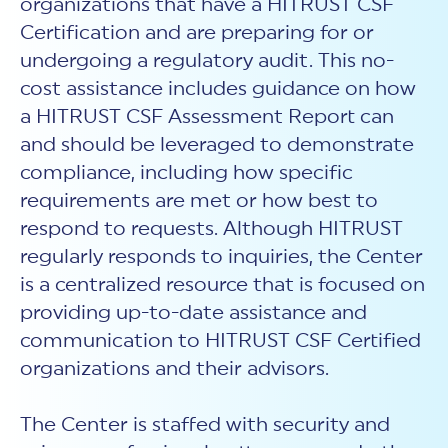
organizations that have a HITRUST CSF
Certification and are preparing for or
undergoing a regulatory audit. This no-
cost assistance includes guidance on how
a HITRUST CSF Assessment Report can
and should be leveraged to demonstrate
compliance, including how specific
requirements are met or how best to
respond to requests. Although HITRUST
regularly responds to inquiries, the Center
is a centralized resource that is focused on
providing up-to-date assistance and
communication to HITRUST CSF Certified
organizations and their advisors.
The Center is staffed with security and