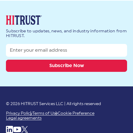
Subscribe to updates, news, and industry information from
HITRUST.
© 2026 HITRUST Services LLC | All rights reserved
Privacy Policy
Terms of Use
Cookie Preference
Legal agreements