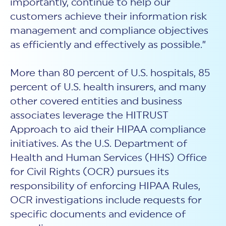
importantly, continue to help our
customers achieve their information risk
management and compliance objectives
as efficiently and effectively as possible.”
More than 80 percent of U.S. hospitals, 85
percent of U.S. health insurers, and many
other covered entities and business
associates leverage the HITRUST
Approach to aid their HIPAA compliance
initiatives. As the U.S. Department of
Health and Human Services (HHS) Office
for Civil Rights (OCR) pursues its
responsibility of enforcing HIPAA Rules,
OCR investigations include requests for
specific documents and evidence of