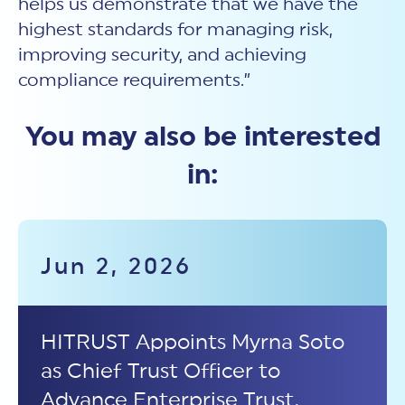
helps us demonstrate that we have the
highest standards for managing risk,
improving security, and achieving
compliance requirements.”
You may also be interested
in:
Jun 2, 2026
HITRUST Appoints Myrna Soto
as Chief Trust Officer to
Advance Enterprise Trust,