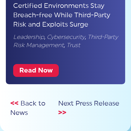
Certified Environments Stay
Breach-free While Third-Party
Risk and Exploits Surge
Leadership
,
Cybersecurity
,
Third-Party
Risk Management
,
Trust
Read Now
<<
Back to
Next Press Release
News
>>