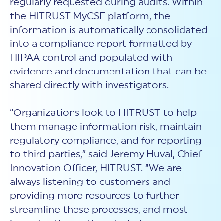
regularly requested during audits. Within
the HITRUST MyCSF platform, the
information is automatically consolidated
into a compliance report formatted by
HIPAA control and populated with
evidence and documentation that can be
shared directly with investigators.
“Organizations look to HITRUST to help
them manage information risk, maintain
regulatory compliance, and for reporting
to third parties,” said Jeremy Huval, Chief
Innovation Officer, HITRUST. “We are
always listening to customers and
providing more resources to further
streamline these processes, and most