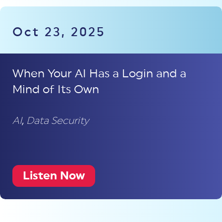
Oct 23, 2025
When Your AI Has a Login and a
Mind of Its Own
AI
,
Data Security
Listen Now