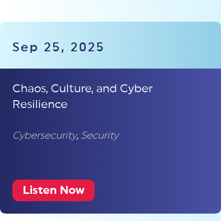
Sep 25, 2025
Chaos, Culture, and Cyber
Resilience
Cybersecurity
,
Security
Listen Now