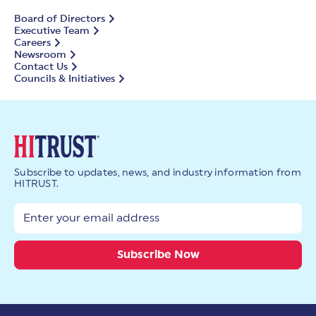
Board of Directors
Executive Team
Careers
Newsroom
Contact Us
Councils & Initiatives
Subscribe to updates, news, and industry information from
HITRUST.