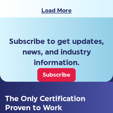
Load More
Subscribe to get updates,
news, and industry
information.
Subscribe
The Only Certification
Proven to Work