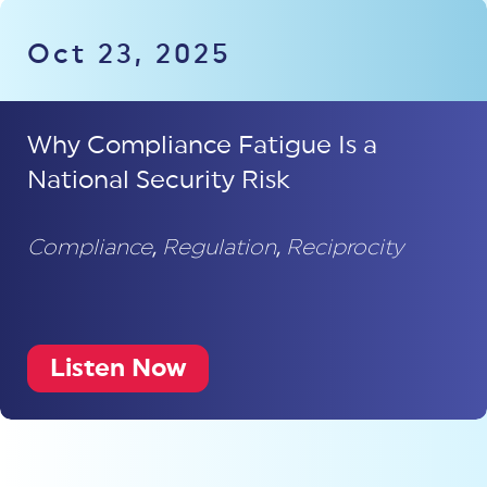
Oct 23, 2025
Why Compliance Fatigue Is a
National Security Risk
Compliance
,
Regulation
,
Reciprocity
Listen Now