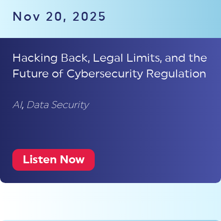
Nov 20, 2025
Hacking Back, Legal Limits, and the
Future of Cybersecurity Regulation
AI
,
Data Security
Listen Now