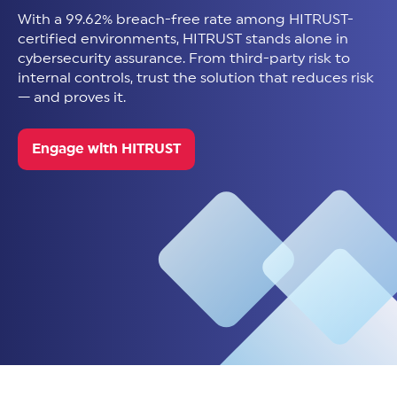
With a 99.62% breach-free rate among HITRUST-
certified environments, HITRUST stands alone in
cybersecurity assurance. From third-party risk to
internal controls, trust the solution that reduces risk
— and proves it.
Engage with HITRUST