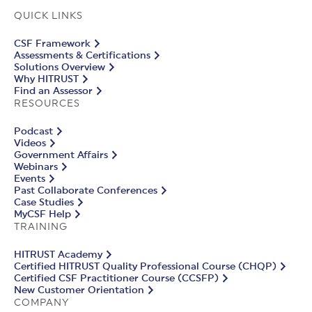
QUICK LINKS
CSF Framework
Assessments & Certifications
Solutions Overview
Why HITRUST
Find an Assessor
RESOURCES
Podcast
Videos
Government Affairs
Webinars
Events
Past Collaborate Conferences
Case Studies
MyCSF Help
TRAINING
HITRUST Academy
Certified HITRUST Quality Professional Course (CHQP)
Certified CSF Practitioner Course (CCSFP)
New Customer Orientation
COMPANY