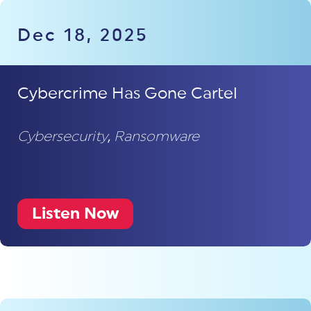
Dec 18, 2025
Cybercrime Has Gone Cartel
Cybersecurity
,
Ransomware
Listen Now