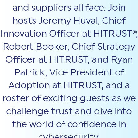
and suppliers all face. Join
hosts Jeremy Huval, Chief
Innovation Officer at HITRUST®,
Robert Booker, Chief Strategy
Officer at HITRUST, and Ryan
Patrick, Vice President of
Adoption at HITRUST, and a
roster of exciting guests as we
challenge trust and dive into
the world of confidence in
cybersecurity.