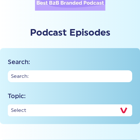
Podcast Episodes
Search:
Topic: