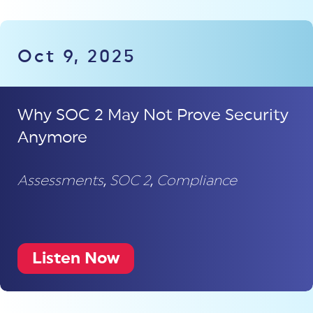
Oct 9, 2025
Why SOC 2 May Not Prove Security
Anymore
Assessments
,
SOC 2
,
Compliance
Listen Now