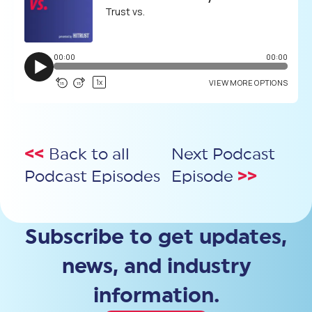
<<
Back to all
Next Podcast
Podcast Episodes
Episode
>>
Subscribe to get updates,
news, and industry
information.