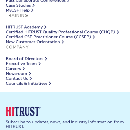
Past Collaborate Conferences
Case Studies
MyCSF Help
TRAINING
HITRUST Academy
Certified HITRUST Quality Professional Course (CHQP)
Certified CSF Practitioner Course (CCSFP)
New Customer Orientation
COMPANY
Board of Directors
Executive Team
Careers
Newsroom
Contact Us
Councils & Initiatives
Subscribe to updates, news, and industry information from
HITRUST.