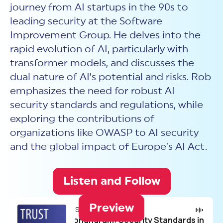
New Customer Orientation
journey from AI startups in the 90s to
NIST CSF 2.0
HITRUST AI vs ISO 42001
HITRUST vs ISO 27001
Assessment and certification to the latest NIST specification
leading security at the Software
EBOOKS
HITRUST vs NIST 800-53
PLATFORM PRODUCTS
HITRUST vs SOC 2
Improvement Group. He delves into the
MyCSF®
HITRUST offers eBooks that help you explore,
All Up Comparison
understand, and improve your organization's
rapid evolution of AI, particularly with
Assessment SaaS
ROI Calculator
cybersecurity risk management profile.
RDS®
transformer models, and discusses the
REPORT
Learn More
Results Distribution System® API
dual nature of AI’s potential and risks. Rob
HITRUST TPRM Services
HITRUST’s annual Trust Report details the facts and
emphasizes the need for robust AI
TPRM Assessment Services
figures behind our assessments and certifications.
RESOURCES
PSD
security standards and regulations, while
Read the Report
Products and Services Directory
exploring the contributions of
HITRUST's resource hub for guidance and tools to
use the MyCSF platform effectively.
organizations like OWASP to AI security
ANALYST STUDY
Learn More
and the global impact of Europe’s AI Act.
Proven ROI. Third-party analyst confirms 464%
return from HITRUST risk and compliance programs.
Listen and Follow
Read the study
Preview