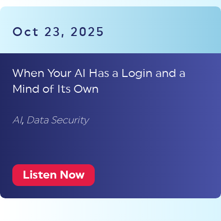
Oct 23, 2025
When Your AI Has a Login and a
Mind of Its Own
AI
,
Data Security
Listen Now