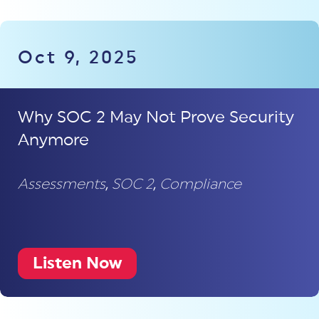
Oct 9, 2025
Why SOC 2 May Not Prove Security
Anymore
Assessments
,
SOC 2
,
Compliance
Listen Now