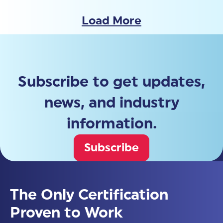
Load More
Subscribe to get updates,
news, and industry
information.
Subscribe
The Only Certification
Proven to Work