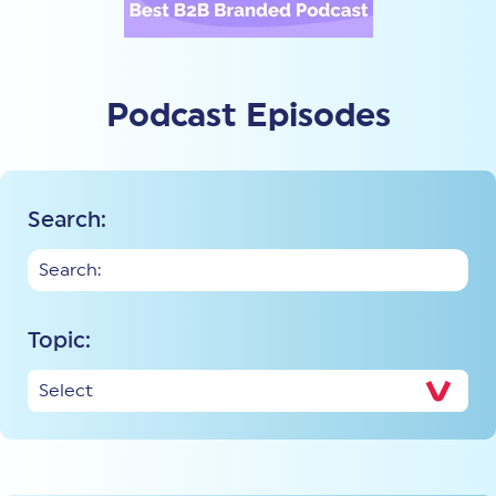
Podcast Episodes
Search:
Topic: