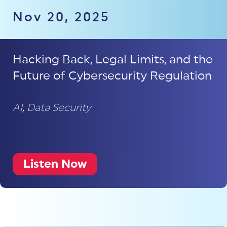
Nov 20, 2025
Hacking Back, Legal Limits, and the
Future of Cybersecurity Regulation
AI
,
Data Security
Listen Now