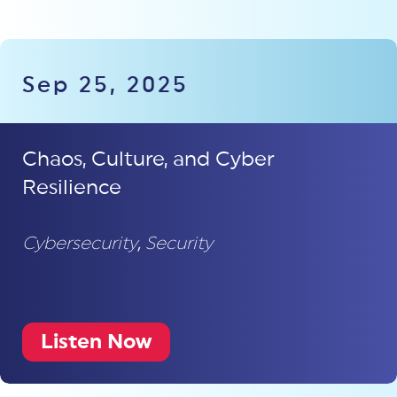
Sep 25, 2025
Chaos, Culture, and Cyber
Resilience
Cybersecurity
,
Security
Listen Now