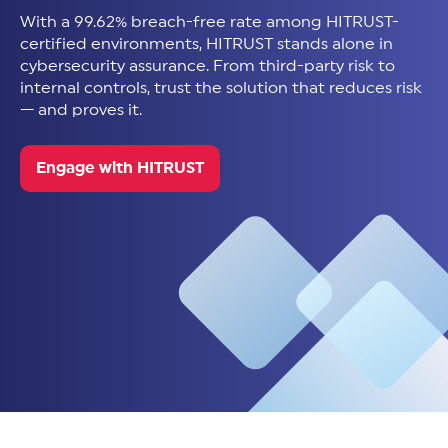
With a 99.62% breach-free rate among HITRUST-
certified environments, HITRUST stands alone in
cybersecurity assurance. From third-party risk to
internal controls, trust the solution that reduces risk
— and proves it.
Engage with HITRUST