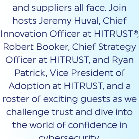
and suppliers all face. Join
hosts Jeremy Huval, Chief
Innovation Officer at HITRUST®,
Robert Booker, Chief Strategy
Officer at HITRUST, and Ryan
Patrick, Vice President of
Adoption at HITRUST, and a
roster of exciting guests as we
challenge trust and dive into
the world of confidence in
cybersecurity.