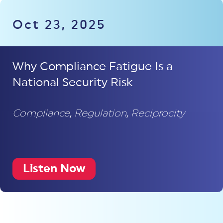
Oct 23, 2025
Why Compliance Fatigue Is a
National Security Risk
Compliance
,
Regulation
,
Reciprocity
Listen Now