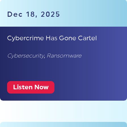
Dec 18, 2025
Cybercrime Has Gone Cartel
Cybersecurity
,
Ransomware
Listen Now