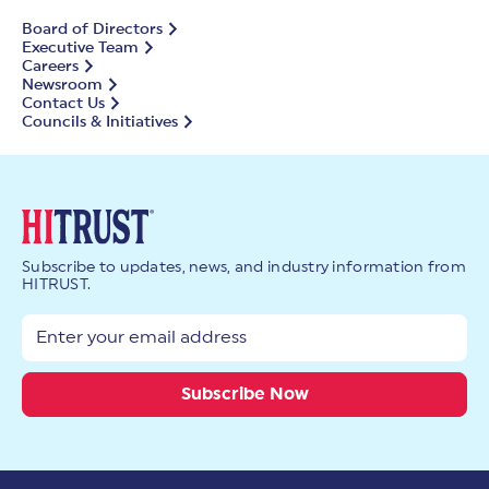
Board of Directors
Executive Team
Careers
Newsroom
Contact Us
Councils & Initiatives
Subscribe to updates, news, and industry information from
HITRUST.