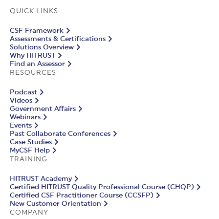
QUICK LINKS
CSF Framework
Assessments & Certifications
Solutions Overview
Why HITRUST
Find an Assessor
RESOURCES
Podcast
Videos
Government Affairs
Webinars
Events
Past Collaborate Conferences
Case Studies
MyCSF Help
TRAINING
HITRUST Academy
Certified HITRUST Quality Professional Course (CHQP)
Certified CSF Practitioner Course (CCSFP)
New Customer Orientation
COMPANY