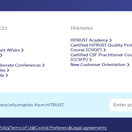
CES
TRAINING
HITRUST Academy
Certified HITRUST Quality Pro
Course (CHQP)
t Affairs
Certified CSF Practitioner Co
(CCSFP)
New Customer Orientation
aborate Conferences
ies
lp
ustry information from HITRUST.
Policy
Terms of Use
Cookie Preference
Legal agreements