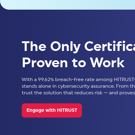
The Only Certific
Proven to Work
With a 99.62% breach-free rate among HITRUST-
stands alone in cybersecurity assurance. From thir
trust the solution that reduces risk — and proves 
Engage with HITRUST