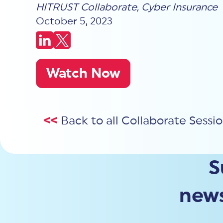
HITRUST Collaborate
,
Cyber Insurance
October 5, 2023
Watch Now
<<
Back to all Collaborate Sessi
S
news