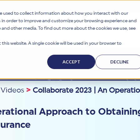
e used to collect information about how you interact with our
n in order to improve and customize your browsing experience and
te and other media. To find out more about the cookies we use, see
s
Why HITRUST
Solutions
Resources
Company
this website. A single cookie will be used in your browser to
ACCEPT
DECLINE
 Videos
>
Collaborate 2023 | An Operati
erational Approach to Obtainin
surance