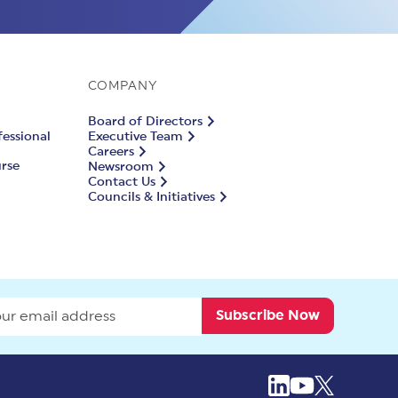
COMPANY
Board of Directors
fessional
Executive Team
Careers
urse
Newsroom
Contact Us
Councils & Initiatives