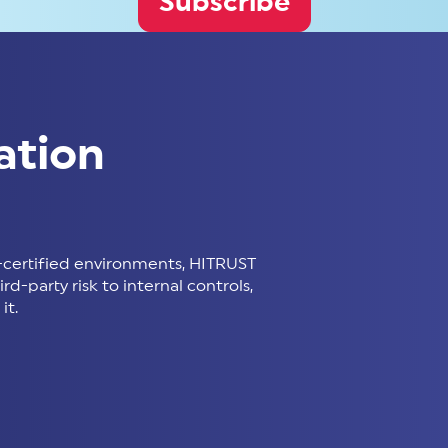
Subscribe
ation
certified environments, HITRUST
d-party risk to internal controls,
it.