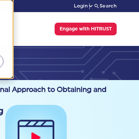
Login
Search
Engage with HITRUST
onal Approach to Obtaining and
g