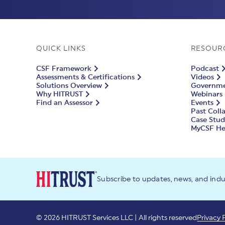
QUICK LINKS
RESOUR
CSF Framework
Podcast
Assessments & Certifications
Videos
Solutions Overview
Governmen
Why HITRUST
Webinars
Find an Assessor
Events
Past Coll
Case Stud
MyCSF He
Subscribe to updates, news, and ind
© 2026 HITRUST Services LLC | All rights reserved
Privacy 