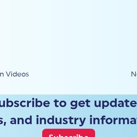
on Videos
N
ubscribe to get update
, and industry informa