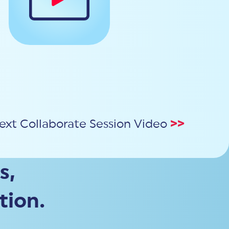
ext Collaborate Session Video
>>
s,
tion.