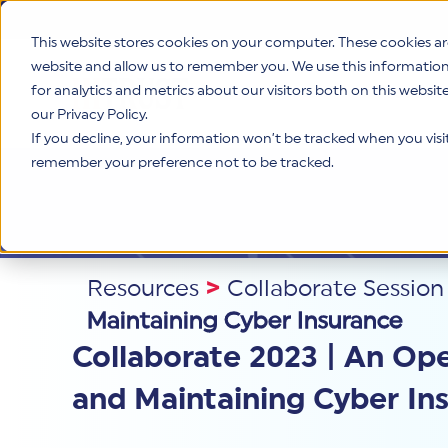
This website stores cookies on your computer. These cookies ar
website and allow us to remember you. We use this informatio
for analytics and metrics about our visitors both on this websi
Product
our Privacy Policy.
If you decline, your information won’t be tracked when you visit 
remember your preference not to be tracked.
Resources
>
Collaborate Session
Maintaining Cyber Insurance
Collaborate 2023 | An Op
and Maintaining Cyber In