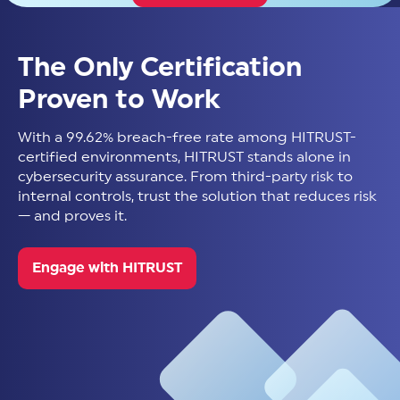
The Only Certification
Proven to Work
With a 99.62% breach-free rate among HITRUST-
certified environments, HITRUST stands alone in
cybersecurity assurance. From third-party risk to
internal controls, trust the solution that reduces risk
— and proves it.
Engage with HITRUST