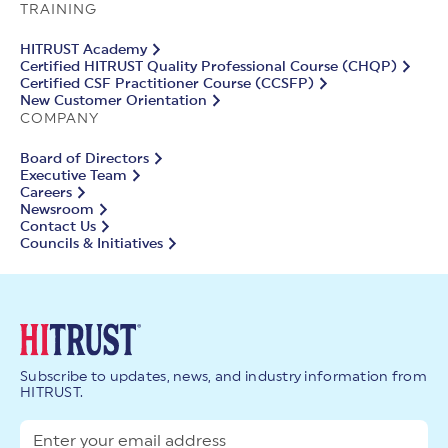
TRAINING
HITRUST Academy
Certified HITRUST Quality Professional Course (CHQP)
Certified CSF Practitioner Course (CCSFP)
New Customer Orientation
COMPANY
Board of Directors
Executive Team
Careers
Newsroom
Contact Us
Councils & Initiatives
Subscribe to updates, news, and industry information from
HITRUST.