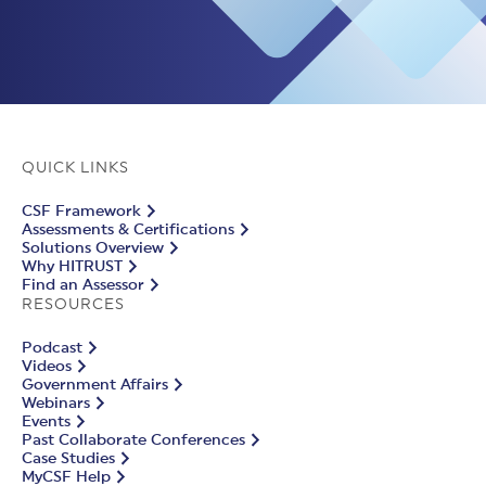
QUICK LINKS
CSF Framework
Assessments & Certifications
Solutions Overview
Why HITRUST
Find an Assessor
RESOURCES
Podcast
Videos
Government Affairs
Webinars
Events
Past Collaborate Conferences
Case Studies
MyCSF Help