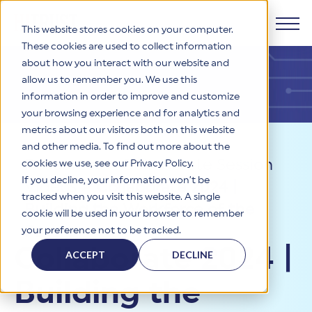
This website stores cookies on your computer.
These cookies are used to collect information
about how you interact with our website and
Products
allow us to remember you. We use this
information in order to improve and customize
Why HITRUST
your browsing experience and for analytics and
HITRUST CSF Framework
metrics about our visitors both on this website
The HITRUST CSF is a comprehensive, threat-adaptive
and other media. To find out more about the
control library harmonizing 60+ frameworks and standards. It
Solutions
HITRUST Overview
Resources
>
Collaborate Session
enables tailored, risk-based assessments and supports
cookies we use, see our Privacy Policy.
consistent, efficient cybersecurity and compliance across
HITRUST is the trusted leader in cybersecurity assurances.
If you decline, your information won’t be
Videos
>
Collaborate 2024 |
varied industry needs.
Through our integrated framework, SaaS execution platform,
Resources
tracked when you visit this website. A single
Solutions Overview
and global assessor ecosystem, we deliver proven, reliable
Building the Workforce of the
cookie will be used in your browser to remember
certifications and reports that help organizations manage
Learn More
HITRUST assessments and certifications empower
Future
your preference not to be tracked.
risk, meet compliance, and build confidence with
organizations and stakeholders to solve a broad set of
Company
Resource Center
stakeholders.
Collaborate 2024 |
business challenges.
ACCEPT
DECLINE
Your hub for HITRUST resources—from frameworks and
HITRUST Overview
infographics to policy updates and implementation tools.
Cybersecurity Assessments and Certifications
Building the
About Us
HITRUST USE CASES
Third-Party Risk Management (TPRM)
HITRUST offers a complete portfolio of assurance products
Learn More
HITRUST's mission is to ensure Trust in Security by delivering