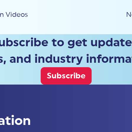
on Videos
N
ubscribe to get update
, and industry informa
Subscribe
ation