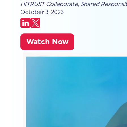
HITRUST Collaborate
,
Shared Responsib
October 3, 2023
Watch Now