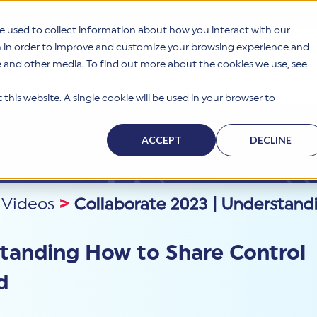
e used to collect information about how you interact with our
n in order to improve and customize your browsing experience and
te and other media. To find out more about the cookies we use, see
s
Why HITRUST
Solutions
Resources
Company
this website. A single cookie will be used in your browser to
ACCEPT
DECLINE
 Videos
>
Collaborate 2023 | Understand
standing How to Share Control
d