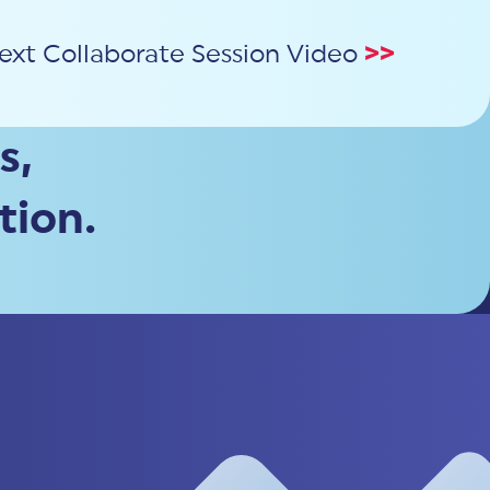
ext Collaborate Session Video
>>
s,
tion.