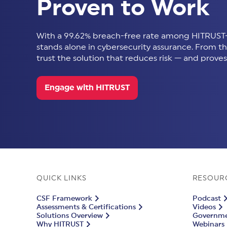
Proven to Work
With a 99.62% breach-free rate among HITRUST-
stands alone in cybersecurity assurance. From thir
trust the solution that reduces risk — and proves 
Engage with HITRUST
QUICK LINKS
RESOUR
CSF Framework
Podcast
Assessments & Certifications
Videos
Solutions Overview
Governmen
Why HITRUST
Webinars