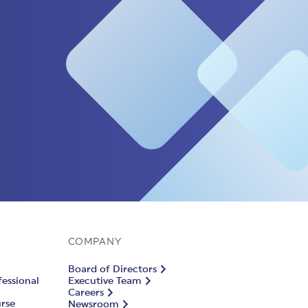
COMPANY
Board of Directors
fessional
Executive Team
Careers
urse
Newsroom