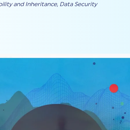
ility and Inheritance
,
Data Security