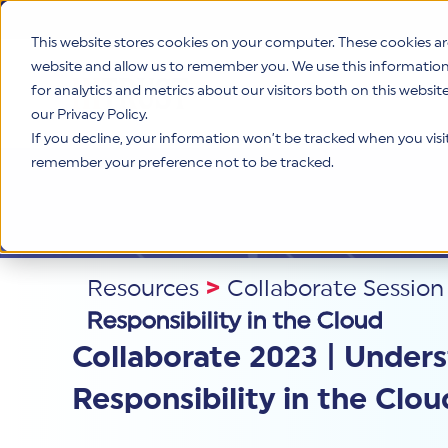
This website stores cookies on your computer. These cookies ar
website and allow us to remember you. We use this informatio
for analytics and metrics about our visitors both on this websi
Product
our Privacy Policy.
If you decline, your information won’t be tracked when you visit 
remember your preference not to be tracked.
Resources
>
Collaborate Session
Responsibility in the Cloud
Collaborate 2023 | Under
Responsibility in the Clou