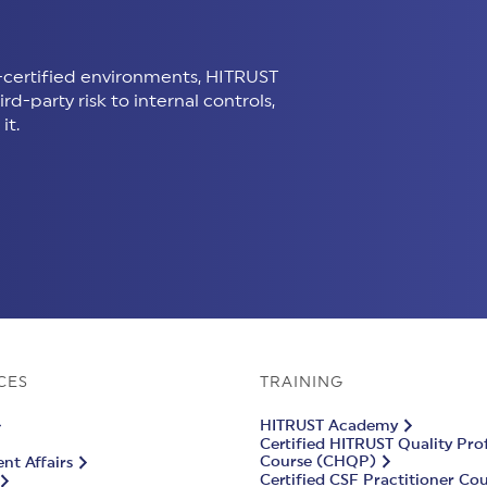
certified environments, HITRUST
d-party risk to internal controls,
it.
CES
TRAINING
HITRUST Academy
Certified HITRUST Quality Pro
Course (CHQP)
t Affairs
Certified CSF Practitioner Co