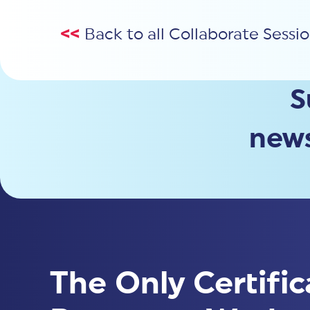
<<
Back to all Collaborate Sessi
S
news
The Only Certific