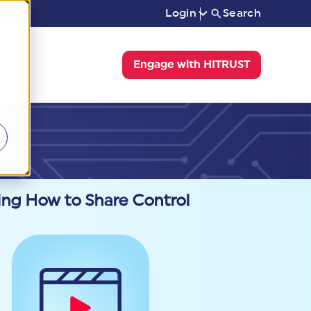
Login
Search
Engage with HITRUST
ing How to Share Control