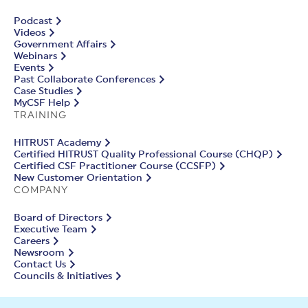
Podcast
Videos
Government Affairs
Webinars
Events
Past Collaborate Conferences
Case Studies
MyCSF Help
TRAINING
HITRUST Academy
Certified HITRUST Quality Professional Course (CHQP)
Certified CSF Practitioner Course (CCSFP)
New Customer Orientation
COMPANY
Board of Directors
Executive Team
Careers
Newsroom
Contact Us
Councils & Initiatives