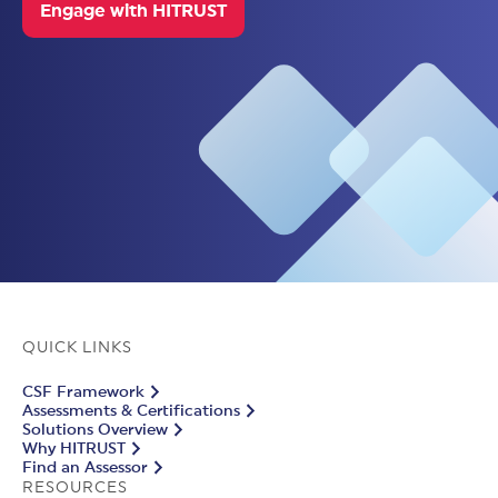
Engage with HITRUST
QUICK LINKS
CSF Framework
Assessments & Certifications
Solutions Overview
Why HITRUST
Find an Assessor
RESOURCES