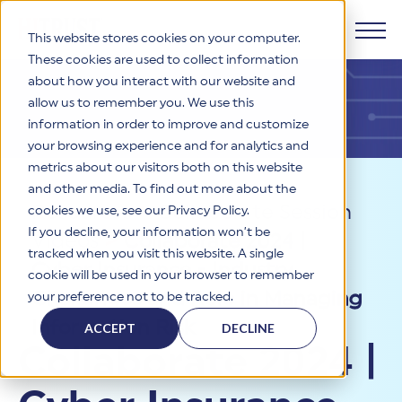
This website stores cookies on your computer.
These cookies are used to collect information
about how you interact with our website and
Products
allow us to remember you. We use this
information in order to improve and customize
Why HITRUST
your browsing experience and for analytics and
HITRUST CSF Framework
metrics about our visitors both on this website
The HITRUST CSF is a comprehensive, threat-adaptive
and other media. To find out more about the
control library harmonizing 60+ frameworks and standards. It
Solutions
HITRUST Overview
Resources
>
Collaborate Session
enables tailored, risk-based assessments and supports
cookies we use, see our Privacy Policy.
consistent, efficient cybersecurity and compliance across
HITRUST is the trusted leader in cybersecurity assurances.
If you decline, your information won’t be
Videos
>
Collaborate 2024 |
varied industry needs.
Through our integrated framework, SaaS execution platform,
Resources
tracked when you visit this website. A single
Solutions Overview
and global assessor ecosystem, we deliver proven, reliable
Cyber Insurance - Industry
cookie will be used in your browser to remember
certifications and reports that help organizations manage
Learn More
HITRUST assessments and certifications empower
Challenges and Role in Managing
your preference not to be tracked.
risk, meet compliance, and build confidence with
organizations and stakeholders to solve a broad set of
Company
Resource Center
stakeholders.
business challenges.
Information Risk
ACCEPT
DECLINE
Your hub for HITRUST resources—from frameworks and
Collaborate 2024 |
HITRUST Overview
infographics to policy updates and implementation tools.
Cybersecurity Assessments and Certifications
About Us
HITRUST USE CASES
Third-Party Risk Management (TPRM)
HITRUST offers a complete portfolio of assurance products
Learn More
HITRUST's mission is to ensure Trust in Security by delivering