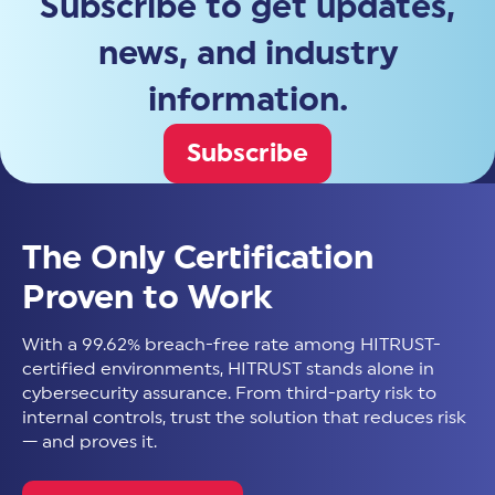
Subscribe to get updates,
news, and industry
information.
Subscribe
The Only Certification
Proven to Work
With a 99.62% breach-free rate among HITRUST-
certified environments, HITRUST stands alone in
cybersecurity assurance. From third-party risk to
internal controls, trust the solution that reduces risk
— and proves it.