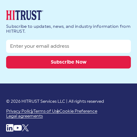
Subscribe to updates, news, and industry information from
HITRUST.
© 2026 HITRUST Services LLC | All rights reserved
Privacy Policy
Terms of Use
Cookie Preference
Legal agreements