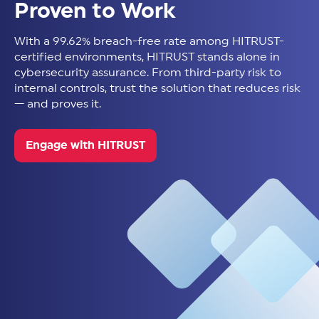
Proven to Work
With a 99.62% breach-free rate among HITRUST-
certified environments, HITRUST stands alone in
cybersecurity assurance. From third-party risk to
internal controls, trust the solution that reduces risk
— and proves it.
Engage with HITRUST