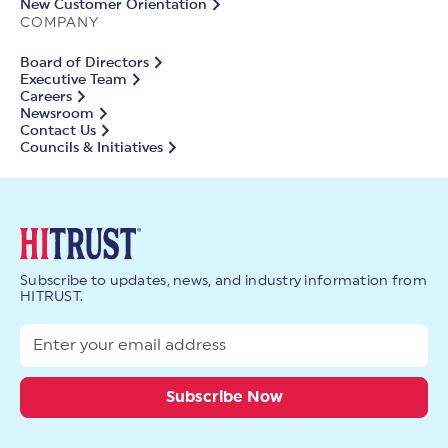
New Customer Orientation
COMPANY
Board of Directors
Executive Team
Careers
Newsroom
Contact Us
Councils & Initiatives
Subscribe to updates, news, and industry information from
HITRUST.