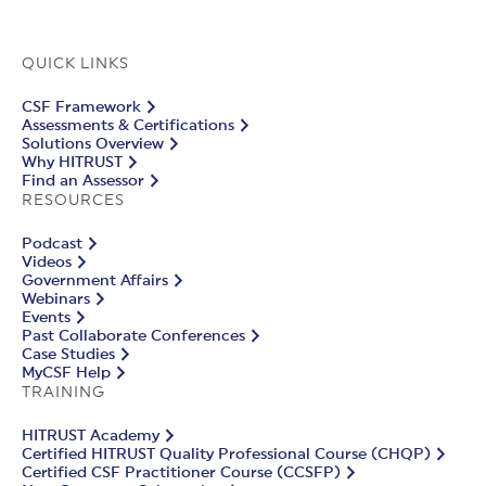
QUICK LINKS
CSF Framework
Assessments & Certifications
Solutions Overview
Why HITRUST
Find an Assessor
RESOURCES
Podcast
Videos
Government Affairs
Webinars
Events
Past Collaborate Conferences
Case Studies
MyCSF Help
TRAINING
HITRUST Academy
Certified HITRUST Quality Professional Course (CHQP)
Certified CSF Practitioner Course (CCSFP)