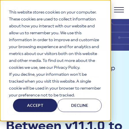
This website stores cookies on your computer.
These cookies are used to collect information
about how you interact with our website and
Products
allow us to remember you. We use this
information in order to improve and customize
Why HITRUST
your browsing experience and for analytics and
HITRUST CSF Framework
metrics about our visitors both on this website
The HITRUST CSF is a comprehensive, threat-adaptive
and other media. To find out more about the
control library harmonizing 60+ frameworks and standards. It
Solutions
HITRUST Overview
Resources
>
Thought Leadership
enables tailored, risk-based assessments and supports
cookies we use, see our Privacy Policy.
consistent, efficient cybersecurity and compliance across
HITRUST is the trusted leader in cybersecurity assurances.
If you decline, your information won’t be
>
HITRUST CSF Comparison
varied industry needs.
Through our integrated framework, SaaS execution platform,
Resources
tracked when you visit this website. A single
Solutions Overview
and global assessor ecosystem, we deliver proven, reliable
Between v11.1.0 to v11.2.0
cookie will be used in your browser to remember
certifications and reports that help organizations manage
Learn More
HITRUST assessments and certifications empower
HITRUST CSF
your preference not to be tracked.
risk, meet compliance, and build confidence with
organizations and stakeholders to solve a broad set of
Company
Resource Center
stakeholders.
business challenges.
ACCEPT
DECLINE
Comparison
Your hub for HITRUST resources—from frameworks and
HITRUST Overview
infographics to policy updates and implementation tools.
Cybersecurity Assessments and Certifications
About Us
HITRUST USE CASES
Between v11.1.0 to
Third-Party Risk Management (TPRM)
HITRUST offers a complete portfolio of assurance products
Learn More
HITRUST's mission is to ensure Trust in Security by delivering