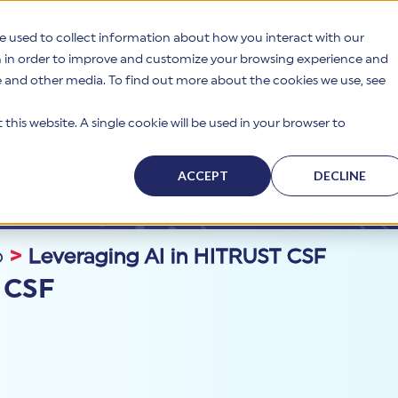
e used to collect information about how you interact with our
n in order to improve and customize your browsing experience and
te and other media. To find out more about the cookies we use, see
s
Why HITRUST
Solutions
Resources
Company
this website. A single cookie will be used in your browser to
ACCEPT
DECLINE
p
>
Leveraging AI in HITRUST CSF
 CSF