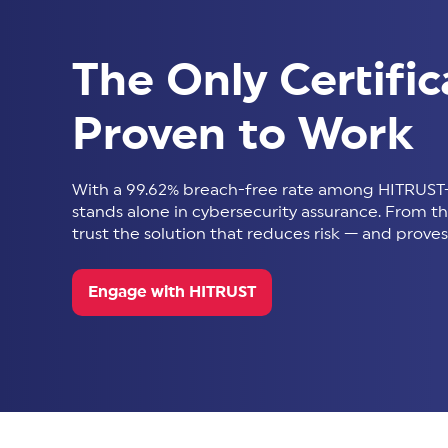
The Only Certific
Proven to Work
With a 99.62% breach-free rate among HITRUST-
stands alone in cybersecurity assurance. From thir
trust the solution that reduces risk — and proves 
Engage with HITRUST