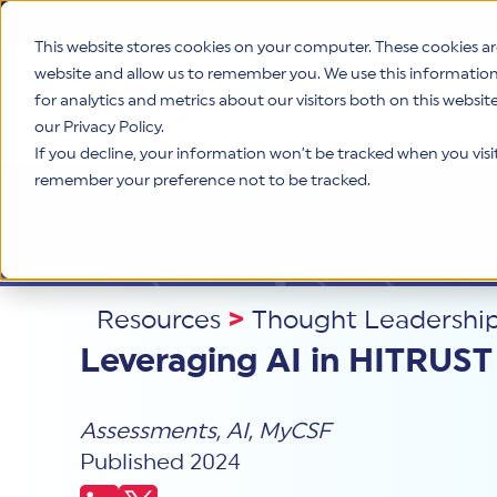
This website stores cookies on your computer. These cookies ar
website and allow us to remember you. We use this informatio
for analytics and metrics about our visitors both on this websi
Product
our Privacy Policy.
If you decline, your information won’t be tracked when you visit 
remember your preference not to be tracked.
Resources
>
Thought Leadershi
Leveraging AI in HITRUST
Assessments
,
AI
,
MyCSF
Published 2024