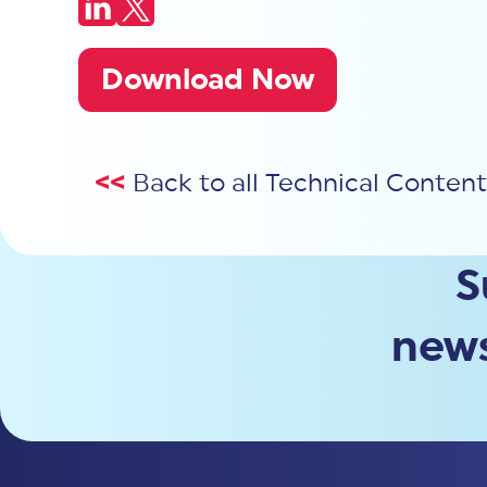
Download Now
<<
Back to all Technical Content
S
news