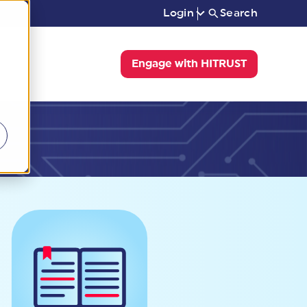
Login
Search
Engage with HITRUST