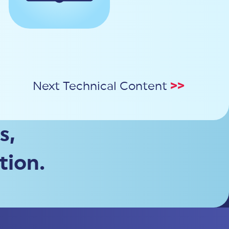
Next Technical Content
>>
s,
tion.