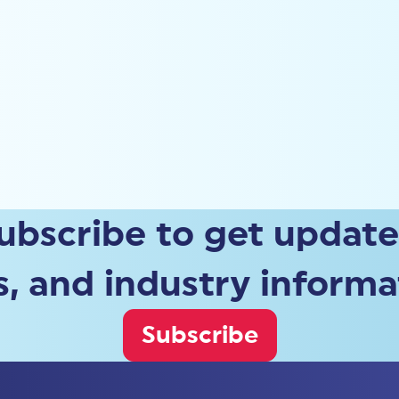
ubscribe to get update
, and industry informa
Subscribe