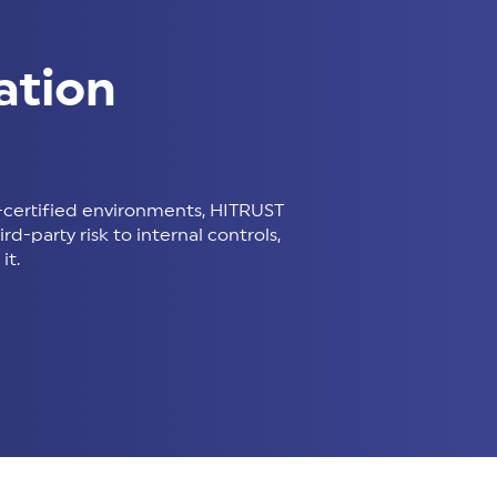
ation
certified environments, HITRUST
d-party risk to internal controls,
it.