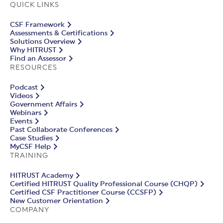
QUICK LINKS
CSF Framework
Assessments & Certifications
Solutions Overview
Why HITRUST
Find an Assessor
RESOURCES
Podcast
Videos
Government Affairs
Webinars
Events
Past Collaborate Conferences
Case Studies
MyCSF Help
TRAINING
HITRUST Academy
Certified HITRUST Quality Professional Course (CHQP)
Certified CSF Practitioner Course (CCSFP)
New Customer Orientation
COMPANY