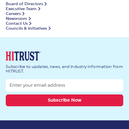
Board of Directors
Executive Team
Careers
Newsroom
Contact Us
Councils & Initiatives
Subscribe to updates, news, and industry information from
HITRUST.