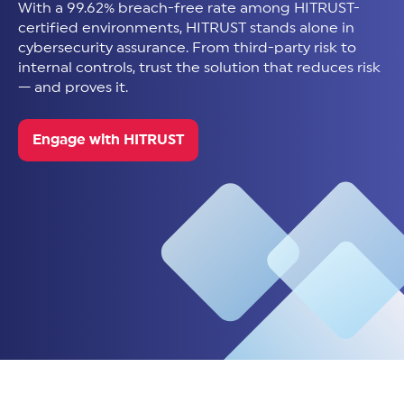
With a 99.62% breach-free rate among HITRUST-
certified environments, HITRUST stands alone in
cybersecurity assurance. From third-party risk to
internal controls, trust the solution that reduces risk
— and proves it.
Engage with HITRUST