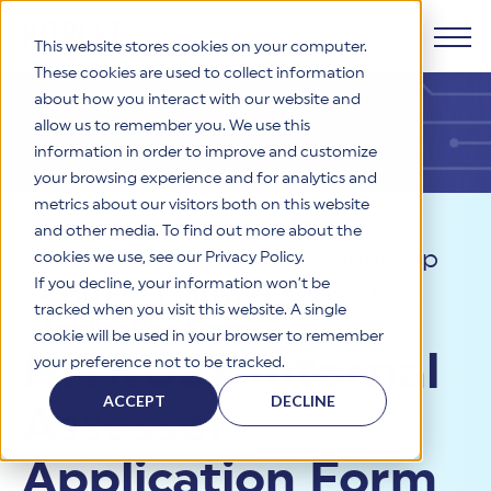
This website stores cookies on your computer.
These cookies are used to collect information
about how you interact with our website and
Products
allow us to remember you. We use this
information in order to improve and customize
Why HITRUST
your browsing experience and for analytics and
HITRUST CSF Framework
metrics about our visitors both on this website
The HITRUST CSF is a comprehensive, threat-adaptive
and other media. To find out more about the
control library harmonizing 60+ frameworks and standards. It
Solutions
HITRUST Overview
Resources
>
Thought Leadership
enables tailored, risk-based assessments and supports
cookies we use, see our Privacy Policy.
consistent, efficient cybersecurity and compliance across
HITRUST is the trusted leader in cybersecurity assurances.
If you decline, your information won’t be
>
HITRUST Internal Assessor
varied industry needs.
Through our integrated framework, SaaS execution platform,
Resources
tracked when you visit this website. A single
Solutions Overview
and global assessor ecosystem, we deliver proven, reliable
Application Form
cookie will be used in your browser to remember
certifications and reports that help organizations manage
Learn More
HITRUST assessments and certifications empower
HITRUST Internal
your preference not to be tracked.
risk, meet compliance, and build confidence with
organizations and stakeholders to solve a broad set of
Company
Resource Center
stakeholders.
business challenges.
ACCEPT
DECLINE
Assessor
Your hub for HITRUST resources—from frameworks and
HITRUST Overview
infographics to policy updates and implementation tools.
Cybersecurity Assessments and Certifications
About Us
HITRUST USE CASES
Application Form
Third-Party Risk Management (TPRM)
HITRUST offers a complete portfolio of assurance products
Learn More
HITRUST's mission is to ensure Trust in Security by delivering