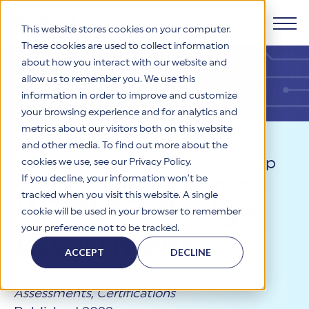
This website stores cookies on your computer.
These cookies are used to collect information
about how you interact with our website and
Products
allow us to remember you. We use this
information in order to improve and customize
Why HITRUST
your browsing experience and for analytics and
HITRUST CSF Framework
metrics about our visitors both on this website
The HITRUST CSF is a comprehensive, threat-adaptive
and other media. To find out more about the
control library harmonizing 60+ frameworks and standards. It
Solutions
HITRUST Overview
Resources
>
Thought Leadership
enables tailored, risk-based assessments and supports
cookies we use, see our Privacy Policy.
consistent, efficient cybersecurity and compliance across
HITRUST is the trusted leader in cybersecurity assurances.
If you decline, your information won’t be
>
HITRUST Bridge Assessment
varied industry needs.
Through our integrated framework, SaaS execution platform,
Resources
tracked when you visit this website. A single
Solutions Overview
HITRUST Bridge
and global assessor ecosystem, we deliver proven, reliable
cookie will be used in your browser to remember
certifications and reports that help organizations manage
Learn More
HITRUST assessments and certifications empower
your preference not to be tracked.
risk, meet compliance, and build confidence with
organizations and stakeholders to solve a broad set of
Assessment
Company
Resource Center
stakeholders.
business challenges.
ACCEPT
DECLINE
Your hub for HITRUST resources—from frameworks and
HITRUST Overview
infographics to policy updates and implementation tools.
Cybersecurity Assessments and Certifications
About Us
HITRUST USE CASES
Assessments
,
Certifications
Third-Party Risk Management (TPRM)
HITRUST offers a complete portfolio of assurance products
Learn More
HITRUST's mission is to ensure Trust in Security by delivering