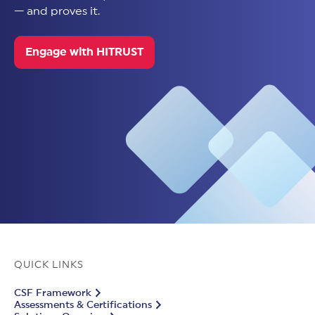
— and proves it.
Engage with HITRUST
QUICK LINKS
CSF Framework
Assessments & Certifications