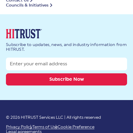
Contact Us
Councils & Initiatives
Subscribe to updates, news, and industry information from
HITRUST.
© 2026 HITRUST Services LLC | All rights reserved
Privacy Policy
Terms of Use
Cookie Preference
Legal agreements