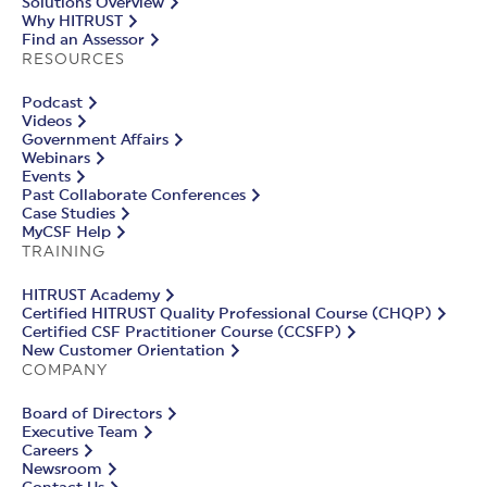
Solutions Overview
Why HITRUST
Find an Assessor
RESOURCES
Podcast
Videos
Government Affairs
Webinars
Events
Past Collaborate Conferences
Case Studies
MyCSF Help
TRAINING
HITRUST Academy
Certified HITRUST Quality Professional Course (CHQP)
Certified CSF Practitioner Course (CCSFP)
New Customer Orientation
COMPANY
Board of Directors
Executive Team
Careers
Newsroom