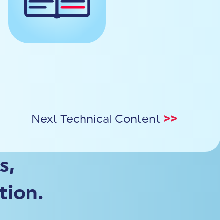
Next Technical Content
>>
s,
tion.