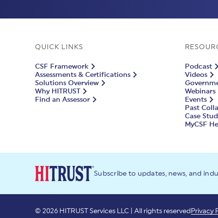
QUICK LINKS
RESOUR
CSF Framework
Podcast
Assessments & Certifications
Videos
Solutions Overview
Governmen
Why HITRUST
Webinars
Find an Assessor
Events
Past Coll
Case Stud
MyCSF He
Subscribe to updates, news, and ind
© 2026 HITRUST Services LLC | All rights reserved
Privacy 