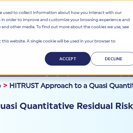
e used to collect information about how you interact with our
n in order to improve and customize your browsing experience and
te and other media. To find out more about the cookies we use, see
s
Why HITRUST
Solutions
Resources
Company
this website. A single cookie will be used in your browser to
ACCEPT
DECLINE
p
>
HITRUST Approach to a Quasi Quantita
asi Quantitative Residual Ris