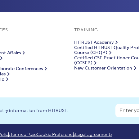
CES
TRAINING
HITRUST Academy
Certified HITRUST Quality Pro
Course (CHQP)
t Affairs
Certified CSF Practitioner Co
(CCSFP)
New Customer Orientation
aborate Conferences
ies
lp
ustry information from HITRUST.
Policy
Terms of Use
Cookie Preference
Legal agreements