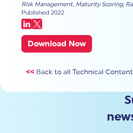
Risk Management
,
Maturity Scoring
,
Ra
Published 2022
Download Now
<<
Back to all Technical Content
S
news