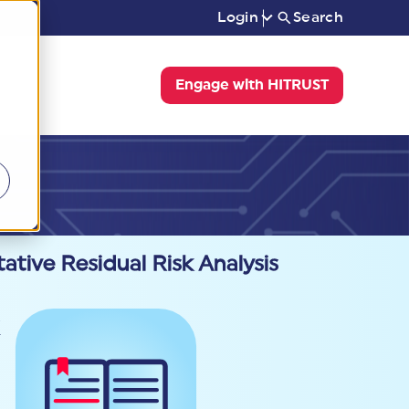
Login
Search
Engage with HITRUST
tive Residual Risk Analysis
k