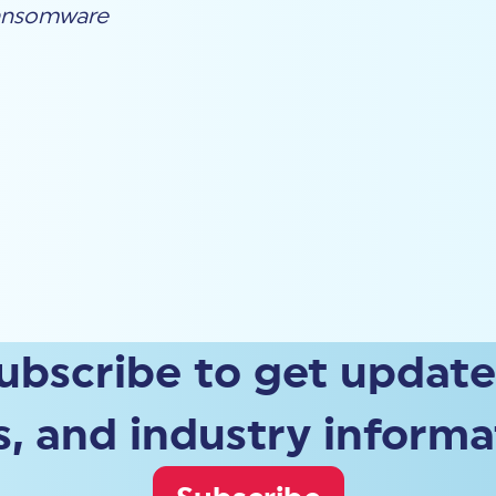
nsomware
ubscribe to get update
, and industry informa