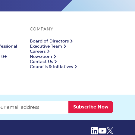
COMPANY
Board of Directors
fessional
Executive Team
Careers
urse
Newsroom
Contact Us
Councils & Initiatives