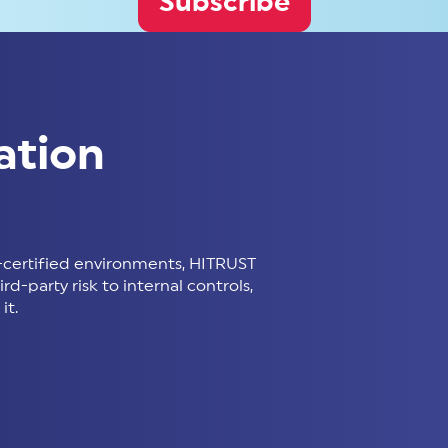
Subscribe
ation
certified environments, HITRUST
d-party risk to internal controls,
it.