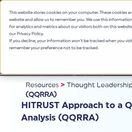
This website stores cookies on your computer. These cookies ar
website and allow us to remember you. We use this informatio
for analytics and metrics about our visitors both on this websi
Product
our Privacy Policy.
If you decline, your information won’t be tracked when you visit 
remember your preference not to be tracked.
Resources
>
Thought Leadershi
(QQRRA)
HITRUST Approach to a Qu
Analysis (QQRRA)