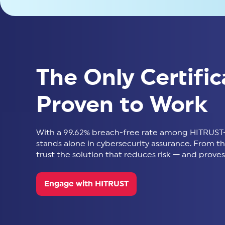
The Only Certific
Proven to Work
With a 99.62% breach-free rate among HITRUST-
stands alone in cybersecurity assurance. From thir
trust the solution that reduces risk — and proves 
Engage with HITRUST