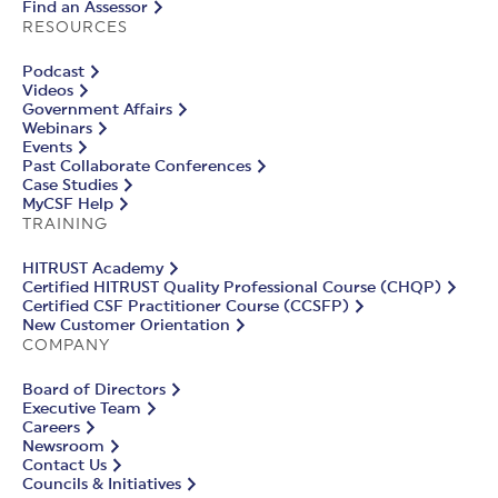
Find an Assessor
RESOURCES
Podcast
Videos
Government Affairs
Webinars
Events
Past Collaborate Conferences
Case Studies
MyCSF Help
TRAINING
HITRUST Academy
Certified HITRUST Quality Professional Course (CHQP)
Certified CSF Practitioner Course (CCSFP)
New Customer Orientation
COMPANY
Board of Directors
Executive Team
Careers
Newsroom
Contact Us
Councils & Initiatives