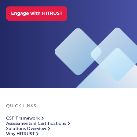
Engage with HITRUST
QUICK LINKS
CSF Framework
Assessments & Certifications
Solutions Overview
Why HITRUST