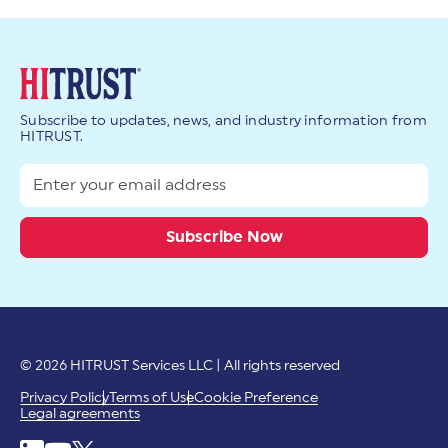
Subscribe to updates, news, and industry information from
HITRUST.
© 2026 HITRUST Services LLC | All rights reserved
Privacy Policy
Terms of Use
Cookie Preference
Legal agreements