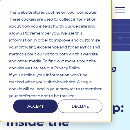
This website stores cookies on your computer.
These cookies are used to collect information
about how you interact with our website and
Products
allow us to remember you. We use this
information in order to improve and customize
Why HITRUST
your browsing experience and for analytics and
HITRUST CSF Framework
metrics about our visitors both on this website
The HITRUST CSF is a comprehensive, threat-adaptive
and other media. To find out more about the
control library harmonizing 60+ frameworks and standards. It
Solutions
HITRUST Overview
Resources
>
Videos
>
AI Working
enables tailored, risk-based assessments and supports
cookies we use, see our Privacy Policy.
consistent, efficient cybersecurity and compliance across
HITRUST is the trusted leader in cybersecurity assurances.
If you decline, your information won’t be
Group: Inside the Development
varied industry needs.
Through our integrated framework, SaaS execution platform,
Resources
tracked when you visit this website. A single
Solutions Overview
and global assessor ecosystem, we deliver proven, reliable
of HITRUST’s AI Security
cookie will be used in your browser to remember
certifications and reports that help organizations manage
Learn More
HITRUST assessments and certifications empower
Certification
your preference not to be tracked.
risk, meet compliance, and build confidence with
organizations and stakeholders to solve a broad set of
Company
Resource Center
stakeholders.
AI Working Group:
business challenges.
ACCEPT
DECLINE
Your hub for HITRUST resources—from frameworks and
HITRUST Overview
infographics to policy updates and implementation tools.
Cybersecurity Assessments and Certifications
Inside the
About Us
HITRUST USE CASES
Third-Party Risk Management (TPRM)
HITRUST offers a complete portfolio of assurance products
Learn More
HITRUST's mission is to ensure Trust in Security by delivering