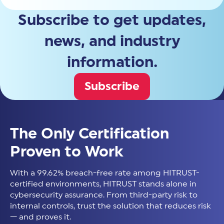
Subscribe to get updates,
news, and industry
information.
Subscribe
The Only Certification
Proven to Work
With a 99.62% breach-free rate among HITRUST-
certified environments, HITRUST stands alone in
cybersecurity assurance. From third-party risk to
internal controls, trust the solution that reduces risk
— and proves it.