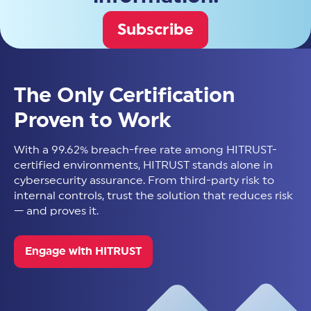
Subscribe
The Only Certification
Proven to Work
With a 99.62% breach-free rate among HITRUST-
certified environments, HITRUST stands alone in
cybersecurity assurance. From third-party risk to
internal controls, trust the solution that reduces risk
— and proves it.
Engage with HITRUST