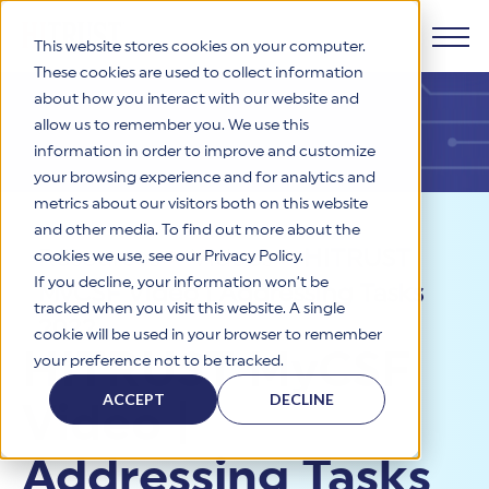
This website stores cookies on your computer.
These cookies are used to collect information
about how you interact with our website and
Products
allow us to remember you. We use this
information in order to improve and customize
Why HITRUST
your browsing experience and for analytics and
HITRUST CSF Framework
metrics about our visitors both on this website
The HITRUST CSF is a comprehensive, threat-adaptive
and other media. To find out more about the
control library harmonizing 60+ frameworks and standards. It
Solutions
HITRUST Overview
Resources
>
Videos
>
HITRUST
enables tailored, risk-based assessments and supports
cookies we use, see our Privacy Policy.
consistent, efficient cybersecurity and compliance across
HITRUST is the trusted leader in cybersecurity assurances.
If you decline, your information won’t be
MyCSF Video | Addressing Tasks
varied industry needs.
Through our integrated framework, SaaS execution platform,
Resources
tracked when you visit this website. A single
Solutions Overview
and global assessor ecosystem, we deliver proven, reliable
2022
cookie will be used in your browser to remember
certifications and reports that help organizations manage
Learn More
HITRUST assessments and certifications empower
HITRUST MyCSF
your preference not to be tracked.
risk, meet compliance, and build confidence with
organizations and stakeholders to solve a broad set of
Company
Resource Center
stakeholders.
business challenges.
ACCEPT
DECLINE
Video |
Your hub for HITRUST resources—from frameworks and
HITRUST Overview
infographics to policy updates and implementation tools.
Cybersecurity Assessments and Certifications
About Us
HITRUST USE CASES
Addressing Tasks
Third-Party Risk Management (TPRM)
HITRUST offers a complete portfolio of assurance products
Learn More
HITRUST's mission is to ensure Trust in Security by delivering