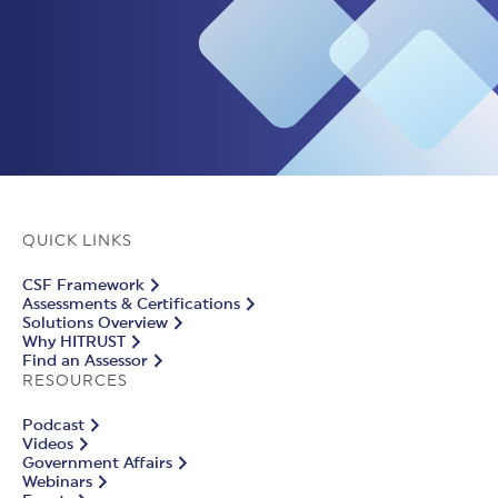
QUICK LINKS
CSF Framework
Assessments & Certifications
Solutions Overview
Why HITRUST
Find an Assessor
RESOURCES
Podcast
Videos
Government Affairs
Webinars