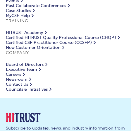
Events
Past Collaborate Conferences
Case Studies
MyCSF Help
TRAINING
HITRUST Academy
Certified HITRUST Quality Professional Course (CHQP)
Certified CSF Practitioner Course (CCSFP)
New Customer Orientation
COMPANY
Board of Directors
Executive Team
Careers
Newsroom
Contact Us
Councils & Initiatives
Subscribe to updates, news, and industry information from