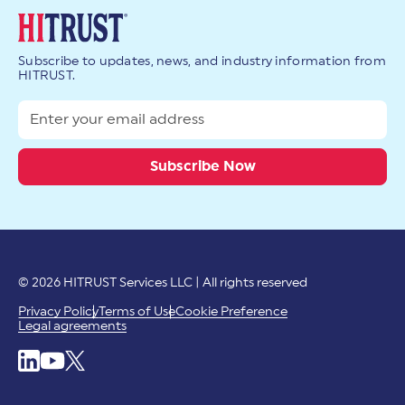
Subscribe to updates, news, and industry information from
HITRUST.
© 2026 HITRUST Services LLC | All rights reserved
Privacy Policy
Terms of Use
Cookie Preference
Legal agreements