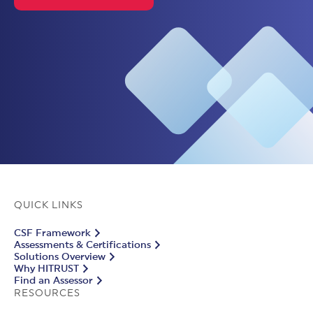
QUICK LINKS
CSF Framework
Assessments & Certifications
Solutions Overview
Why HITRUST
Find an Assessor
RESOURCES