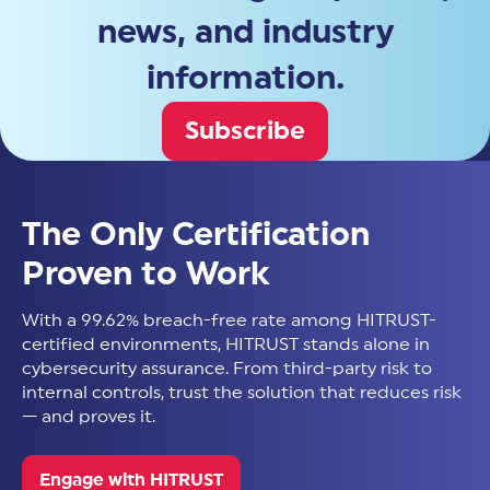
news, and industry
information.
Subscribe
The Only Certification
Proven to Work
With a 99.62% breach-free rate among HITRUST-
certified environments, HITRUST stands alone in
cybersecurity assurance. From third-party risk to
internal controls, trust the solution that reduces risk
— and proves it.
Engage with HITRUST