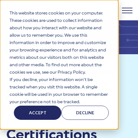
This website stores cookies on your computer.
These cookies are used to collect information
about how you interact with our website and
Products
allow us to remember you. We use this
information in order to improve and customize
Why HITRUST
your browsing experience and for analytics and
HITRUST CSF Framework
metrics about our visitors both on this website
The HITRUST CSF is a comprehensive, threat-adaptive
and other media. To find out more about the
control library harmonizing 60+ frameworks and standards. It
Solutions
HITRUST Overview
Resources
>
Videos
>
Less than
enables tailored, risk-based assessments and supports
cookies we use, see our Privacy Policy.
consistent, efficient cybersecurity and compliance across
HITRUST is the trusted leader in cybersecurity assurances.
If you decline, your information won’t be
1% of HITRUST Certifications
varied industry needs.
Through our integrated framework, SaaS execution platform,
Resources
tracked when you visit this website. A single
Solutions Overview
and global assessor ecosystem, we deliver proven, reliable
Experience Breaches
cookie will be used in your browser to remember
certifications and reports that help organizations manage
Learn More
HITRUST assessments and certifications empower
Less than 1% of
your preference not to be tracked.
risk, meet compliance, and build confidence with
organizations and stakeholders to solve a broad set of
Company
Resource Center
stakeholders.
business challenges.
ACCEPT
DECLINE
HITRUST
Your hub for HITRUST resources—from frameworks and
HITRUST Overview
infographics to policy updates and implementation tools.
Cybersecurity Assessments and Certifications
About Us
HITRUST USE CASES
Certifications
Third-Party Risk Management (TPRM)
HITRUST offers a complete portfolio of assurance products
Learn More
HITRUST's mission is to ensure Trust in Security by delivering