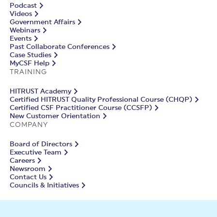
Podcast
Videos
Government Affairs
Webinars
Events
Past Collaborate Conferences
Case Studies
MyCSF Help
TRAINING
HITRUST Academy
Certified HITRUST Quality Professional Course (CHQP)
Certified CSF Practitioner Course (CCSFP)
New Customer Orientation
COMPANY
Board of Directors
Executive Team
Careers
Newsroom
Contact Us
Councils & Initiatives