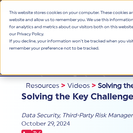
This website stores cookies on your computer. These cookies ar
website and allow us to remember you. We use this informatio
for analytics and metrics about our visitors both on this websi
Product
our Privacy Policy.
If you decline, your information won’t be tracked when you visit 
remember your preference not to be tracked.
Resources
>
Videos
>
Solving th
Solving the Key Challeng
Data Security
,
Third-Party Risk Manag
October 29, 2024