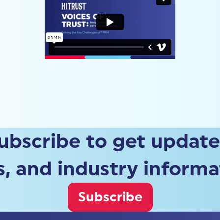
ubscribe to get update
, and industry informa
Subscribe