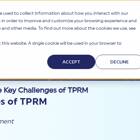
e used to collect information about how you interact with our
n in order to improve and customize your browsing experience and
te and other media. To find out more about the cookies we use, see
s
Why HITRUST
Solutions
Resources
Company
this website. A single cookie will be used in your browser to
ACCEPT
DECLINE
e Key Challenges of TPRM
es of TPRM
ement