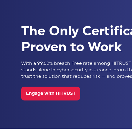
The Only Certific
Proven to Work
With a 99.62% breach-free rate among HITRUST-
stands alone in cybersecurity assurance. From thir
trust the solution that reduces risk — and proves 
Engage with HITRUST