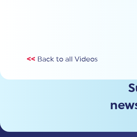
<<
Back to all Videos
S
news