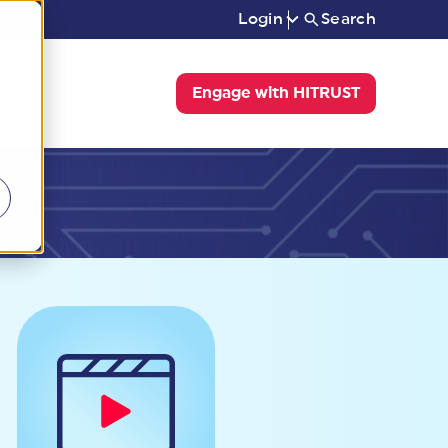
Login
Search
Engage with HITRUST