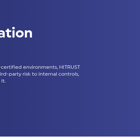
ation
certified environments, HITRUST
d-party risk to internal controls,
it.