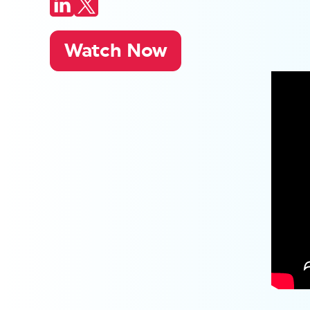
Watch Now