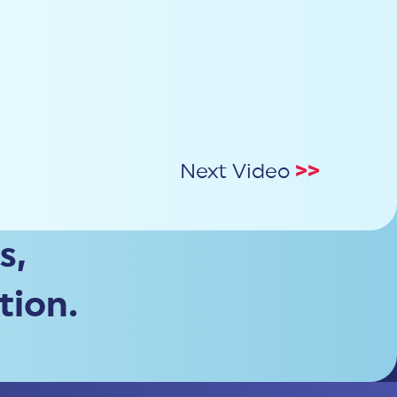
Next Video
>>
s,
tion.