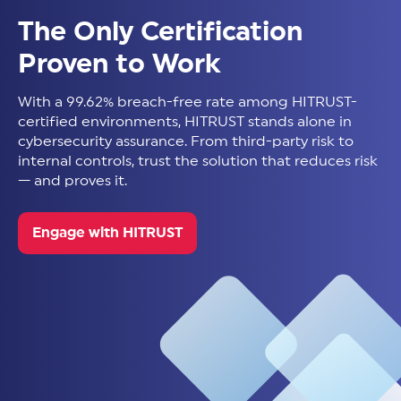
The Only Certification
Proven to Work
With a 99.62% breach-free rate among HITRUST-
certified environments, HITRUST stands alone in
cybersecurity assurance. From third-party risk to
internal controls, trust the solution that reduces risk
— and proves it.
Engage with HITRUST