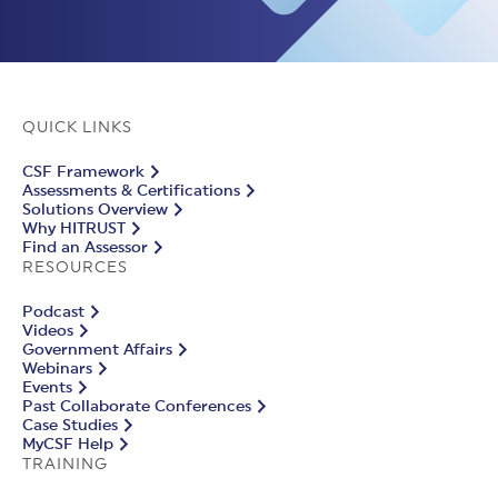
QUICK LINKS
CSF Framework
Assessments & Certifications
Solutions Overview
Why HITRUST
Find an Assessor
RESOURCES
Podcast
Videos
Government Affairs
Webinars
Events
Past Collaborate Conferences
Case Studies
MyCSF Help
TRAINING