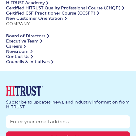
HITRUST Academy
Certified HITRUST Quality Professional Course (CHQP)
Certified CSF Practitioner Course (CCSFP)
New Customer Orientation
COMPANY
Board of Directors
Executive Team
Careers
Newsroom
Contact Us
Councils & Initiatives
Subscribe to updates, news, and industry information from
HITRUST.