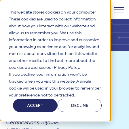
This website stores cookies on your computer.
These cookies are used to collect information
about how you interact with our website and
Products
allow us to remember you. We use this
information in order to improve and customize
Why HITRUST
your browsing experience and for analytics and
HITRUST CSF Framework
metrics about our visitors both on this website
The HITRUST CSF is a comprehensive, threat-adaptive
and other media. To find out more about the
control library harmonizing 60+ frameworks and standards. It
Solutions
HITRUST Overview
Resources
>
Videos
>
MyCSF
enables tailored, risk-based assessments and supports
cookies we use, see our Privacy Policy.
consistent, efficient cybersecurity and compliance across
HITRUST is the trusted leader in cybersecurity assurances.
If you decline, your information won’t be
Orientation
varied industry needs.
Through our integrated framework, SaaS execution platform,
Resources
tracked when you visit this website. A single
Solutions Overview
MyCSF
and global assessor ecosystem, we deliver proven, reliable
cookie will be used in your browser to remember
certifications and reports that help organizations manage
Learn More
HITRUST assessments and certifications empower
your preference not to be tracked.
risk, meet compliance, and build confidence with
organizations and stakeholders to solve a broad set of
Orientation
Company
Resource Center
stakeholders.
business challenges.
ACCEPT
DECLINE
Your hub for HITRUST resources—from frameworks and
HITRUST Overview
infographics to policy updates and implementation tools.
Cybersecurity Assessments and Certifications
About Us
HITRUST USE CASES
Certifications
,
MyCSF
,
Third-Party Risk Management (TPRM)
HITRUST offers a complete portfolio of assurance products
Learn More
HITRUST's mission is to ensure Trust in Security by delivering