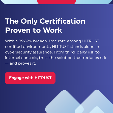
The Only Certification
Proven to Work
With a 99.62% breach-free rate among HITRUST-
certified environments, HITRUST stands alone in
cybersecurity assurance. From third-party risk to
internal controls, trust the solution that reduces risk
— and proves it.
Engage with HITRUST