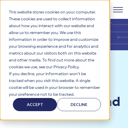
This website stores cookies on your computer.
These cookies are used to collect information
about how you interact with our website and
Products
allow us to remember you. We use this
information in order to improve and customize
Why HITRUST
your browsing experience and for analytics and
HITRUST CSF Framework
metrics about our visitors both on this website
The HITRUST CSF is a comprehensive, threat-adaptive
and other media. To find out more about the
control library harmonizing 60+ frameworks and standards. It
Solutions
HITRUST Overview
Resources
>
Videos
>
Shared
enables tailored, risk-based assessments and supports
cookies we use, see our Privacy Policy.
consistent, efficient cybersecurity and compliance across
HITRUST is the trusted leader in cybersecurity assurances.
If you decline, your information won’t be
Responsibility and Inheritance
varied industry needs.
Through our integrated framework, SaaS execution platform,
Resources
tracked when you visit this website. A single
Solutions Overview
Shared
and global assessor ecosystem, we deliver proven, reliable
cookie will be used in your browser to remember
certifications and reports that help organizations manage
Learn More
HITRUST assessments and certifications empower
your preference not to be tracked.
risk, meet compliance, and build confidence with
organizations and stakeholders to solve a broad set of
Responsibility and
Company
Resource Center
stakeholders.
business challenges.
ACCEPT
DECLINE
Your hub for HITRUST resources—from frameworks and
Inheritance
HITRUST Overview
infographics to policy updates and implementation tools.
Cybersecurity Assessments and Certifications
About Us
HITRUST USE CASES
Third-Party Risk Management (TPRM)
HITRUST offers a complete portfolio of assurance products
Learn More
HITRUST's mission is to ensure Trust in Security by delivering