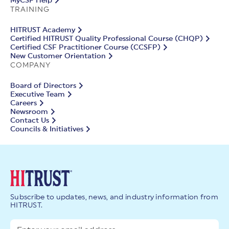
MyCSF Help
TRAINING
HITRUST Academy
Certified HITRUST Quality Professional Course (CHQP)
Certified CSF Practitioner Course (CCSFP)
New Customer Orientation
COMPANY
Board of Directors
Executive Team
Careers
Newsroom
Contact Us
Councils & Initiatives
Subscribe to updates, news, and industry information from
HITRUST.