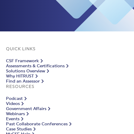
QUICK LINKS
CSF Framework
Assessments & Certifications
Solutions Overview
Why HITRUST
Find an Assessor
RESOURCES
Podcast
Videos
Government Affairs
Webinars
Events
Past Collaborate Conferences
Case Studies