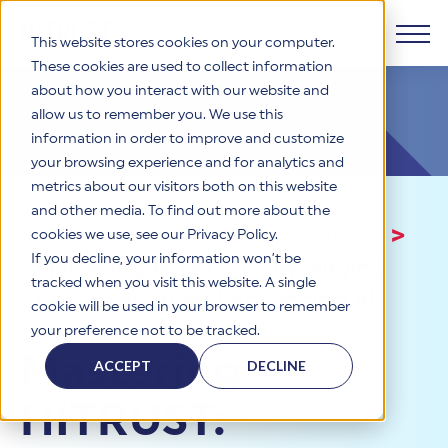
This website stores cookies on your computer.
These cookies are used to collect information
about how you interact with our website and
Products
allow us to remember you. We use this
information in order to improve and customize
Why HITRUST
your browsing experience and for analytics and
HITRUST CSF Framework
metrics about our visitors both on this website
The HITRUST CSF is a comprehensive, threat-adaptive
and other media. To find out more about the
control library harmonizing 60+ frameworks and standards. It
Solutions
HITRUST Overview
Events and Training
>
Webinars
>
enables tailored, risk-based assessments and supports
cookies we use, see our Privacy Policy.
consistent, efficient cybersecurity and compliance across
HITRUST is the trusted leader in cybersecurity assurances.
If you decline, your information won’t be
Mastering HITRUST: Simplifying
varied industry needs.
Through our integrated framework, SaaS execution platform,
Resources
tracked when you visit this website. A single
Solutions Overview
and global assessor ecosystem, we deliver proven, reliable
Certification and Advancing AI
cookie will be used in your browser to remember
certifications and reports that help organizations manage
Learn More
HITRUST assessments and certifications empower
Security
your preference not to be tracked.
risk, meet compliance, and build confidence with
organizations and stakeholders to solve a broad set of
Company
Resource Center
stakeholders.
Mastering
business challenges.
ACCEPT
DECLINE
Your hub for HITRUST resources—from frameworks and
HITRUST Overview
infographics to policy updates and implementation tools.
Cybersecurity Assessments and Certifications
HITRUST:
About Us
HITRUST USE CASES
Third-Party Risk Management (TPRM)
HITRUST offers a complete portfolio of assurance products
Learn More
HITRUST's mission is to ensure Trust in Security by delivering