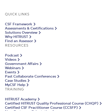
QUICK LINKS
CSF Framework
Assessments & Certifications
Solutions Overview
Why HITRUST
Find an Assessor
RESOURCES
Podcast
Videos
Government Affairs
Webinars
Events
Past Collaborate Conferences
Case Studies
MyCSF Help
TRAINING
HITRUST Academy
Certified HITRUST Quality Professional Course (CHQP)
Certified CSF Practitioner Course (CCSFP)