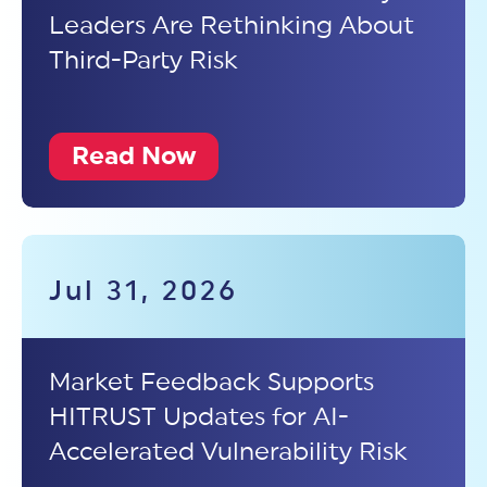
Leaders Are Rethinking About
Third-Party Risk
Read Now
Jul 31, 2026
Market Feedback Supports
HITRUST Updates for AI-
Accelerated Vulnerability Risk