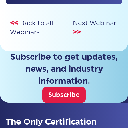
<<
Back to all
Next Webinar
Webinars
>>
Subscribe to get updates,
news, and industry
information.
Subscribe
The Only Certification