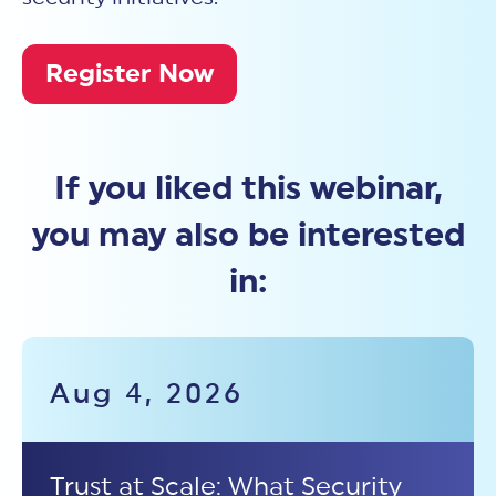
Register Now
If you liked this webinar,
you may also be interested
in:
Aug 4, 2026
Trust at Scale: What Security