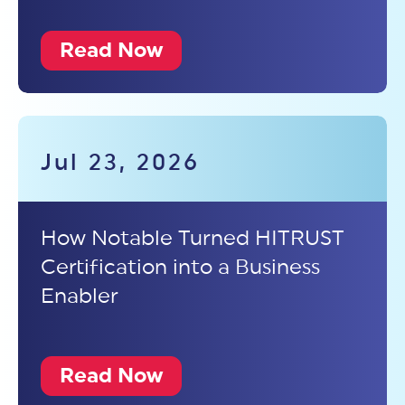
Read Now
Jul 23, 2026
How Notable Turned HITRUST
Certification into a Business
Enabler
Read Now