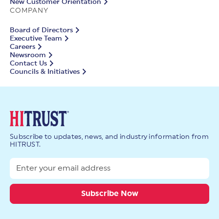
New Customer Orientation
COMPANY
Board of Directors
Executive Team
Careers
Newsroom
Contact Us
Councils & Initiatives
Subscribe to updates, news, and industry information from
HITRUST.