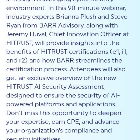
New Customer Orientation
NIST CSF 2.0
HITRUST AI vs ISO 42001
environment. In this 90-minute webinar,
HITRUST vs ISO 27001
Assessment and certification to the latest NIST specification
EBOOKS
HITRUST vs NIST 800-53
industry experts Brianna Plush and Steve
PLATFORM PRODUCTS
HITRUST vs SOC 2
MyCSF®
HITRUST offers eBooks that help you explore,
Ryan from BARR Advisory, along with
All Up Comparison
understand, and improve your organization's
Assessment SaaS
ROI Calculator
Jeremy Huval, Chief Innovation Officer at
cybersecurity risk management profile.
RDS®
HITRUST, will provide insights into the
REPORT
Learn More
Results Distribution System® API
HITRUST TPRM Services
benefits of HITRUST certifications (e1, i1,
HITRUST’s annual Trust Report details the facts and
TPRM Assessment Services
and r2) and how BARR streamlines the
figures behind our assessments and certifications.
RESOURCES
PSD
certification process. Attendees will also
Read the Report
Products and Services Directory
HITRUST's resource hub for guidance and tools to
get an exclusive overview of the new
use the MyCSF platform effectively.
HITRUST AI Security Assessment,
ANALYST STUDY
Learn More
designed to ensure the security of AI-
Proven ROI. Third-party analyst confirms 464%
powered platforms and applications.
return from HITRUST risk and compliance programs.
Don’t miss this opportunity to deepen
Read the study
your expertise, earn CPE, and advance
your organization's compliance and
security initiatives.