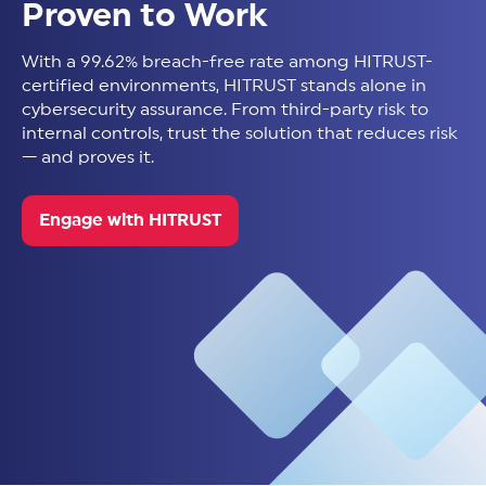
Proven to Work
With a 99.62% breach-free rate among HITRUST-
certified environments, HITRUST stands alone in
cybersecurity assurance. From third-party risk to
internal controls, trust the solution that reduces risk
— and proves it.
Engage with HITRUST