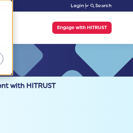
Login
Search
Engage with HITRUST
ent with HITRUST