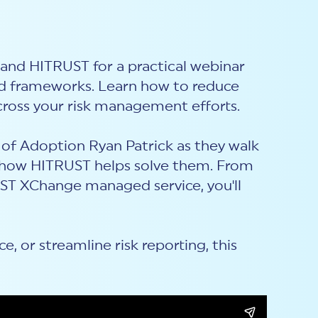
and HITRUST for a practical webinar
nd frameworks. Learn how to reduce
cross your risk management efforts.
of Adoption Ryan Patrick as they walk
how HITRUST helps solve them. From
ST XChange managed service, you'll
 or streamline risk reporting, this