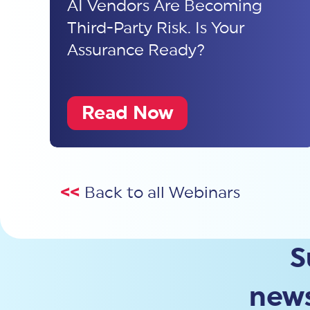
AI Vendors Are Becoming
Third-Party Risk. Is Your
Assurance Ready?
Read Now
<<
Back to all Webinars
S
news