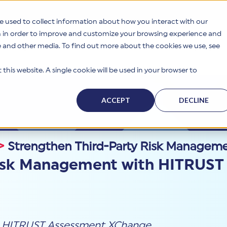
e used to collect information about how you interact with our
n in order to improve and customize your browsing experience and
te and other media. To find out more about the cookies we use, see
s
Why HITRUST
Solutions
Resources
Company
this website. A single cookie will be used in your browser to
ACCEPT
DECLINE
>
Strengthen Third-Party Risk Managem
Risk Management with HITRUST
HITRUST Assessment XChange