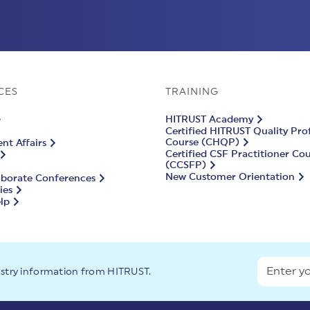
CES
TRAINING
HITRUST Academy
Certified HITRUST Quality Pro
Course (CHQP)
t Affairs
Certified CSF Practitioner Co
(CCSFP)
New Customer Orientation
aborate Conferences
ies
lp
ustry information from HITRUST.