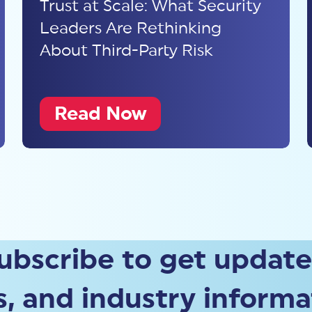
Trust at Scale: What Security
Leaders Are Rethinking
About Third-Party Risk
Read Now
ubscribe to get update
, and industry informa