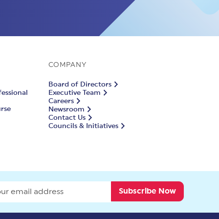
COMPANY
Board of Directors
fessional
Executive Team
Careers
urse
Newsroom
Contact Us
Councils & Initiatives