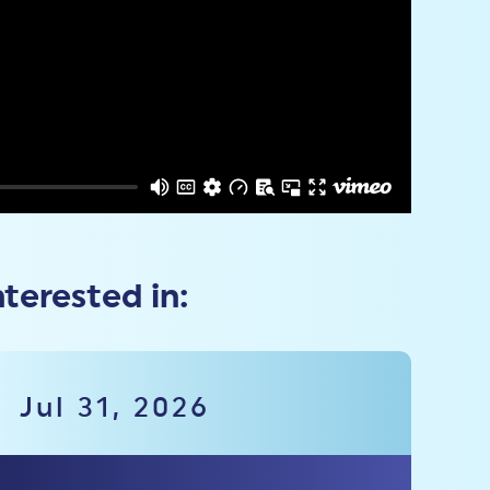
nterested in:
Jul 31, 2026