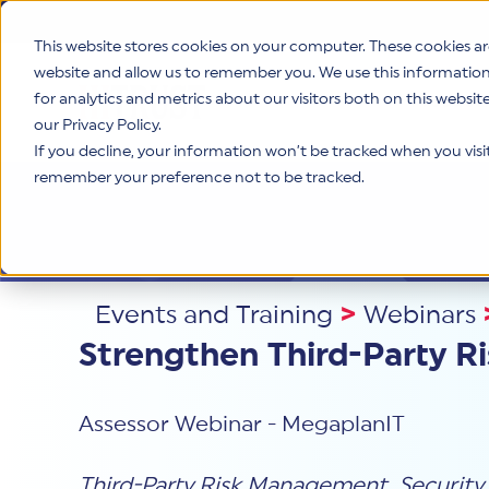
This website stores cookies on your computer. These cookies ar
website and allow us to remember you. We use this informatio
for analytics and metrics about our visitors both on this websi
Product
our Privacy Policy.
If you decline, your information won’t be tracked when you visit 
remember your preference not to be tracked.
Events and Training
>
Webinars
Strengthen Third-Party 
Assessor Webinar - MegaplanIT
Third-Party Risk Management
,
Security
,