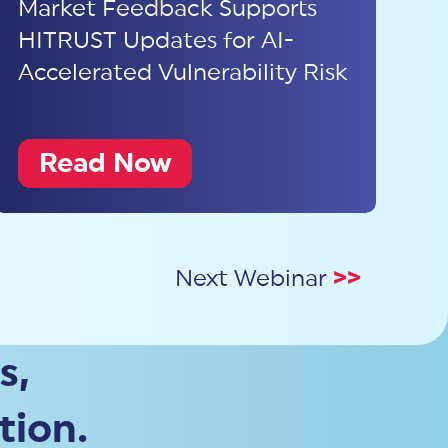
Market Feedback Supports
HITRUST Updates for AI-
Accelerated Vulnerability Risk
Read Now
Next Webinar
>>
s,
tion.