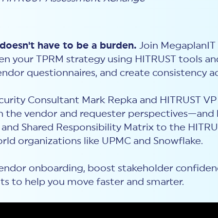
oesn't have to be a burden.
Join MegaplanIT 
hen your TPRM strategy using HITRUST tools a
ndor questionnaires, and create consistency a
Security Consultant Mark Repka and HITRUST VP 
 the vendor and requester perspectives—and 
nd Shared Responsibility Matrix to the HITRU
orld organizations like UPMC and Snowflake.
endor onboarding, boost stakeholder confidence,
ghts to help you move faster and smarter.