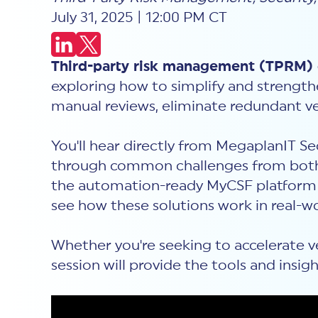
July 31, 2025 | 12:00 PM CT
Third-party risk management (TPRM) d
exploring how to simplify and strengt
manual reviews, eliminate redundant ve
You'll hear directly from MegaplanIT 
through common challenges from both
the automation-ready MyCSF platform a
see how these solutions work in real-w
Whether you're seeking to accelerate v
session will provide the tools and insi