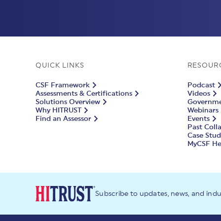
QUICK LINKS
RESOUR
CSF Framework
Podcast
Assessments & Certifications
Videos
Solutions Overview
Governmen
Why HITRUST
Webinars
Find an Assessor
Events
Past Coll
Case Stud
MyCSF He
Subscribe to updates, news, and ind