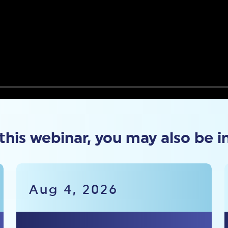
 this webinar, you may also be i
Aug 4, 2026