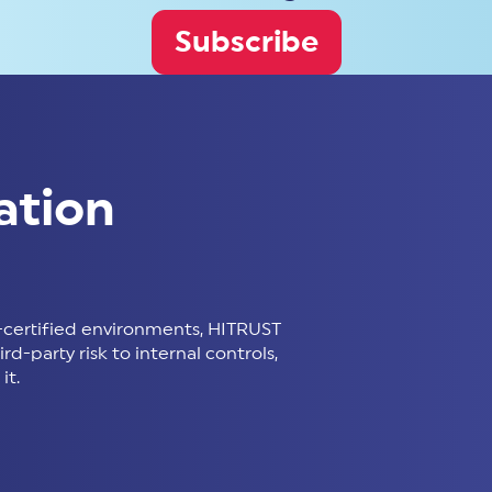
Subscribe
ation
certified environments, HITRUST
d-party risk to internal controls,
it.