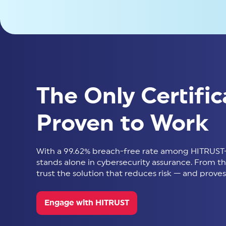
The Only Certific
Proven to Work
With a 99.62% breach-free rate among HITRUST-
stands alone in cybersecurity assurance. From thir
trust the solution that reduces risk — and proves 
Engage with HITRUST