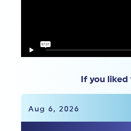
If you liked
Aug 6, 2026