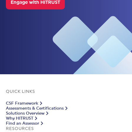
Engage with HITRUST
QUICK LINKS
CSF Framework
Assessments & Certifications
Solutions Overview
Why HITRUST
Find an Assessor
RESOURCES