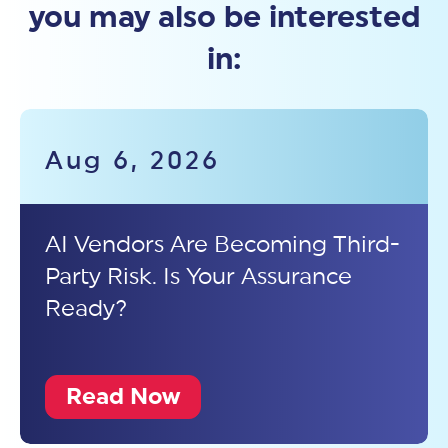
you may also be interested
in:
Aug 6, 2026
AI Vendors Are Becoming Third-
Party Risk. Is Your Assurance
Ready?
Read Now