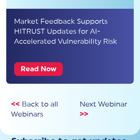
Market Feedback Supports
HITRUST Updates for AI-
Accelerated Vulnerability Risk
Read Now
<<
Back to all
Next Webinar
Webinars
>>