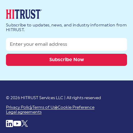
Subscribe to updates, news, and industry information from
HITRUST.
© 2026 HITRUST Services LLC | All rights reserved
Privacy Policy
Terms of Use
Cookie Preference
Legal agreements