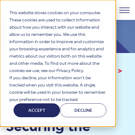
This website stores cookies on your computer.
These cookies are used to collect information
about how you interact with our website and
Products
allow us to remember you. We use this
information in order to improve and customize
Why HITRUST
your browsing experience and for analytics and
HITRUST CSF Framework
metrics about our visitors both on this website
The HITRUST CSF is a comprehensive, threat-adaptive
and other media. To find out more about the
control library harmonizing 60+ frameworks and standards. It
Solutions
HITRUST Overview
Events and Training
>
Webinars
>
enables tailored, risk-based assessments and supports
cookies we use, see our Privacy Policy.
consistent, efficient cybersecurity and compliance across
HITRUST is the trusted leader in cybersecurity assurances.
If you decline, your information won’t be
AI & HITRUST: Securing the
varied industry needs.
Through our integrated framework, SaaS execution platform,
Resources
tracked when you visit this website. A single
Solutions Overview
and global assessor ecosystem, we deliver proven, reliable
Future of Compliance & Risk
cookie will be used in your browser to remember
certifications and reports that help organizations manage
Learn More
HITRUST assessments and certifications empower
Management
your preference not to be tracked.
risk, meet compliance, and build confidence with
organizations and stakeholders to solve a broad set of
Company
Resource Center
stakeholders.
AI & HITRUST:
business challenges.
ACCEPT
DECLINE
Your hub for HITRUST resources—from frameworks and
HITRUST Overview
infographics to policy updates and implementation tools.
Cybersecurity Assessments and Certifications
Securing the
About Us
HITRUST USE CASES
Third-Party Risk Management (TPRM)
HITRUST offers a complete portfolio of assurance products
Learn More
HITRUST's mission is to ensure Trust in Security by delivering