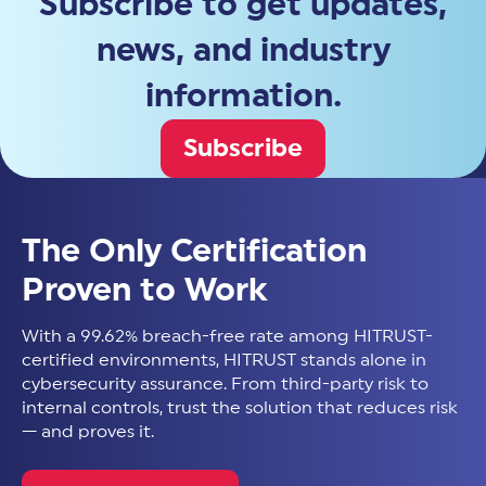
Subscribe to get updates,
news, and industry
information.
Subscribe
The Only Certification
Proven to Work
With a 99.62% breach-free rate among HITRUST-
certified environments, HITRUST stands alone in
cybersecurity assurance. From third-party risk to
internal controls, trust the solution that reduces risk
— and proves it.