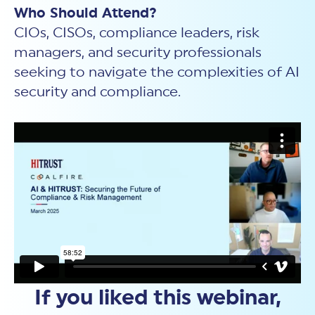
Who Should Attend?
CIOs, CISOs, compliance leaders, risk
managers, and security professionals
seeking to navigate the complexities of AI
security and compliance.
If you liked this webinar,