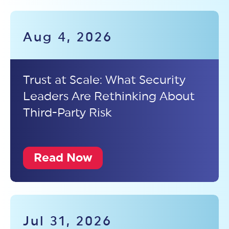
Aug 4, 2026
Trust at Scale: What Security
Leaders Are Rethinking About
Third-Party Risk
Read Now
Jul 31, 2026