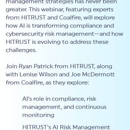
management strategies has never been
New Customer Orientation
NIST CSF 2.0
HITRUST AI vs ISO 42001
greater. This webinar, featuring experts
HITRUST vs ISO 27001
Assessment and certification to the latest NIST specification
EBOOKS
HITRUST vs NIST 800-53
PLATFORM PRODUCTS
from HITRUST and Coalfire, will explore
HITRUST vs SOC 2
MyCSF®
HITRUST offers eBooks that help you explore,
All Up Comparison
how AI is transforming compliance and
understand, and improve your organization's
Assessment SaaS
ROI Calculator
cybersecurity risk management profile.
cybersecurity risk management—and how
RDS®
REPORT
Learn More
HITRUST is evolving to address these
Results Distribution System® API
HITRUST TPRM Services
challenges.
HITRUST’s annual Trust Report details the facts and
TPRM Assessment Services
figures behind our assessments and certifications.
RESOURCES
PSD
Read the Report
Join Ryan Patrick from HITRUST, along
Products and Services Directory
HITRUST's resource hub for guidance and tools to
use the MyCSF platform effectively.
with Lenise Wilson and Joe McDermott
from Coalfire, as they explore:
ANALYST STUDY
Learn More
Proven ROI. Third-party analyst confirms 464%
return from HITRUST risk and compliance programs.
AI’s role in compliance, risk
management, and continuous
Read the study
monitoring
HITRUST’s AI Risk Management