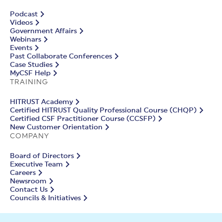
Podcast
Videos
Government Affairs
Webinars
Events
Past Collaborate Conferences
Case Studies
MyCSF Help
TRAINING
HITRUST Academy
Certified HITRUST Quality Professional Course (CHQP)
Certified CSF Practitioner Course (CCSFP)
New Customer Orientation
COMPANY
Board of Directors
Executive Team
Careers
Newsroom
Contact Us
Councils & Initiatives