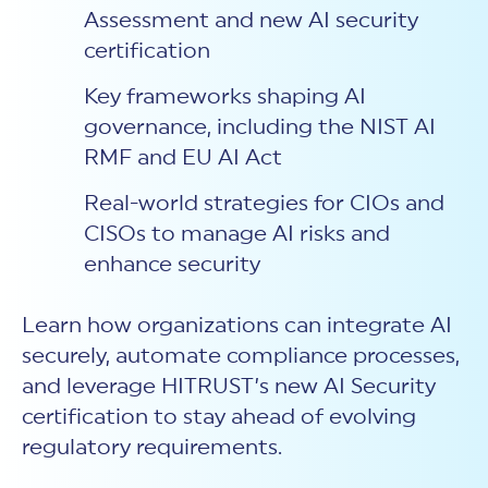
Assessment and new AI security
certification
Key frameworks shaping AI
governance, including the NIST AI
RMF and EU AI Act
Real-world strategies for CIOs and
CISOs to manage AI risks and
enhance security
Learn how organizations can integrate AI
securely, automate compliance processes,
and leverage HITRUST’s new AI Security
certification to stay ahead of evolving
regulatory requirements.